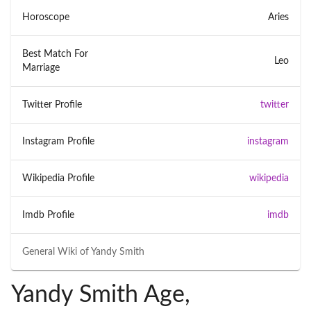
Horoscope
Aries
Best Match For
Leo
Marriage
Twitter Profile
twitter
Instagram Profile
instagram
Wikipedia Profile
wikipedia
Imdb Profile
imdb
General Wiki of
Yandy Smith
Yandy Smith Age,