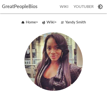
GreatPeopleBios
WIKI
YOUTUBER
Home
Wiki
Yandy Smith