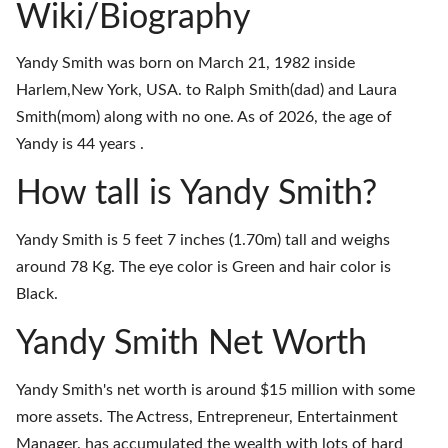
Wiki/Biography
Yandy Smith was born on March 21, 1982 inside
Harlem,New York, USA. to Ralph Smith(dad) and Laura
Smith(mom) along with no one. As of 2026, the age of
Yandy is 44 years .
How tall is Yandy Smith?
Yandy Smith is 5 feet 7 inches (1.70m) tall and weighs
around 78 Kg. The eye color is Green and hair color is
Black.
Yandy Smith Net Worth
Yandy Smith's net worth is around $15 million with some
more assets. The Actress, Entrepreneur, Entertainment
Manager. has accumulated the wealth with lots of hard