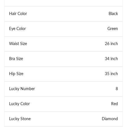
Hair Color
Black
Eye Color
Green
Waist Size
26 inch
Bra Size
34 inch
Hip Size
35 inch
Lucky Number
8
Lucky Color
Red
Lucky Stone
Diamond