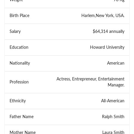
Birth Place
Harlem,New York, USA.
Salary
$64,314 annually
Education
Howard University
Nationality
American
Actress, Entrepreneur, Entertainment
Profession
Manager.
Ethnicity
All-American
Father Name
Ralph Smith
Mother Name
Laura Smith