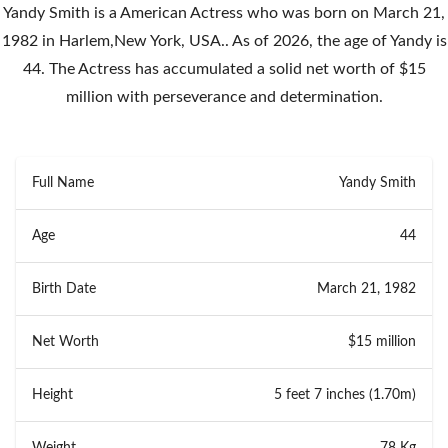
Yandy Smith is a American Actress who was born on March 21,
1982 in Harlem,New York, USA.. As of 2026, the age of Yandy is
44. The Actress has accumulated a solid net worth of $15
million with perseverance and determination.
Full Name
Yandy Smith
Age
44
Birth Date
March 21, 1982
Net Worth
$15 million
Height
5 feet 7 inches (1.70m)
Weight
78 Kg