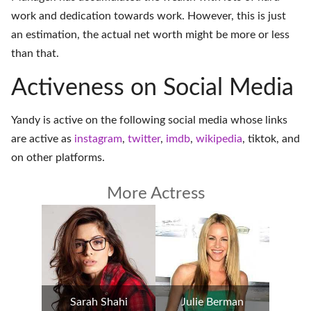
work and dedication towards work. However, this is just
an estimation, the actual net worth might be more or less
than that.
Activeness on Social Media
Yandy is active on the following social media whose links
are active as
instagram
,
twitter
,
imdb
,
wikipedia
,
tiktok
, and
on
other platforms
.
More Actress
Sarah Shahi
Julie Berman