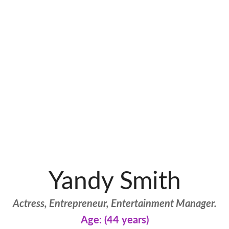
Yandy Smith
Actress, Entrepreneur, Entertainment Manager.
Age: (44 years)