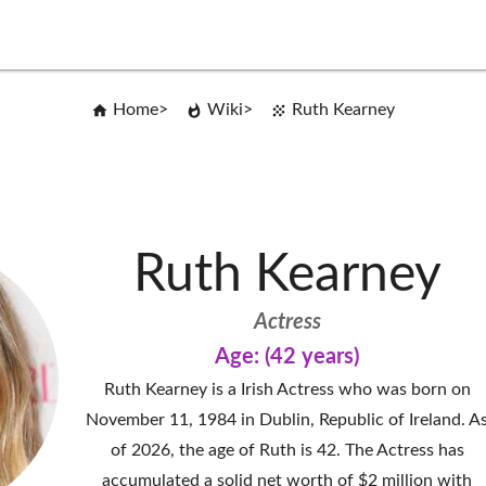
Home
Wiki
Ruth Kearney
Ruth Kearney
Actress
Age: (42 years)
Ruth Kearney is a Irish Actress who was born on
November 11, 1984 in Dublin, Republic of Ireland. A
of 2026, the age of Ruth is 42. The Actress has
accumulated a solid net worth of $2 million with