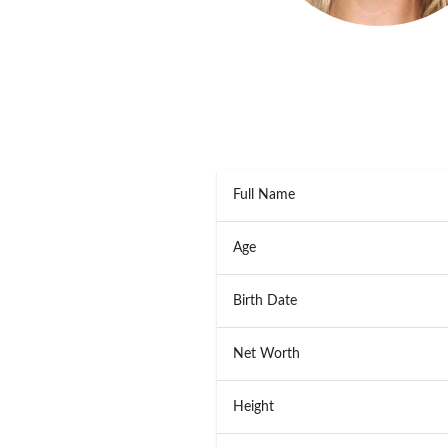
Full Name
Age
Birth Date
Net Worth
Height