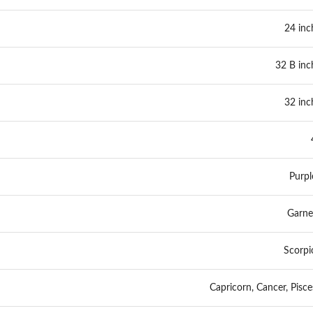
24 inc
32 B inc
32 inc
Purpl
Garne
Scorpi
Capricorn, Cancer, Pisce