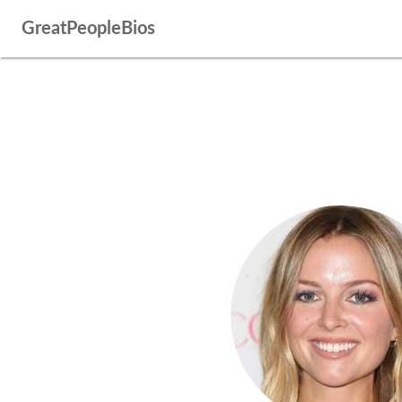
GreatPeopleBios