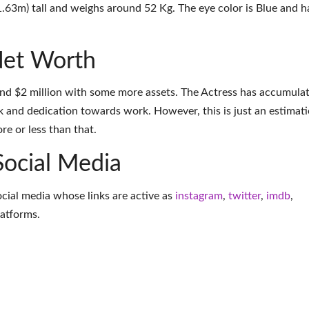
1.63m) tall and weighs around 52 Kg. The eye color is Blue and h
Net Worth
und $2 million with some more assets. The Actress has accumula
k and dedication towards work. However, this is just an estimati
e or less than that.
Social Media
ocial media whose links are active as
instagram
,
twitter
,
imdb
,
latforms
.