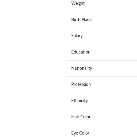
Weight
Birth Place
Salary
Education
Nationality
Profession
Ethnicity
Hair Color
Eye Color