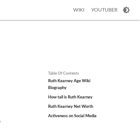
WIKI
YOUTUBER
Table Of Contents
Ruth Kearney Age Wiki
Biography
How tall is Ruth Kearney
Ruth Kearney Net Worth
Activeness on Social Media
s