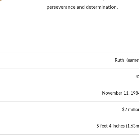
perseverance and determination.
Ruth Kearne
4
November 11, 198
$2 millio
5 feet 4 inches (1.63m