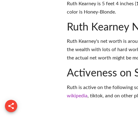
Ruth Kearney is 5 feet 4 inches (
color is Honey-Blonde.
Ruth Kearney 
Ruth Kearney's net worth is aro
the wealth with lots of hard wor
the actual net worth might be mor
Activeness on 
Ruth is active on the following s
wikipedia
,
tiktok
, and on
other p