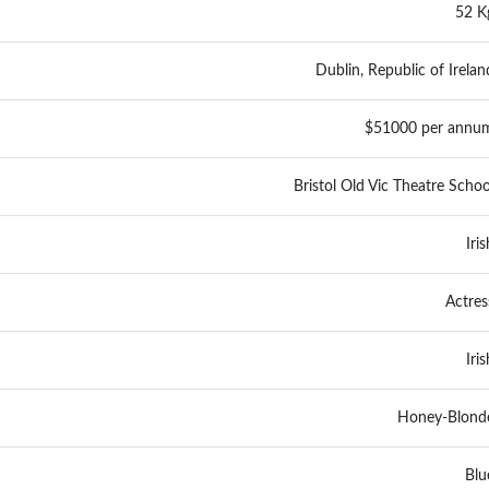
52 K
Dublin, Republic of Irelan
$51000 per annu
Bristol Old Vic Theatre Schoo
Iris
Actres
Iris
Honey-Blond
Blu