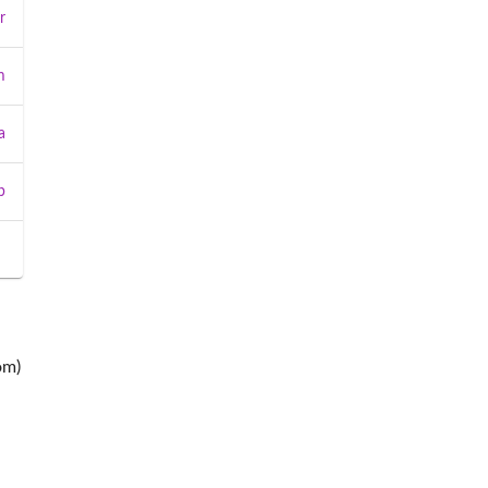
r
m
a
b
om)