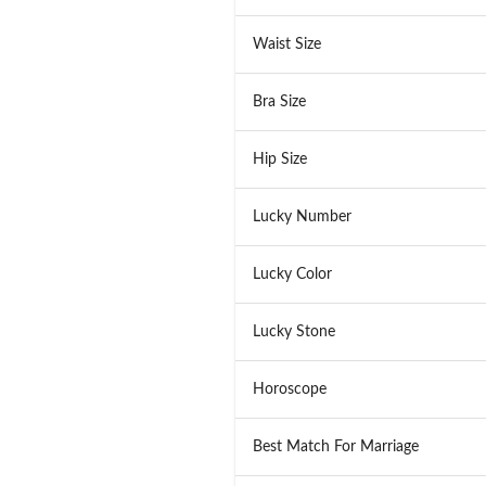
Waist Size
Bra Size
Hip Size
Lucky Number
Lucky Color
Lucky Stone
Horoscope
Best Match For Marriage