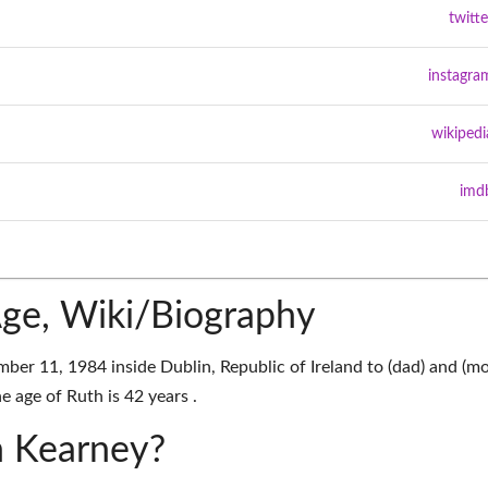
twitte
instagra
wikipedi
imd
ge, Wiki/Biography
er 11, 1984 inside Dublin, Republic of Ireland to (dad) and (m
e age of Ruth is 42 years .
h Kearney?