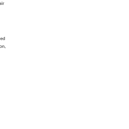
air
ted
on,