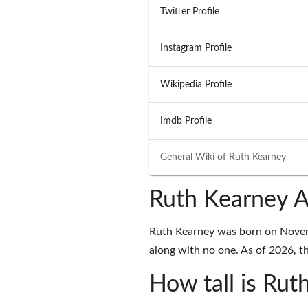
Twitter Profile
Instagram Profile
Wikipedia Profile
Imdb Profile
General Wiki of
Ruth Kearney
Ruth Kearney A
Ruth Kearney was born on Novemb
along with no one. As of 2026, th
How tall is Rut