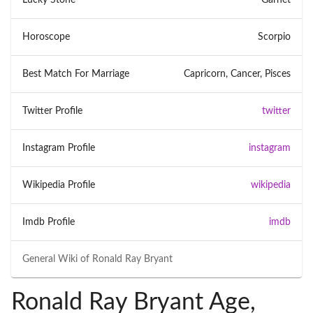
Horoscope
Scorpio
Best Match For Marriage
Capricorn, Cancer, Pisces
Twitter Profile
twitter
Instagram Profile
instagram
Wikipedia Profile
wikipedia
Imdb Profile
imdb
General Wiki of
Ronald Ray Bryant
Ronald Ray Bryant Age,