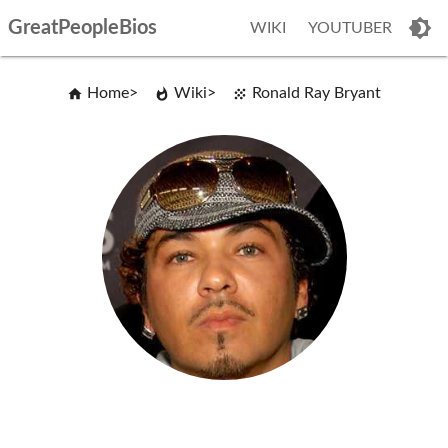
GreatPeopleBios
WIKI
YOUTUBER
Home
Wiki
Ronald Ray Bryant