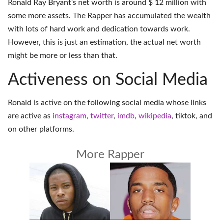
Ronald Ray Bryant's net worth is around $ 12 million with
some more assets. The Rapper has accumulated the wealth
with lots of hard work and dedication towards work.
However, this is just an estimation, the actual net worth
might be more or less than that.
Activeness on Social Media
Ronald is active on the following social media whose links
are active as
instagram
,
twitter
,
imdb
,
wikipedia
,
tiktok
, and
on
other platforms
.
More Rapper