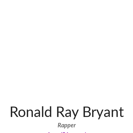
Ronald Ray Bryant
Rapper