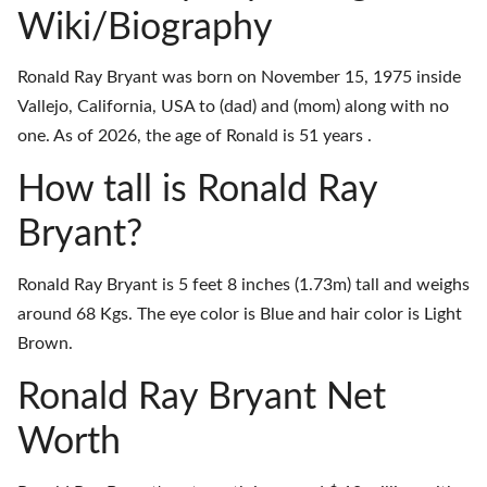
Wiki/Biography
Ronald Ray Bryant was born on November 15, 1975 inside
Vallejo, California, USA to (dad) and (mom) along with no
one. As of 2026, the age of Ronald is 51 years .
How tall is Ronald Ray
Bryant?
Ronald Ray Bryant is 5 feet 8 inches (1.73m) tall and weighs
around 68 Kgs. The eye color is Blue and hair color is Light
Brown.
Ronald Ray Bryant Net
Worth