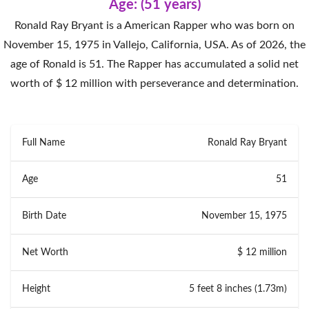
Age: (51 years)
Ronald Ray Bryant is a American Rapper who was born on
November 15, 1975 in Vallejo, California, USA. As of 2026, the
age of Ronald is 51. The Rapper has accumulated a solid net
worth of $ 12 million with perseverance and determination.
Full Name
Ronald Ray Bryant
Age
51
Birth Date
November 15, 1975
Net Worth
$ 12 million
Height
5 feet 8 inches (1.73m)