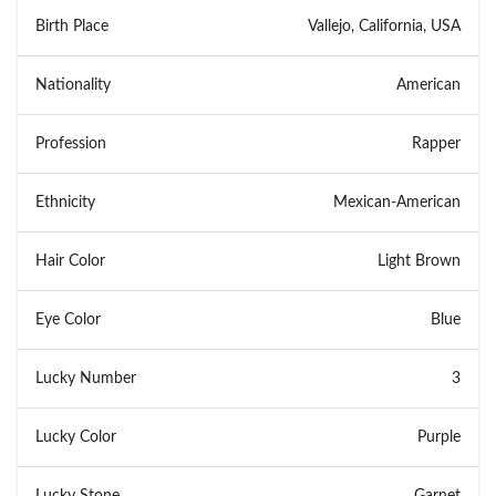
Birth Place
Vallejo, California, USA
Nationality
American
Profession
Rapper
Ethnicity
Mexican-American
Hair Color
Light Brown
Eye Color
Blue
Lucky Number
3
Lucky Color
Purple
Lucky Stone
Garnet