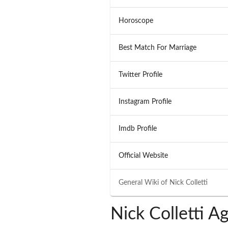
Horoscope
Best Match For Marriage
Twitter Profile
Instagram Profile
Imdb Profile
Official Website
General Wiki of
Nick Colletti
Nick Colletti A