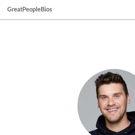
GreatPeopleBios