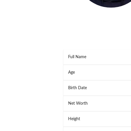
Full Name
Age
Birth Date
Net Worth
Height