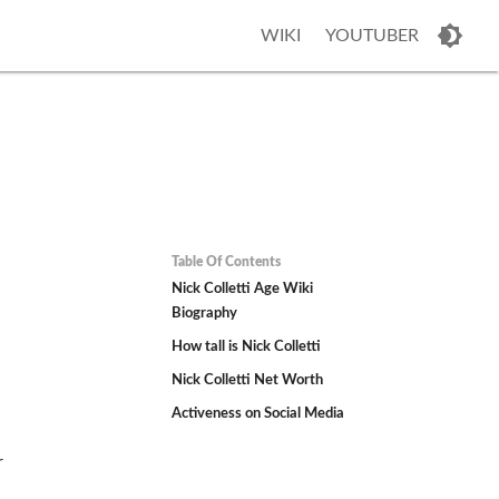
WIKI
YOUTUBER
Table Of Contents
Nick Colletti Age Wiki
Biography
How tall is Nick Colletti
Nick Colletti Net Worth
Activeness on Social Media
.
r