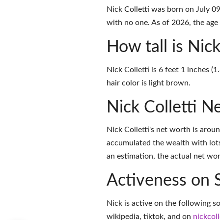
Nick Colletti was born on July 0
with no one. As of 2026, the age 
How tall is Nick
Nick Colletti is 6 feet 1 inches 
hair color is light brown.
Nick Colletti N
Nick Colletti's net worth is aro
accumulated the wealth with lots
an estimation, the actual net wor
Activeness on 
Nick is active on the following s
wikipedia
,
tiktok
, and on
nickcoll