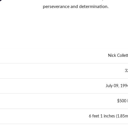
perseverance and determination.
Nick Collett
3
July 09, 199
$500 
6 feet 1 inches (1.85m