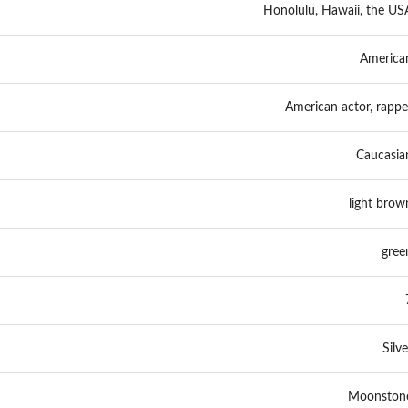
Honolulu, Hawaii, the US
America
American actor, rappe
Caucasia
light brow
gree
Silve
Moonston