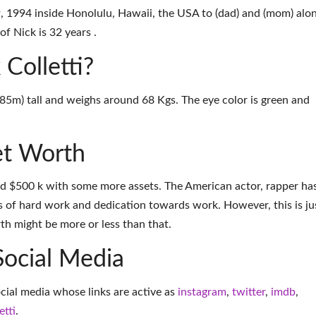
9, 1994 inside Honolulu, Hawaii, the USA to (dad) and (mom) alo
of Nick is 32 years .
 Colletti?
(1.85m) tall and weighs around 68 Kgs. The eye color is green and
et Worth
und $500 k with some more assets. The American actor, rapper ha
 of hard work and dedication towards work. However, this is ju
th might be more or less than that.
Social Media
ocial media whose links are active as
instagram
,
twitter
,
imdb
,
etti
.