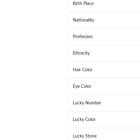
Birth Place
Nationality
Profession
Ethnicity
Hair Color
Eye Color
Lucky Number
Lucky Color
Lucky Stone