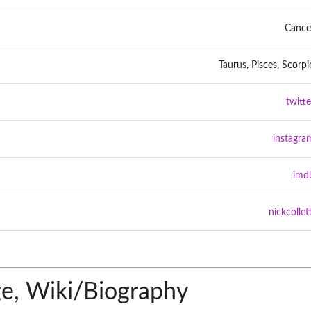
Cance
Taurus, Pisces, Scorpi
twitte
instagra
imd
nickcollett
ge, Wiki/Biography