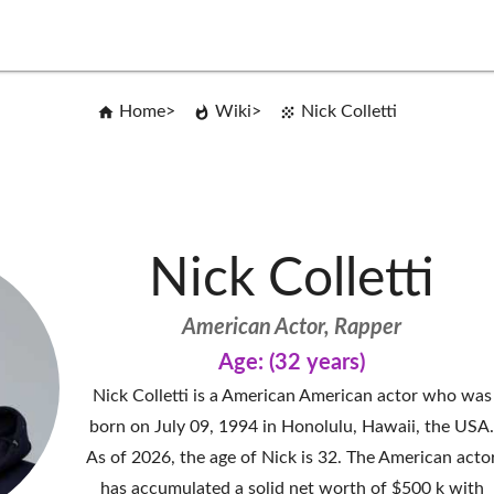
Home
Wiki
Nick Colletti
Nick Colletti
American Actor, Rapper
Age: (32 years)
Nick Colletti is a American American actor who was
born on July 09, 1994 in Honolulu, Hawaii, the USA
As of 2026, the age of Nick is 32. The American acto
has accumulated a solid net worth of $500 k with