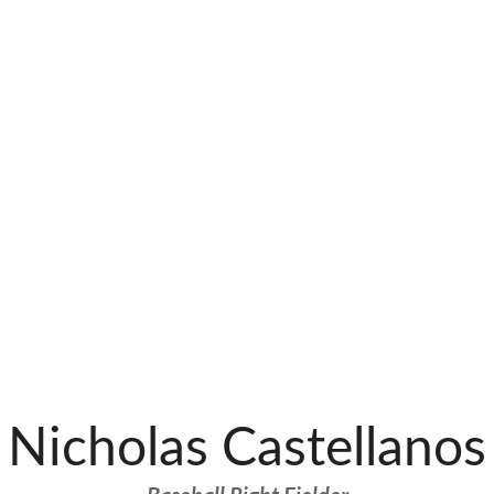
Nicholas Castellanos