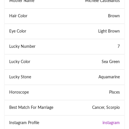
Mother Name
Michele Castellanos
Hair Color
Brown
Eye Color
Light Brown
Lucky Number
7
Lucky Color
Sea Green
Lucky Stone
Aquamarine
Horoscope
Pisces
Best Match For Marriage
Cancer, Scorpio
Instagram Profile
instagram