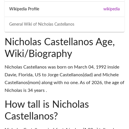
Wikipedia Profile
wikipedia
General Wiki of
Nicholas Castellanos
Nicholas Castellanos Age,
Wiki/Biography
Nicholas Castellanos was born on March 04, 1992 inside
Davie, Florida, US to Jorge Castellanos(dad) and Michele
Castellanos(mom) along with no one. As of 2026, the age of
Nicholas is 34 years .
How tall is Nicholas
Castellanos?