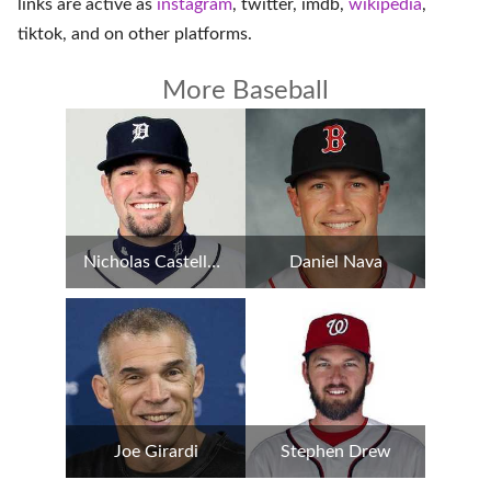
links are active as
instagram
,
twitter
,
imdb
,
wikipedia
,
tiktok
, and on
other platforms
.
More Baseball
Nicholas Castellanos
Daniel Nava
Joe Girardi
Stephen Drew