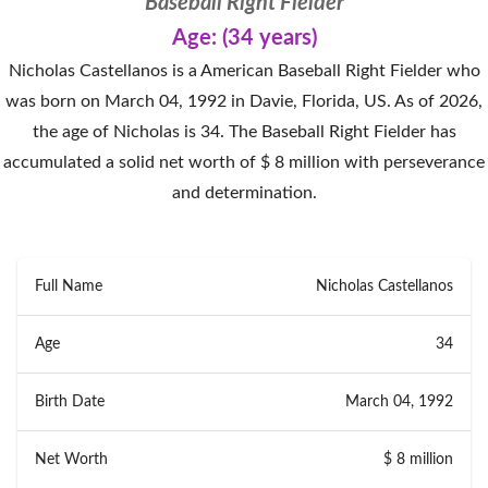
Baseball Right Fielder
Age: (34 years)
Nicholas Castellanos is a American Baseball Right Fielder who
was born on March 04, 1992 in Davie, Florida, US. As of 2026,
the age of Nicholas is 34. The Baseball Right Fielder has
accumulated a solid net worth of $ 8 million with perseverance
and determination.
Full Name
Nicholas Castellanos
Age
34
Birth Date
March 04, 1992
Net Worth
$ 8 million