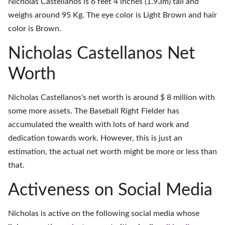
Nicholas Castellanos is 6 feet 4 inches (1.93m) tall and
weighs around 95 Kg. The eye color is Light Brown and hair
color is Brown.
Nicholas Castellanos Net
Worth
Nicholas Castellanos's net worth is around $ 8 million with
some more assets. The Baseball Right Fielder has
accumulated the wealth with lots of hard work and
dedication towards work. However, this is just an
estimation, the actual net worth might be more or less than
that.
Activeness on Social Media
Nicholas is active on the following social media whose