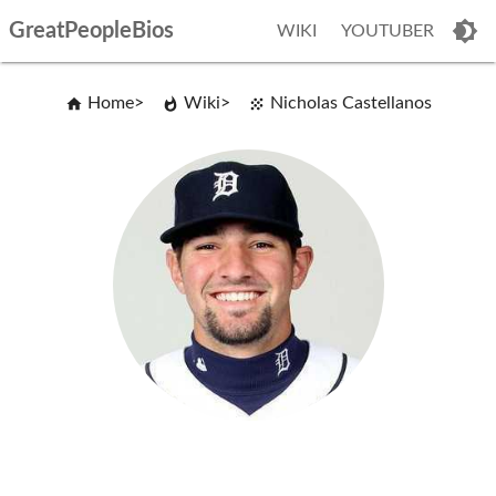
GreatPeopleBios
WIKI
YOUTUBER
Home
Wiki
Nicholas Castellanos