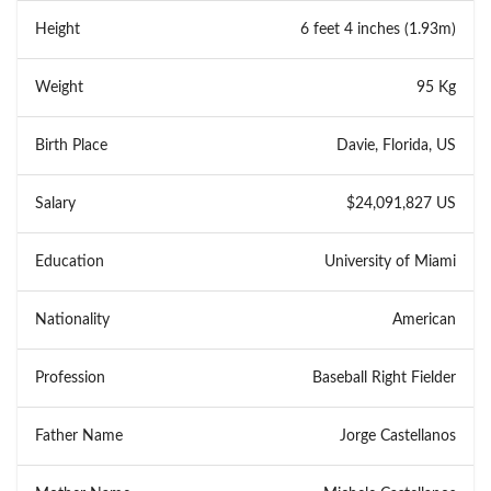
Height
6 feet 4 inches (1.93m)
Weight
95 Kg
Birth Place
Davie, Florida, US
Salary
$24,091,827 US
Education
University of Miami
Nationality
American
Profession
Baseball Right Fielder
Father Name
Jorge Castellanos