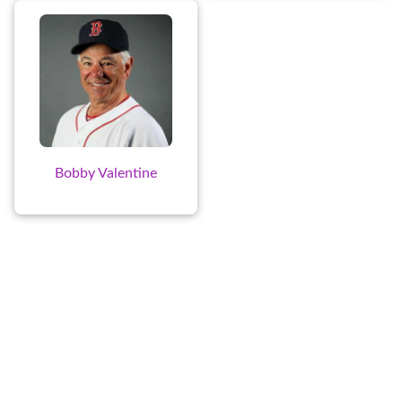
Bobby Valentine