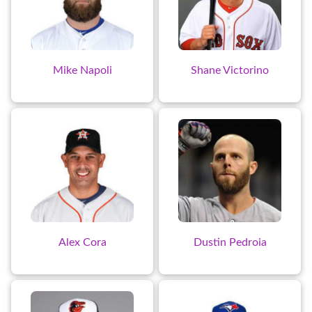
Mike Napoli
Shane Victorino
Alex Cora
Dustin Pedroia