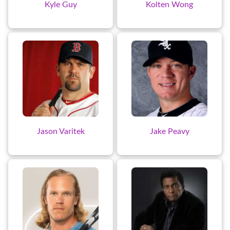
Kyle Guy
Kolten Wong
Jason Varitek
Jake Peavy