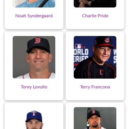
Noah Syndergaard
Charlie Pride
Torey Lovullo
Terry Francona