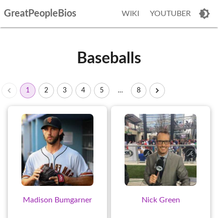
GreatPeopleBios
WIKI
YOUTUBER
Baseballs
1
2
3
4
5
…
8
Madison Bumgarner
Nick Green