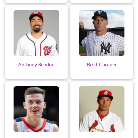
Anthony Rendon
Brett Gardner