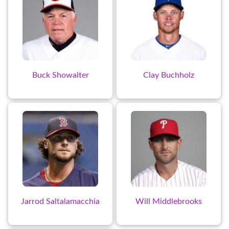
Buck Showalter
Clay Buchholz
Jarrod Saltalamacchia
Will Middlebrooks