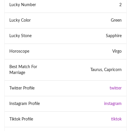
Lucky Number
2
Lucky Color
Green
Lucky Stone
Sapphire
Horoscope
Virgo
Best Match For
Taurus, Capricorn
Marriage
Twitter Profile
twitter
Instagram Profile
instagram
Tiktok Profile
tiktok