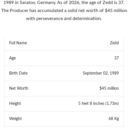
1989 in Saratov, Germany. As of 2026, the age of Zedd is 37.
The Producer has accumulated a solid net worth of $45 million
with perseverance and determination.
Full Name
Zedd
Age
37
Birth Date
September 02, 1989
Net Worth
$45 million
Height
5 feet 8 inches (1.73m)
Weight
68 Kg