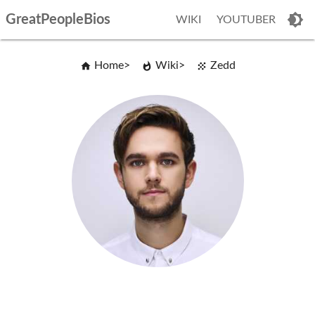
GreatPeopleBios
WIKI
YOUTUBER
Home
Wiki
Zedd