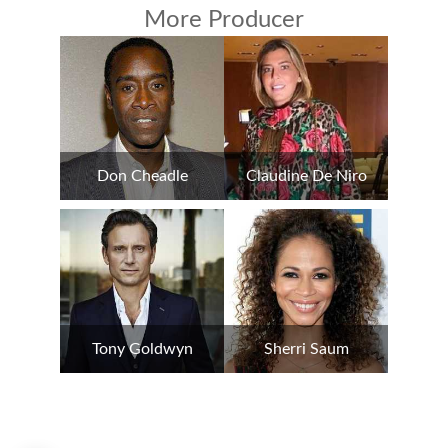
More Producer
Don Cheadle
Claudine De Niro
Tony Goldwyn
Sherri Saum