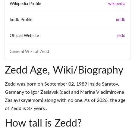
Wikipedia Profile
wikipedia
Imdb Profile
imdb
Official Website
zedd
General Wiki of
Zedd
Zedd Age, Wiki/Biography
Zedd was born on September 02, 1989 inside Saratov,
Germany to Igor Zaslavski(dad) and Marina Vladimirovna
Zaslavskaya(mom) along with no one. As of 2026, the age
of Zedd is 37 years .
How tall is Zedd?