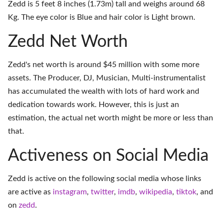
Zedd is 5 feet 8 inches (1.73m) tall and weighs around 68
Kg. The eye color is Blue and hair color is Light brown.
Zedd Net Worth
Zedd's net worth is around $45 million with some more
assets. The Producer, DJ, Musician, Multi-instrumentalist
has accumulated the wealth with lots of hard work and
dedication towards work. However, this is just an
estimation, the actual net worth might be more or less than
that.
Activeness on Social Media
Zedd is active on the following social media whose links
are active as
instagram
,
twitter
,
imdb
,
wikipedia
,
tiktok
, and
on
zedd
.