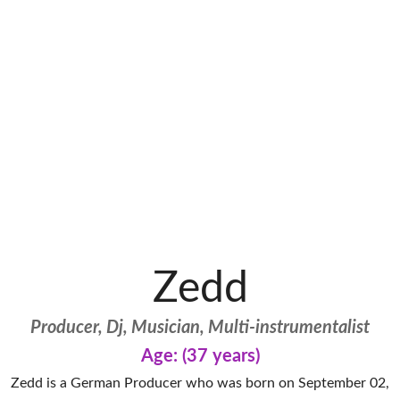
Zedd
Producer, Dj, Musician, Multi-instrumentalist
Age: (37 years)
Zedd is a German Producer who was born on September 02,