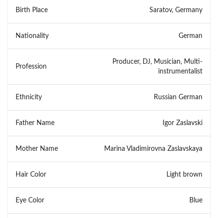
Birth Place
Saratov, Germany
Nationality
German
Producer, DJ, Musician, Multi-
Profession
instrumentalist
Ethnicity
Russian German
Father Name
Igor Zaslavski
Mother Name
Marina Vladimirovna Zaslavskaya
Hair Color
Light brown
Eye Color
Blue