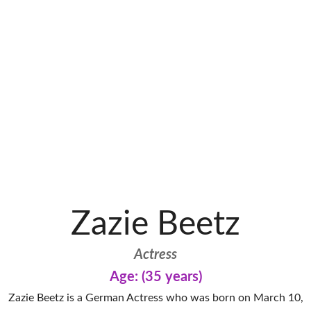
Zazie Beetz
Actress
Age: (35 years)
Zazie Beetz is a German Actress who was born on March 10,