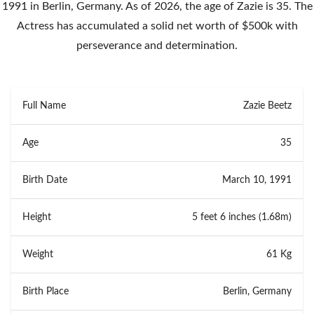
1991 in Berlin, Germany. As of 2026, the age of Zazie is 35. The
Actress has accumulated a solid net worth of $500k with
perseverance and determination.
Full Name
Zazie Beetz
Age
35
Birth Date
March 10, 1991
Height
5 feet 6 inches (1.68m)
Weight
61 Kg
Birth Place
Berlin, Germany