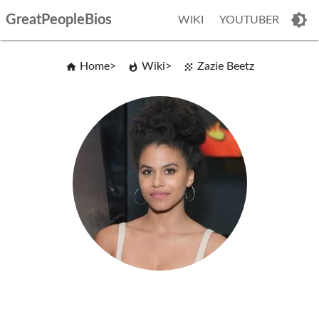
GreatPeopleBios
WIKI
YOUTUBER
Home
Wiki
Zazie Beetz