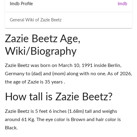
Imdb Profile
imdb
General Wiki of
Zazie Beetz
Zazie Beetz Age,
Wiki/Biography
Zazie Beetz was born on March 10, 1991 inside Berlin,
Germany to (dad) and (mom) along with no one. As of 2026,
the age of Zazie is 35 years .
How tall is Zazie Beetz?
Zazie Beetz is 5 feet 6 inches (1.68m) tall and weighs
around 61 Kg. The eye color is Brown and hair color is
Black.