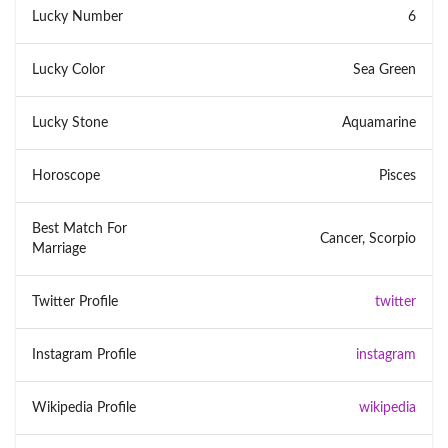
Lucky Number
6
Lucky Color
Sea Green
Lucky Stone
Aquamarine
Horoscope
Pisces
Best Match For
Cancer, Scorpio
Marriage
Twitter Profile
twitter
Instagram Profile
instagram
Wikipedia Profile
wikipedia