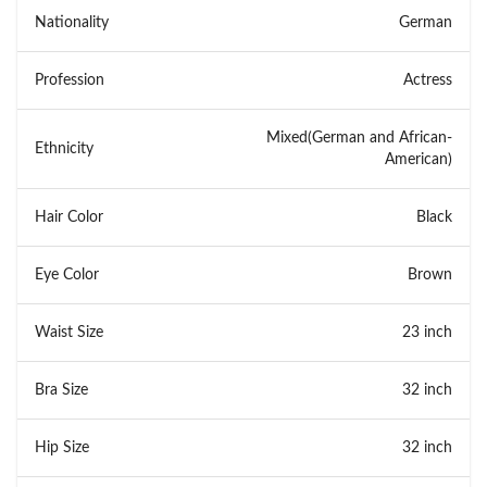
Nationality
German
Profession
Actress
Mixed(German and African-
Ethnicity
American)
Hair Color
Black
Eye Color
Brown
Waist Size
23 inch
Bra Size
32 inch
Hip Size
32 inch