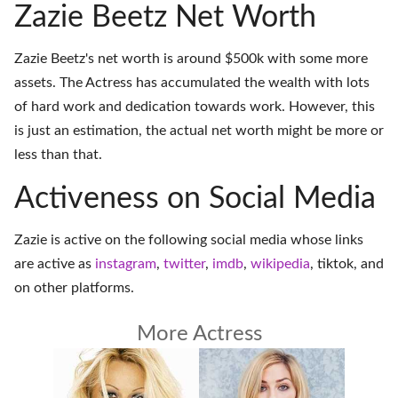
Zazie Beetz Net Worth
Zazie Beetz's net worth is around $500k with some more
assets. The Actress has accumulated the wealth with lots
of hard work and dedication towards work. However, this
is just an estimation, the actual net worth might be more or
less than that.
Activeness on Social Media
Zazie is active on the following social media whose links
are active as
instagram
,
twitter
,
imdb
,
wikipedia
,
tiktok
, and
on
other platforms
.
More Actress