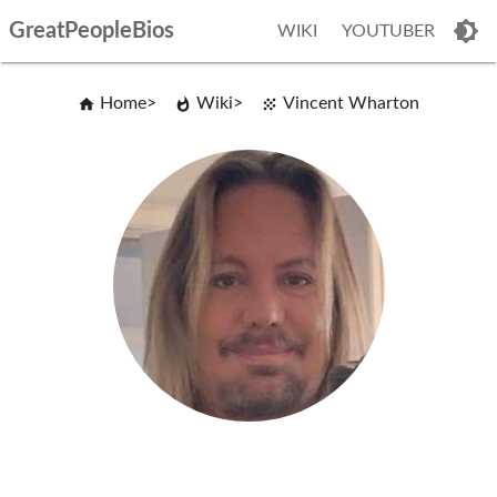
GreatPeopleBios
WIKI
YOUTUBER
Home
Wiki
Vincent Wharton