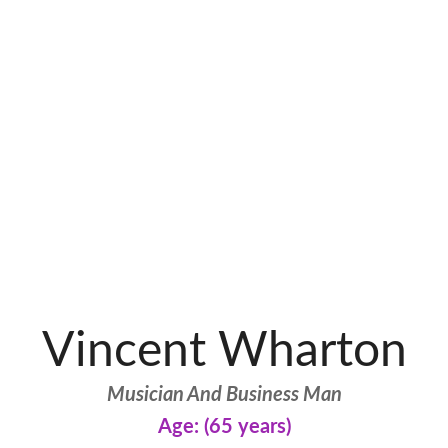
Vincent Wharton
Musician And Business Man
Age: (65 years)