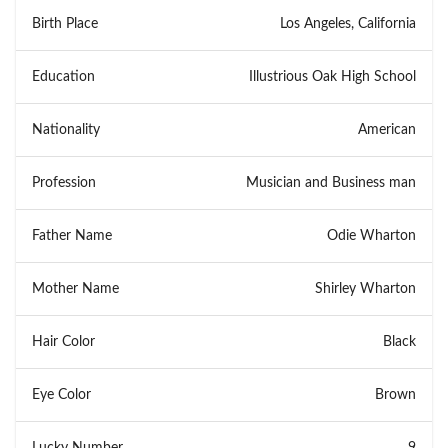
Birth Place
Los Angeles, California
Education
Illustrious Oak High School
Nationality
American
Profession
Musician and Business man
Father Name
Odie Wharton
Mother Name
Shirley Wharton
Hair Color
Black
Eye Color
Brown
Lucky Number
9