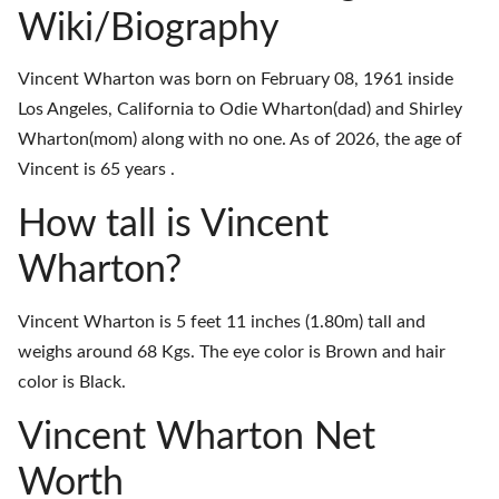
Wiki/Biography
Vincent Wharton was born on February 08, 1961 inside
Los Angeles, California to Odie Wharton(dad) and Shirley
Wharton(mom) along with no one. As of 2026, the age of
Vincent is 65 years .
How tall is Vincent
Wharton?
Vincent Wharton is 5 feet 11 inches (1.80m) tall and
weighs around 68 Kgs. The eye color is Brown and hair
color is Black.
Vincent Wharton Net
Worth