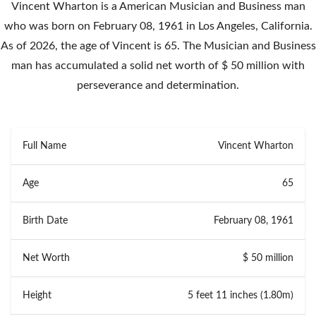
Vincent Wharton is a American Musician and Business man
who was born on February 08, 1961 in Los Angeles, California.
As of 2026, the age of Vincent is 65. The Musician and Business
man has accumulated a solid net worth of $ 50 million with
perseverance and determination.
Full Name
Vincent Wharton
Age
65
Birth Date
February 08, 1961
Net Worth
$ 50 million
Height
5 feet 11 inches (1.80m)