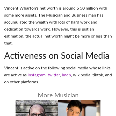
Vincent Wharton's net worth is around $ 50 million with
some more assets. The Musician and Business man has
accumulated the wealth with lots of hard work and
dedication towards work. However, this is just an
estimation, the actual net worth might be more or less than
that.
Activeness on Social Media
Vincent is active on the following social media whose links
are active as
instagram
,
twitter
,
imdb
,
wikipedia
,
tiktok
, and
on
other platforms
.
More Musician