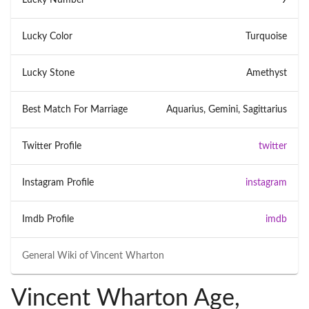
Lucky Color
Turquoise
Lucky Stone
Amethyst
Best Match For Marriage
Aquarius, Gemini, Sagittarius
Twitter Profile
twitter
Instagram Profile
instagram
Imdb Profile
imdb
General Wiki of
Vincent Wharton
Vincent Wharton Age,