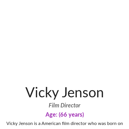
Vicky Jenson
Film Director
Age: (66 years)
Vicky Jenson is a American film director who was born on