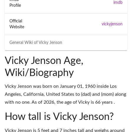
imdb
Profile
Official
vickyjenson
Website
General Wiki of
Vicky Jenson
Vicky Jenson Age,
Wiki/Biography
Vicky Jenson was born on January 01, 1960 inside Los
Angeles, California, United States to (dad) and (mom) along
with no one. As of 2026, the age of Vicky is 66 years .
How tall is Vicky Jenson?
Vicky Jenson is 5 feet and 7 inches tall and weighs around