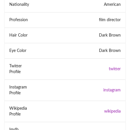
Nationality
American
Profession
film director
Hair Color
Dark Brown
Eye Color
Dark Brown
Twitter
twitter
Profile
Instagram
instagram
Profile
Wikipedia
wikipedia
Profile
Imdb