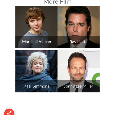
More Film
Marshall Allman
Ray Liotta
Kasi Lemmons
Jonny Lee Miller