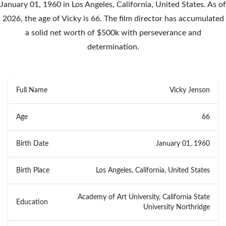
January 01, 1960 in Los Angeles, California, United States. As of
2026, the age of Vicky is 66. The film director has accumulated
a solid net worth of $500k with perseverance and
determination.
Full Name
Vicky Jenson
Age
66
Birth Date
January 01, 1960
Birth Place
Los Angeles, California, United States
Academy of Art University, California State
Education
University Northridge