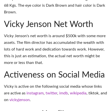
68 Kgs. The eye color is Dark Brown and hair color is Dark
Brown.
Vicky Jenson Net Worth
Vicky Jenson's net worth is around $500k with some more
assets. The film director has accumulated the wealth with
lots of hard work and dedication towards work. However,
this is just an estimation, the actual net worth might be
more or less than that.
Activeness on Social Media
Vicky is active on the following social media whose links
are active as
instagram
,
twitter
,
imdb
,
wikipedia
,
tiktok
, and
on
vickyjenson
.