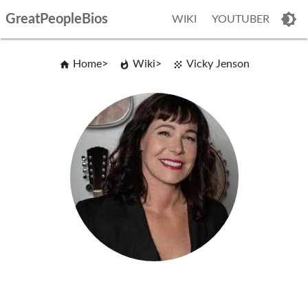
GreatPeopleBios
WIKI
YOUTUBER
Home
Wiki
Vicky Jenson