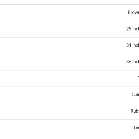
Brow
25 inc
34 inc
36 inc
Gol
Rub
Le