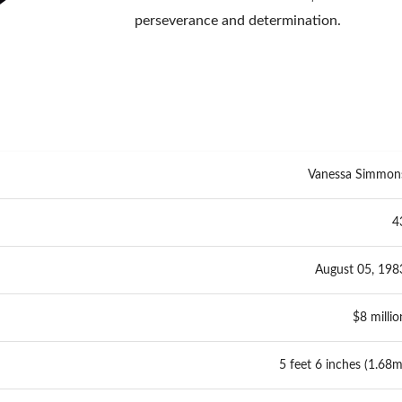
perseverance and determination.
Vanessa Simmon
4
August 05, 198
$8 millio
5 feet 6 inches (1.68m