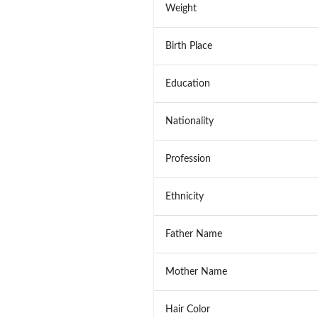
Weight
Birth Place
Education
Nationality
Profession
Ethnicity
Father Name
Mother Name
Hair Color