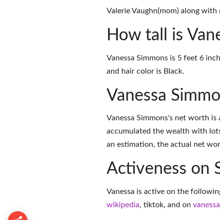
Valerie Vaughn(mom) along with n
How tall is Va
Vanessa Simmons is 5 feet 6 inch
and hair color is Black.
Vanessa Simmo
Vanessa Simmons's net worth is a
accumulated the wealth with lots
an estimation, the actual net wor
Activeness on 
Vanessa is active on the followin
wikipedia
,
tiktok
, and on
vaness