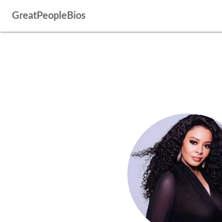
GreatPeopleBios