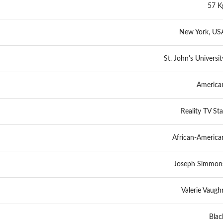
57 K
New York, US
St. John's Universit
America
Reality TV Sta
African-America
Joseph Simmon
Valerie Vaugh
Blac