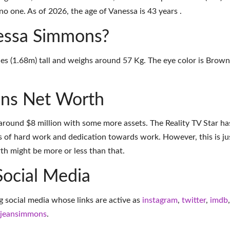
o one. As of 2026, the age of Vanessa is 43 years .
nessa Simmons?
es (1.68m) tall and weighs around 57 Kg. The eye color is Brown
ns Net Worth
round $8 million with some more assets. The Reality TV Star ha
 of hard work and dedication towards work. However, this is ju
th might be more or less than that.
Social Media
g social media whose links are active as
instagram
,
twitter
,
imdb
,
ajeansimmons
.