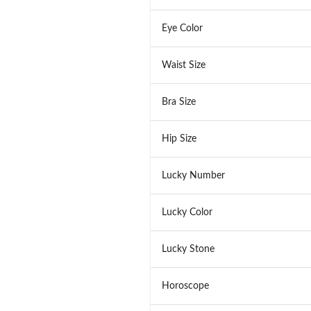
Eye Color
Waist Size
Bra Size
Hip Size
Lucky Number
Lucky Color
Lucky Stone
Horoscope