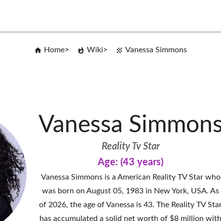
Home
Wiki
Vanessa Simmons
Vanessa Simmon
Reality Tv Star
Age: (43 years)
Vanessa Simmons is a American Reality TV Star who
was born on August 05, 1983 in New York, USA. As
of 2026, the age of Vanessa is 43. The Reality TV Sta
has accumulated a solid net worth of $8 million wit