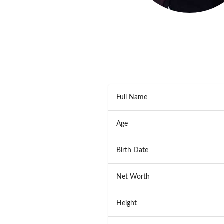
Full Name
Age
Birth Date
Net Worth
Height