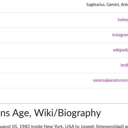
Sagittarius, Gemini, Arie
twitte
instagra
wikipedi
imd
vanessajeansimmon
ns Age, Wiki/Biography
gust 05, 1983 inside New York, USA to Joseph Simmons(dad) a