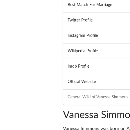
Best Match For Marriage
Twitter Profile
Instagram Profile
Wikipedia Profile
Imdb Profile
Official Website
General Wiki of
Vanessa Simmons
Vanessa Simmo
Vanessa Simmons was born on Au