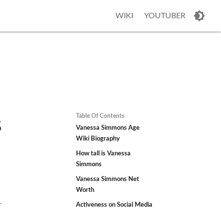
WIKI
YOUTUBER
Table Of Contents
s
Vanessa Simmons Age
Wiki Biography
How tall is Vanessa
Simmons
Vanessa Simmons Net
Worth
r
Activeness on Social Media
h