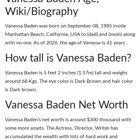
Wiki/Biography
Vanessa Baden was born on September 08, 1985 inside
Manhattan Beach, California, USA to (dad) and (mom) along
with no one. As of 2026, the age of Vanessa is 41 years .
How tall is Vanessa Baden?
Vanessa Baden is 5 feet 2 inches (1.57m) tall and weighs
around 68 Kgs. The eye color is Dark Brown and hair color
is Dark brown.
Vanessa Baden Net Worth
Vanessa Baden's net worth is around $300 thousand with
some more assets. The Actress, Director, Writer has
accumulated the wealth with lots of hard work and