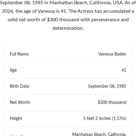
September 08, 1985 in Manhattan Beach, California, USA. As of
2026, the age of Vanessa is 41. The Actress has accumulated a
solid net worth of $300 thousand with perseverance and
determination.
Full Name
Vanessa Baden
Age
41
Birth Date
September 08, 1985
Net Worth
$300 thousand
Height
5 feet 2 inches (1.57m)
Manhattan Beach, California,