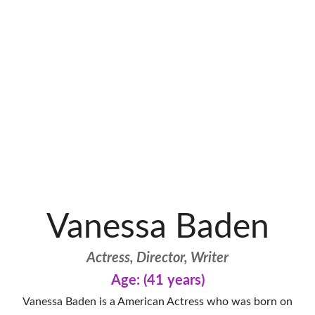
Vanessa Baden
Actress, Director, Writer
Age: (41 years)
Vanessa Baden is a American Actress who was born on