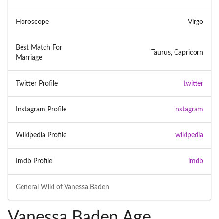
Horoscope
Virgo
Best Match For
Taurus, Capricorn
Marriage
Twitter Profile
twitter
Instagram Profile
instagram
Wikipedia Profile
wikipedia
Imdb Profile
imdb
General Wiki of
Vanessa Baden
Vanessa Baden Age,