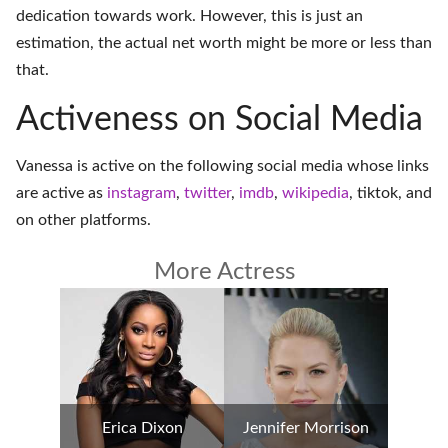
dedication towards work. However, this is just an
estimation, the actual net worth might be more or less than
that.
Activeness on Social Media
Vanessa is active on the following social media whose links
are active as
instagram
,
twitter
,
imdb
,
wikipedia
,
tiktok
, and
on
other platforms
.
More Actress
Erica Dixon
Jennifer Morrison