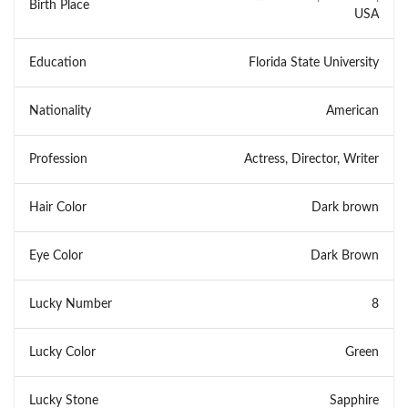
Birth Place
USA
Education
Florida State University
Nationality
American
Profession
Actress, Director, Writer
Hair Color
Dark brown
Eye Color
Dark Brown
Lucky Number
8
Lucky Color
Green
Lucky Stone
Sapphire