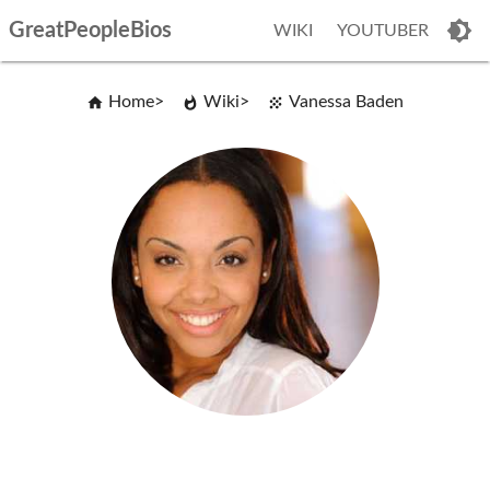
GreatPeopleBios
WIKI
YOUTUBER
Home
Wiki
Vanessa Baden