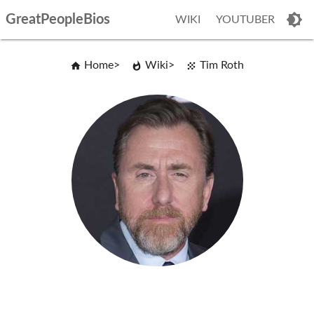
GreatPeopleBios
WIKI
YOUTUBER
Home
Wiki
Tim Roth