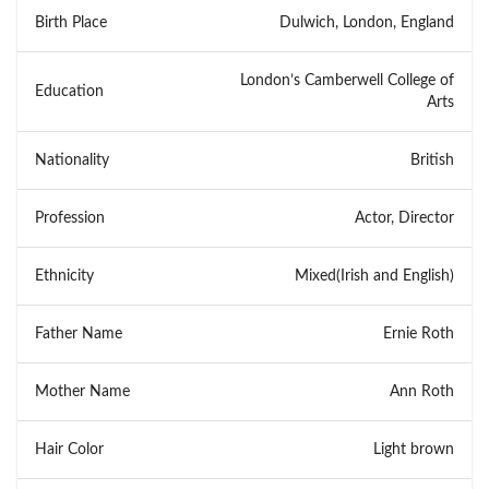
Birth Place
Dulwich, London, England
London’s Camberwell College of
Education
Arts
Nationality
British
Profession
Actor, Director
Ethnicity
Mixed(Irish and English)
Father Name
Ernie Roth
Mother Name
Ann Roth
Hair Color
Light brown