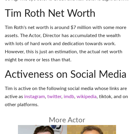
Tim Roth Net Worth
Tim Roth's net worth is around $7 million with some more
assets. The Actor, Director has accumulated the wealth
with lots of hard work and dedication towards work.
However, this is just an estimation, the actual net worth
might be more or less than that.
Activeness on Social Media
Tim is active on the following social media whose links are
active as
instagram
,
twitter
,
imdb
,
wikipedia
,
tiktok
, and on
other platforms
.
More Actor