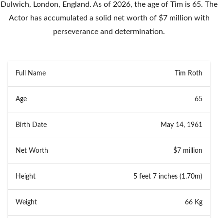
Dulwich, London, England. As of 2026, the age of Tim is 65. The
Actor has accumulated a solid net worth of $7 million with
perseverance and determination.
Full Name
Tim Roth
Age
65
Birth Date
May 14, 1961
Net Worth
$7 million
Height
5 feet 7 inches (1.70m)
Weight
66 Kg