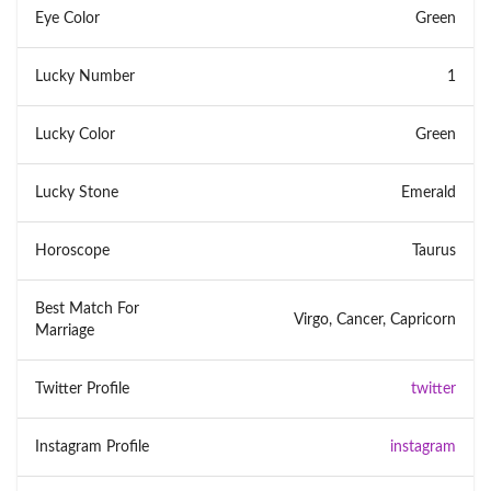
Eye Color
Green
Lucky Number
1
Lucky Color
Green
Lucky Stone
Emerald
Horoscope
Taurus
Best Match For
Virgo, Cancer, Capricorn
Marriage
Twitter Profile
twitter
Instagram Profile
instagram