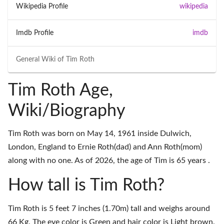
Wikipedia Profile
wikipedia
Imdb Profile
imdb
General Wiki of
Tim Roth
Tim Roth Age,
Wiki/Biography
Tim Roth was born on May 14, 1961 inside Dulwich,
London, England to Ernie Roth(dad) and Ann Roth(mom)
along with no one. As of 2026, the age of Tim is 65 years .
How tall is Tim Roth?
Tim Roth is 5 feet 7 inches (1.70m) tall and weighs around
66 Kg. The eye color is Green and hair color is Light brown.