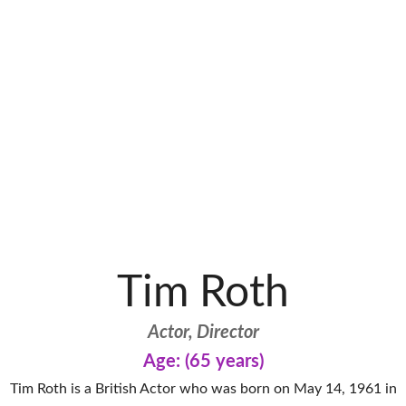
Tim Roth
Actor, Director
Age: (65 years)
Tim Roth is a British Actor who was born on May 14, 1961 in