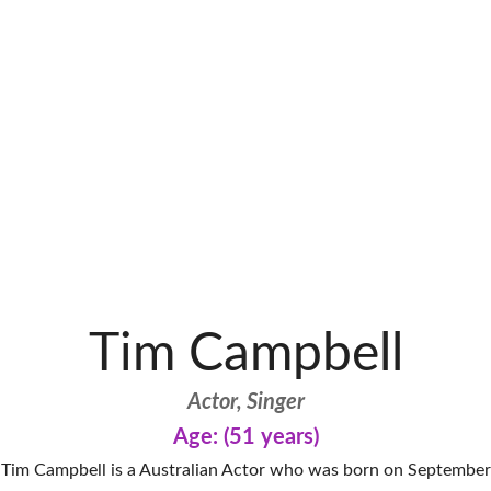
Tim Campbell
Actor, Singer
Age: (51 years)
Tim Campbell is a Australian Actor who was born on September