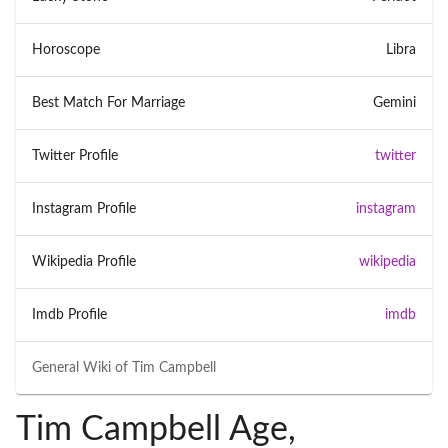
Horoscope
Libra
Best Match For Marriage
Gemini
Twitter Profile
twitter
Instagram Profile
instagram
Wikipedia Profile
wikipedia
Imdb Profile
imdb
General Wiki of
Tim Campbell
Tim Campbell Age,