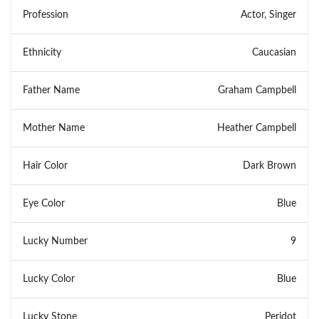
Profession
Actor, Singer
Ethnicity
Caucasian
Father Name
Graham Campbell
Mother Name
Heather Campbell
Hair Color
Dark Brown
Eye Color
Blue
Lucky Number
9
Lucky Color
Blue
Lucky Stone
Peridot