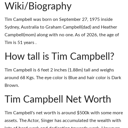
Wiki/Biography
Tim Campbell was born on September 27, 1975 inside
Sydney, Australia to Graham Campbell(dad) and Heather
Campbell(mom) along with no one. As of 2026, the age of
Tim is 51 years .
How tall is Tim Campbell?
Tim Campbell is 6 feet 2 inches (1.88m) tall and weighs
around 68 Kgs. The eye color is Blue and hair color is Dark
Brown.
Tim Campbell Net Worth
Tim Campbell's net worth is around $500k with some more
assets. The Actor, Singer has accumulated the wealth with