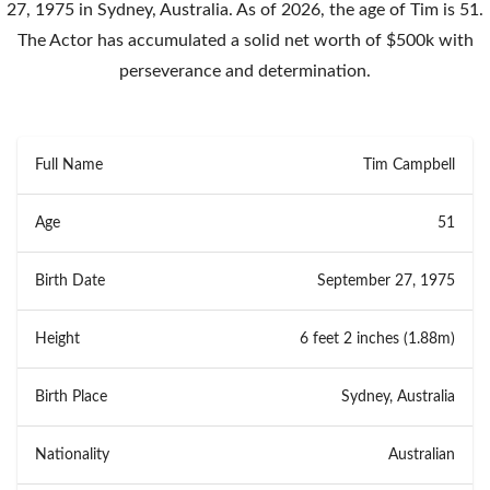
27, 1975 in Sydney, Australia. As of 2026, the age of Tim is 51.
The Actor has accumulated a solid net worth of $500k with
perseverance and determination.
Full Name
Tim Campbell
Age
51
Birth Date
September 27, 1975
Height
6 feet 2 inches (1.88m)
Birth Place
Sydney, Australia
Nationality
Australian