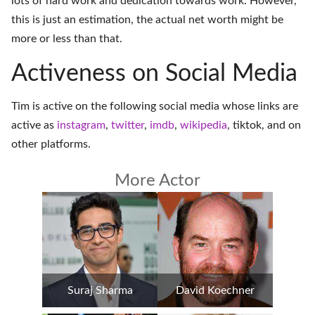
lots of hard work and dedication towards work. However,
this is just an estimation, the actual net worth might be
more or less than that.
Activeness on Social Media
Tim is active on the following social media whose links are
active as
instagram
,
twitter
,
imdb
,
wikipedia
,
tiktok
, and on
other platforms
.
More Actor
Suraj Sharma
David Koechner