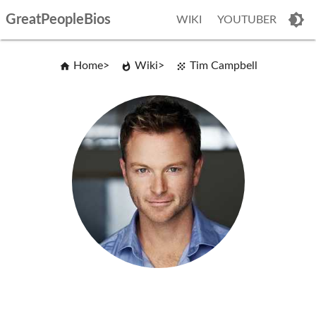
GreatPeopleBios
WIKI
YOUTUBER
Home
Wiki
Tim Campbell