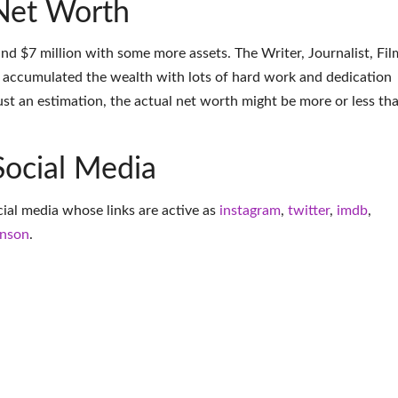
Net Worth
nd $7 million with some more assets. The Writer, Journalist, Fil
 accumulated the wealth with lots of hard work and dedication
ust an estimation, the actual net worth might be more or less th
Social Media
ocial media whose links are active as
instagram
,
twitter
,
imdb
,
inson
.