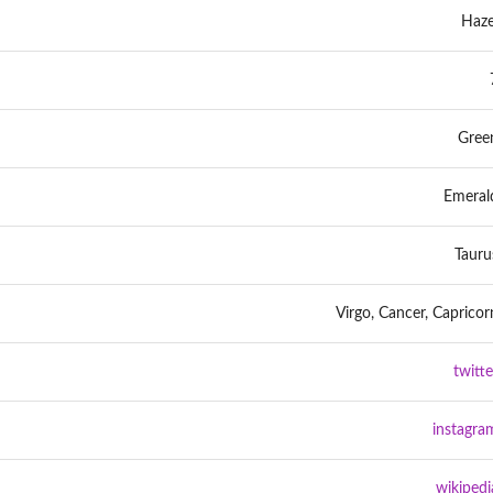
Haze
Gree
Emeral
Tauru
Virgo, Cancer, Capricor
twitte
instagra
wikipedi