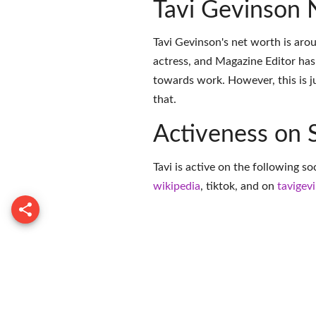
Tavi Gevinson 
Tavi Gevinson's net worth is arou
actress, and Magazine Editor has
towards work. However, this is j
that.
Activeness on 
Tavi is active on the following s
wikipedia
,
tiktok
, and on
tavigev