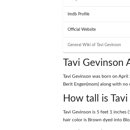
Imdb Profile
Official Website
General Wiki of
Tavi Gevinson
Tavi Gevinson 
Tavi Gevinson was born on April 
Berit Engen(mom) along with no on
How tall is Tav
Tavi Gevinson is 5 feet 1 inches 
hair color is Brown dyed into Bl