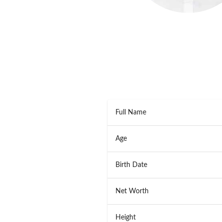
Full Name
Age
Birth Date
Net Worth
Height