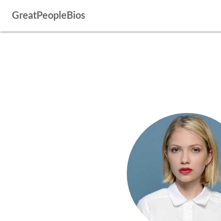
GreatPeopleBios