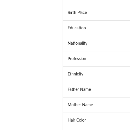
Birth Place
Education
Nationality
Profession
Ethnicity
Father Name
Mother Name
Hair Color