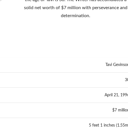
solid net worth of $7 million with perseverance and
determination.
Tavi Gevinso
3
April 21, 199
$7 millio
5 feet 1 inches (1.55m