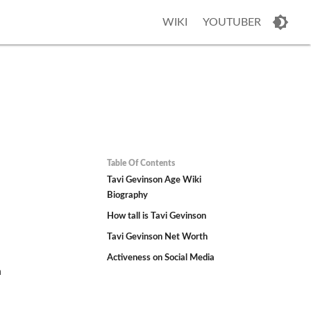
WIKI
YOUTUBER
Table Of Contents
Tavi Gevinson Age Wiki
Biography
How tall is Tavi Gevinson
Tavi Gevinson Net Worth
Activeness on Social Media
n