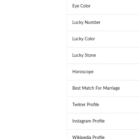
Eye Color
Lucky Number
Lucky Color
Lucky Stone
Horoscope
Best Match For Marriage
Twitter Profile
Instagram Profile
Wikipedia Profile