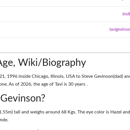
imd
tavigevinso
Age, Wiki/Biography
21, 1996 inside Chicago, Illinois, USA to Steve Gevinson(dad) an
e. As of 2026, the age of Tavi is 30 years .
i Gevinson?
(1.55m) tall and weighs around 68 Kgs. The eye color is Hazel an
onde.