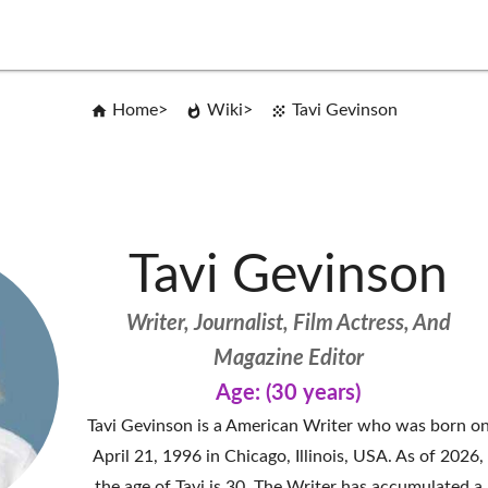
Home
Wiki
Tavi Gevinson
Tavi Gevinson
Writer, Journalist, Film Actress, And
Magazine Editor
Age: (30 years)
Tavi Gevinson is a American Writer who was born o
April 21, 1996 in Chicago, Illinois, USA. As of 2026,
the age of Tavi is 30. The Writer has accumulated a