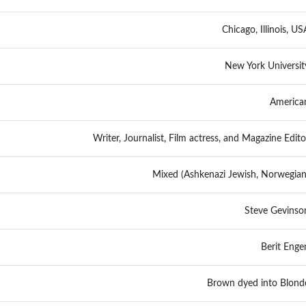
Chicago, Illinois, US
New York Universit
America
Writer, Journalist, Film actress, and Magazine Edito
Mixed (Ashkenazi Jewish, Norwegian
Steve Gevinso
Berit Enge
Brown dyed into Blond