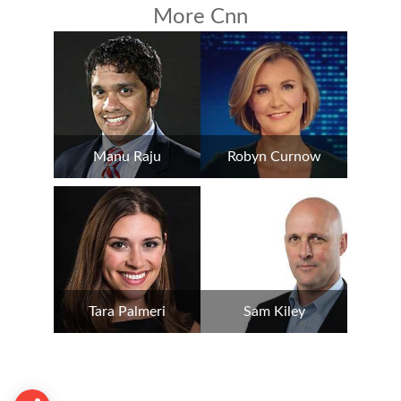
More Cnn
Manu Raju
Robyn Curnow
Tara Palmeri
Sam Kiley