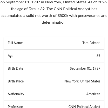
on September 01, 1987 in New York, United States. As of 2026,
the age of Tara is 39. The CNN Political Analyst has
accumulated a solid net worth of $500k with perseverance and
determination.
Full Name
Tara Palmeri
Age
39
Birth Date
September 01, 1987
Birth Place
New York, United States
Nationality
American
Profession
CNN Political Analyst