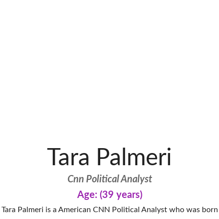
Tara Palmeri
Cnn Political Analyst
Age: (39 years)
Tara Palmeri is a American CNN Political Analyst who was born