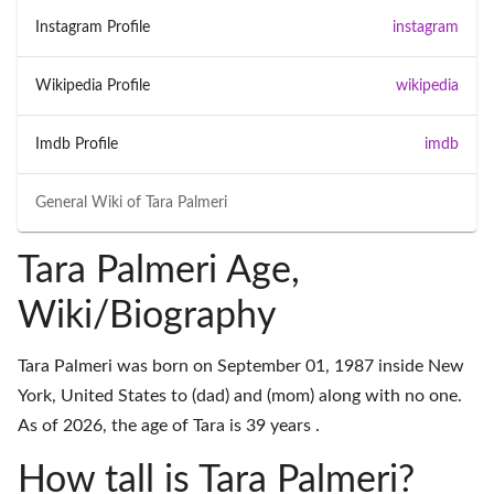
Instagram Profile
instagram
Wikipedia Profile
wikipedia
Imdb Profile
imdb
General Wiki of
Tara Palmeri
Tara Palmeri Age,
Wiki/Biography
Tara Palmeri was born on September 01, 1987 inside New
York, United States to (dad) and (mom) along with no one.
As of 2026, the age of Tara is 39 years .
How tall is Tara Palmeri?