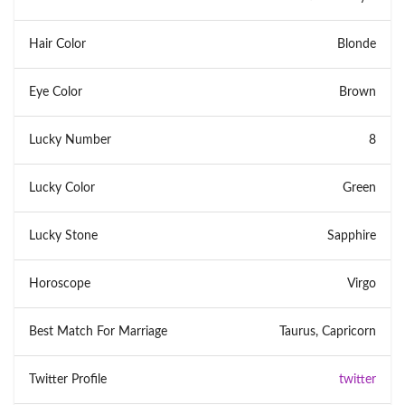
Hair Color
Blonde
Eye Color
Brown
Lucky Number
8
Lucky Color
Green
Lucky Stone
Sapphire
Horoscope
Virgo
Best Match For Marriage
Taurus, Capricorn
Twitter Profile
twitter