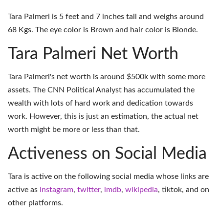
Tara Palmeri is 5 feet and 7 inches tall and weighs around
68 Kgs. The eye color is Brown and hair color is Blonde.
Tara Palmeri Net Worth
Tara Palmeri's net worth is around $500k with some more
assets. The CNN Political Analyst has accumulated the
wealth with lots of hard work and dedication towards
work. However, this is just an estimation, the actual net
worth might be more or less than that.
Activeness on Social Media
Tara is active on the following social media whose links are
active as
instagram
,
twitter
,
imdb
,
wikipedia
,
tiktok
, and on
other platforms
.