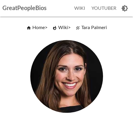
GreatPeopleBios
WIKI
YOUTUBER
Home
Wiki
Tara Palmeri