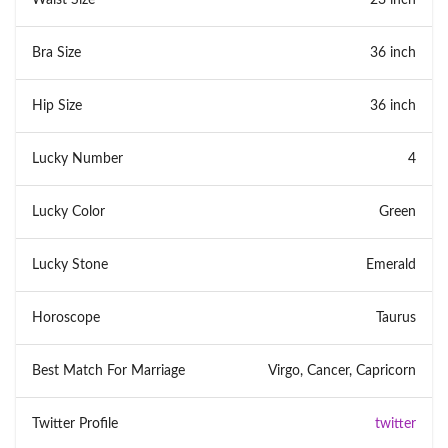
Bra Size
36 inch
Hip Size
36 inch
Lucky Number
4
Lucky Color
Green
Lucky Stone
Emerald
Horoscope
Taurus
Best Match For Marriage
Virgo, Cancer, Capricorn
Twitter Profile
twitter