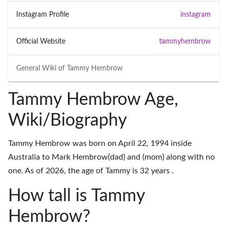
Instagram Profile
instagram
Official Website
tammyhembrow
General Wiki of
Tammy Hembrow
Tammy Hembrow Age,
Wiki/Biography
Tammy Hembrow was born on April 22, 1994 inside
Australia to Mark Hembrow(dad) and (mom) along with no
one. As of 2026, the age of Tammy is 32 years .
How tall is Tammy
Hembrow?