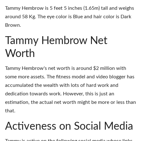
Tammy Hembrow is 5 feet 5 inches (1.65m) tall and weighs
around 58 Kg. The eye color is Blue and hair color is Dark
Brown.
Tammy Hembrow Net
Worth
Tammy Hembrow's net worth is around $2 million with
some more assets. The fitness model and video blogger has
accumulated the wealth with lots of hard work and
dedication towards work. However, this is just an
estimation, the actual net worth might be more or less than
that.
Activeness on Social Media