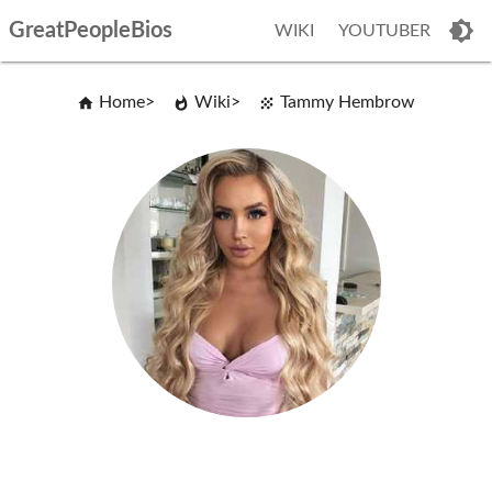
GreatPeopleBios
WIKI
YOUTUBER
Home
Wiki
Tammy Hembrow