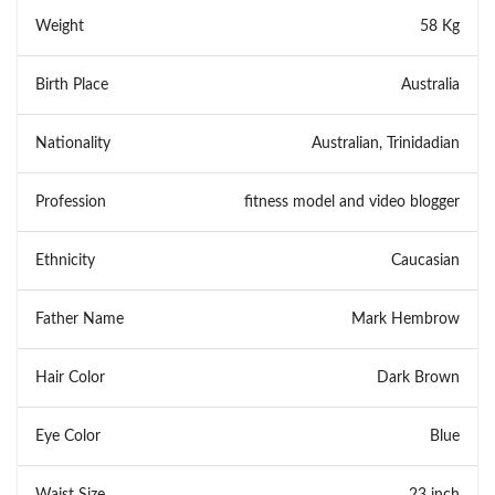
Weight
58 Kg
Birth Place
Australia
Nationality
Australian, Trinidadian
Profession
fitness model and video blogger
Ethnicity
Caucasian
Father Name
Mark Hembrow
Hair Color
Dark Brown
Eye Color
Blue
Waist Size
23 inch