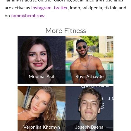
Tammy is active on the following social media whose links
are active as
instagram
,
twitter
,
imdb
,
wikipedia
,
tiktok
, and
on
tammyhembrow
.
More Fitness
Moomal Asif
Rhys Athayde
Veronika Khomyn
Joseph Baena