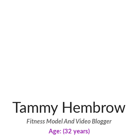
Tammy Hembrow
Fitness Model And Video Blogger
Age: (32 years)