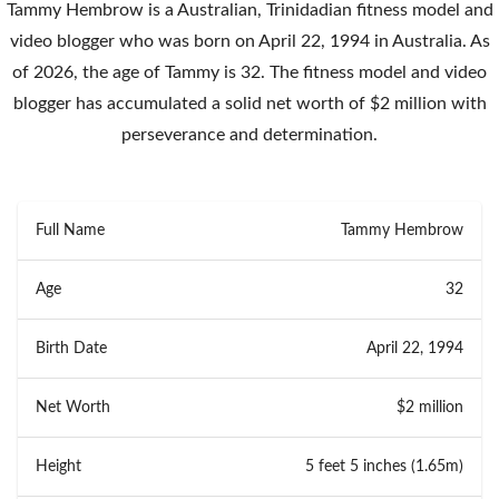
Tammy Hembrow is a Australian, Trinidadian fitness model and
video blogger who was born on April 22, 1994 in Australia. As
of 2026, the age of Tammy is 32. The fitness model and video
blogger has accumulated a solid net worth of $2 million with
perseverance and determination.
Full Name
Tammy Hembrow
Age
32
Birth Date
April 22, 1994
Net Worth
$2 million
Height
5 feet 5 inches (1.65m)