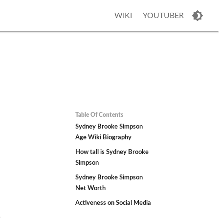
WIKI
YOUTUBER
Table Of Contents
Sydney Brooke Simpson
Age Wiki Biography
How tall is Sydney Brooke
Simpson
Sydney Brooke Simpson
Net Worth
Activeness on Social Media
5