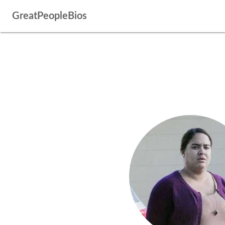
GreatPeopleBios