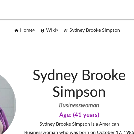
Home
Wiki
Sydney Brooke Simpson
Sydney Brooke
Simpson
Businesswoman
Age: (41 years)
Sydney Brooke Simpson is a American
Businesswoman who was born on October 17, 198