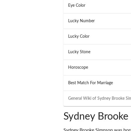
Eye Color
Lucky Number
Lucky Color
Lucky Stone
Horoscope
Best Match For Marriage
General Wiki of
Sydney Brooke Si
Sydney Brooke 
Sydney Brooke Simpson was born 