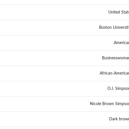
United Stat
Boston Universit
America
Businesswoma
African-America
O.J. Simpso
Nicole Brown Simpso
Dark brow