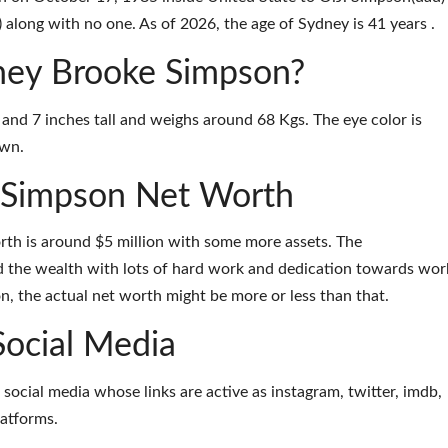
long with no one. As of 2026, the age of Sydney is 41 years .
dney Brooke Simpson?
and 7 inches tall and weighs around 68 Kgs. The eye color is
own.
 Simpson Net Worth
th is around $5 million with some more assets. The
the wealth with lots of hard work and dedication towards wor
on, the actual net worth might be more or less than that.
Social Media
 social media whose links are active as
instagram
,
twitter
,
imdb
,
latforms
.