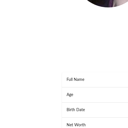
Full Name
Age
Birth Date
Net Worth