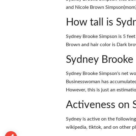
and Nicole Brown Simpson(mom) a
How tall is Sy
Sydney Brooke Simpson is 5 feet 
Brown and hair color is Dark br
Sydney Brooke
Sydney Brooke Simpson's net wor
Businesswoman has accumulated 
However, this is just an estimati
Activeness on 
Sydney is active on the following
wikipedia
,
tiktok
, and on
other p