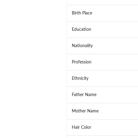
Birth Place
Education
Nationality
Profession
Ethnicity
Father Name
Mother Name
Hair Color