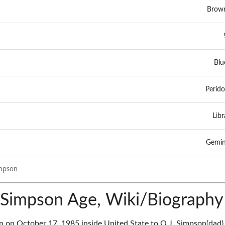
Brow
Blu
Perido
Libr
Gemin
mpson
Simpson Age, Wiki/Biography
on October 17, 1985 inside United State to O.J. Simpson(dad)