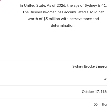
in United State. As of 2026, the age of Sydney is 41.
The Businesswoman has accumulated a solid net
worth of $5 million with perseverance and
determination.
Sydney Brooke Simpso
4
October 17, 198
$5 millio