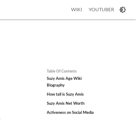
WIKI
YOUTUBER
Table Of Contents
Suzy Amis Age Wiki
Biography
How tall is Suzy Amis
Suzy Amis Net Worth
Activeness on Social Media
.