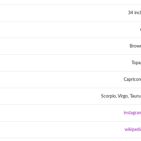
34 inc
Brow
Topa
Capricor
Scorpio, Virgo, Tauru
instagra
wikipedi