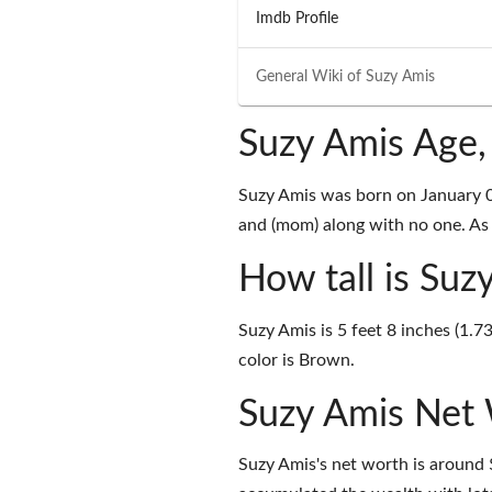
Imdb Profile
General Wiki of
Suzy Amis
Suzy Amis Age,
Suzy Amis was born on January 
and (mom) along with no one. As o
How tall is Suz
Suzy Amis is 5 feet 8 inches (1.7
color is Brown.
Suzy Amis Net
Suzy Amis's net worth is around 