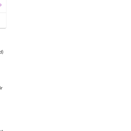
b
d)
ir