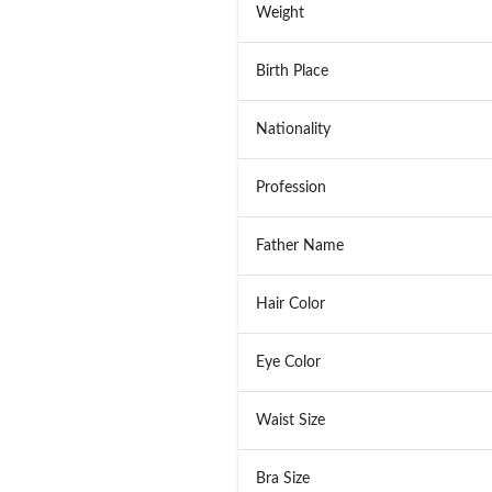
Weight
Birth Place
Nationality
Profession
Father Name
Hair Color
Eye Color
Waist Size
Bra Size