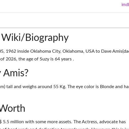
imd
 Wiki/Biography
05, 1962 inside Oklahoma City, Oklahoma, USA to Dave Amis(da
f 2026, the age of Suzy is 64 years .
y Amis?
3m) tall and weighs around 55 Kg. The eye color is Blonde and ha
 Worth
$ 5.5 million with some more assets. The Actress, advocate has