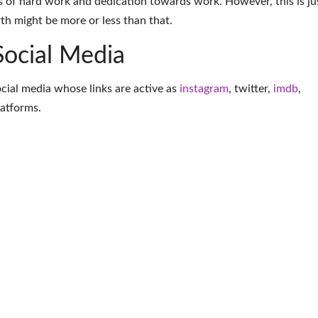
 of hard work and dedication towards work. However, this is ju
th might be more or less than that.
Social Media
ocial media whose links are active as
instagram
,
twitter
,
imdb
,
latforms
.
More Actress