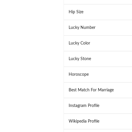
Hip Size
Lucky Number
Lucky Color
Lucky Stone
Horoscope
Best Match For Marriage
Instagram Profile
Wikipedia Profile