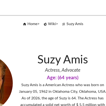
Home
Wiki
Suzy Amis
Suzy Amis
Actress, Advocate
Age: (64 years)
Suzy Amis is a American Actress who was born on
January 05, 1962 in Oklahoma City, Oklahoma, USA
As of 2026, the age of Suzy is 64. The Actress has
accumulated a solid net worth of $ 5.5 million with