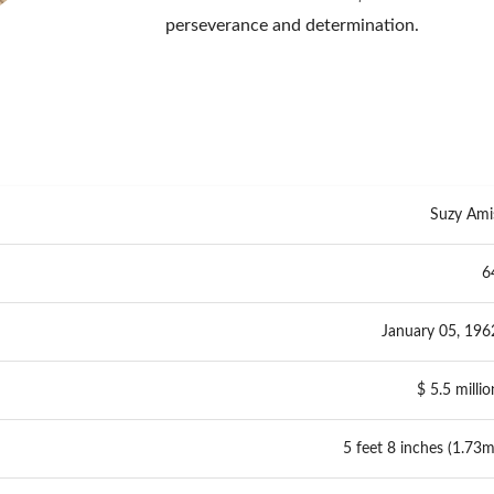
perseverance and determination.
Suzy Ami
6
January 05, 196
$ 5.5 millio
5 feet 8 inches (1.73m