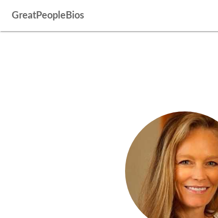
GreatPeopleBios