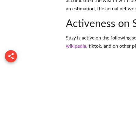
accumulated the wealth with lots
an estimation, the actual net wor
Activeness on 
Suzy is active on the following s
wikipedia
,
tiktok
, and on
other p