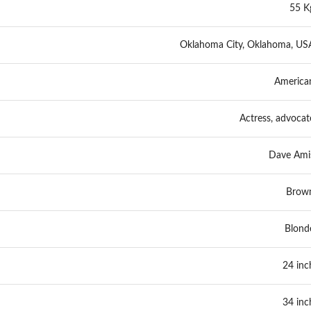
55 K
Oklahoma City, Oklahoma, US
America
Actress, advocat
Dave Ami
Brow
Blond
24 inc
34 inc