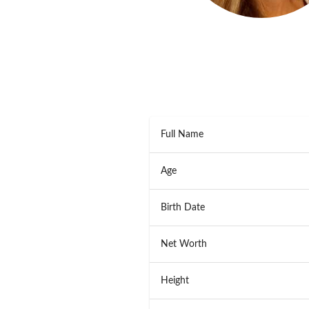
Full Name
Age
Birth Date
Net Worth
Height