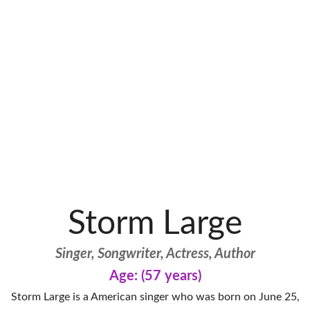
Storm Large
Singer, Songwriter, Actress, Author
Age: (57 years)
Storm Large is a American singer who was born on June 25,