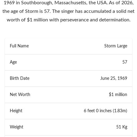
1969 in Southborough, Massachusetts, the USA. As of 2026,
the age of Storm is 57. The singer has accumulated a solid net
worth of $1 million with perseverance and determination.
Full Name
Storm Large
Age
57
Birth Date
June 25, 1969
Net Worth
$1 million
Height
6 feet 0 inches (1.83m)
Weight
51 Kg