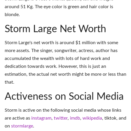
around 51 Kg. The eye color is green and hair color is
blonde.
Storm Large Net Worth
Storm Large's net worth is around $1 million with some
more assets. The singer, songwriter, actress, author has
accumulated the wealth with lots of hard work and
dedication towards work. However, this is just an
estimation, the actual net worth might be more or less than
that.
Activeness on Social Media
Storm is active on the following social media whose links
are active as
instagram
,
twitter
,
imdb
,
wikipedia
,
tiktok
, and
on
stormlarge
.