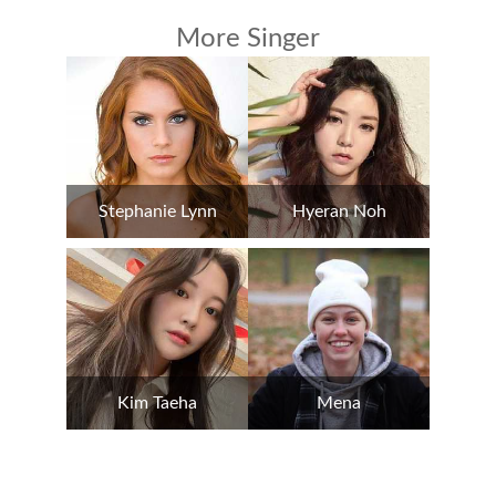
More Singer
Stephanie Lynn
Hyeran Noh
Kim Taeha
Mena