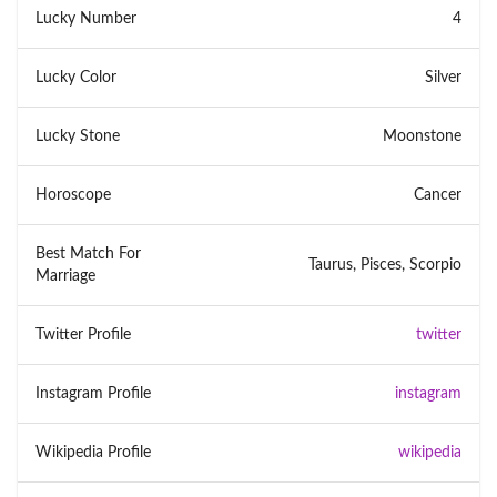
Lucky Number
4
Lucky Color
Silver
Lucky Stone
Moonstone
Horoscope
Cancer
Best Match For
Taurus, Pisces, Scorpio
Marriage
Twitter Profile
twitter
Instagram Profile
instagram
Wikipedia Profile
wikipedia