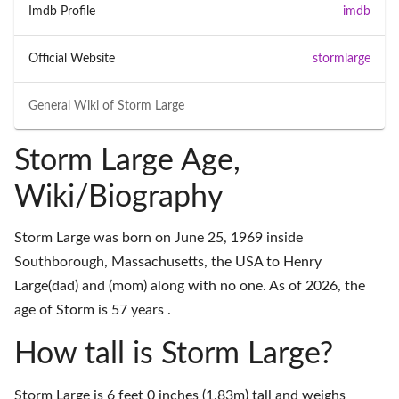
Imdb Profile
imdb
Official Website
stormlarge
General Wiki of
Storm Large
Storm Large Age,
Wiki/Biography
Storm Large was born on June 25, 1969 inside
Southborough, Massachusetts, the USA to Henry
Large(dad) and (mom) along with no one. As of 2026, the
age of Storm is 57 years .
How tall is Storm Large?
Storm Large is 6 feet 0 inches (1.83m) tall and weighs