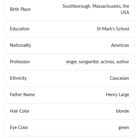
Southborough, Massachusetts, the
Birth Place
USA
Education
St Mark's School
Nationality
American
Profession
singer, songwriter, actress, author
Ethnicity
Caucasian
Father Name
Henry Large
Hair Color
blonde
Eye Color
green