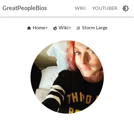
GreatPeopleBios
WIKI
YOUTUBER
Home
Wiki
Storm Large