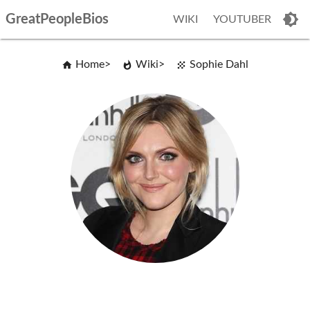
GreatPeopleBios
WIKI
YOUTUBER
Home
Wiki
Sophie Dahl