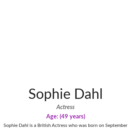
Sophie Dahl
Actress
Age: (49 years)
Sophie Dahl is a British Actress who was born on September