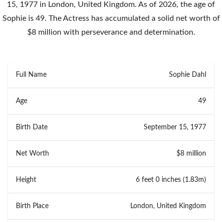
15, 1977 in London, United Kingdom. As of 2026, the age of
Sophie is 49. The Actress has accumulated a solid net worth of
$8 million with perseverance and determination.
Full Name
Sophie Dahl
Age
49
Birth Date
September 15, 1977
Net Worth
$8 million
Height
6 feet 0 inches (1.83m)
Birth Place
London, United Kingdom