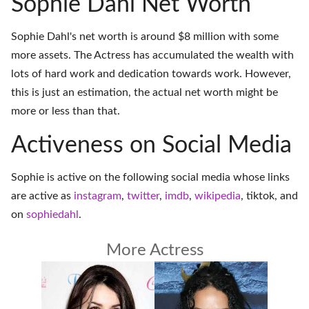
Sophie Dahl Net Worth
Sophie Dahl's net worth is around $8 million with some
more assets. The Actress has accumulated the wealth with
lots of hard work and dedication towards work. However,
this is just an estimation, the actual net worth might be
more or less than that.
Activeness on Social Media
Sophie is active on the following social media whose links
are active as
instagram
,
twitter
,
imdb
,
wikipedia
,
tiktok
, and
on
sophiedahl
.
More Actress