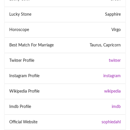
Lucky Stone
Sapphire
Horoscope
Virgo
Best Match For Marriage
Taurus, Capricorn
Twitter Profile
twitter
Instagram Profile
instagram
Wikipedia Profile
wikipedia
Imdb Profile
imdb
Official Website
sophiedahl