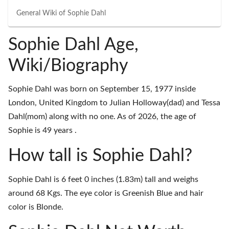
General Wiki of
Sophie Dahl
Sophie Dahl Age,
Wiki/Biography
Sophie Dahl was born on September 15, 1977 inside
London, United Kingdom to Julian Holloway(dad) and Tessa
Dahl(mom) along with no one. As of 2026, the age of
Sophie is 49 years .
How tall is Sophie Dahl?
Sophie Dahl is 6 feet 0 inches (1.83m) tall and weighs
around 68 Kgs. The eye color is Greenish Blue and hair
color is Blonde.