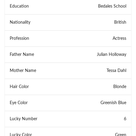
Education
Bedales School
Nationality
British
Profession
Actress
Father Name
Julian Holloway
Mother Name
Tessa Dahl
Hair Color
Blonde
Eye Color
Greenish Blue
Lucky Number
6
Lucky Color
Green