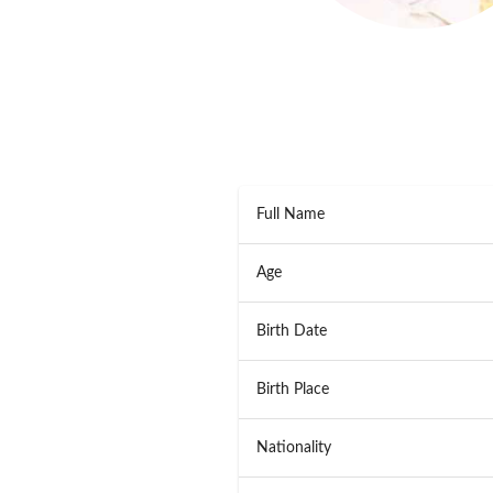
Full Name
Age
Birth Date
Birth Place
Nationality