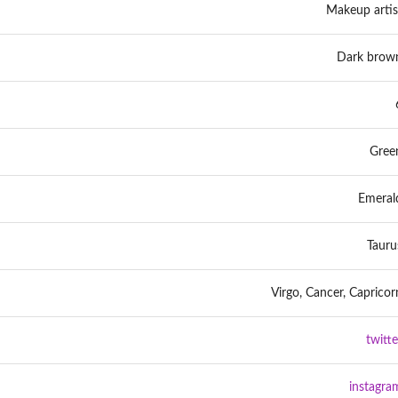
Makeup artis
Dark brow
Gree
Emeral
Tauru
Virgo, Cancer, Capricor
twitte
instagra