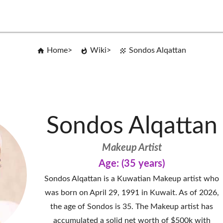
Home
Wiki
Sondos Alqattan
Sondos Alqattan
Makeup Artist
Age: (35 years)
Sondos Alqattan is a Kuwatian Makeup artist who
was born on April 29, 1991 in Kuwait. As of 2026,
the age of Sondos is 35. The Makeup artist has
accumulated a solid net worth of $500k with