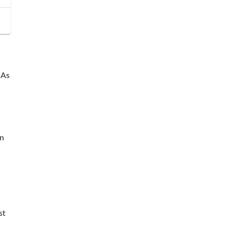
 As
wn
st