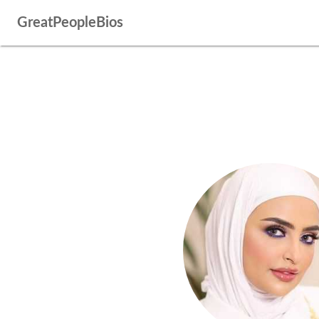
GreatPeopleBios