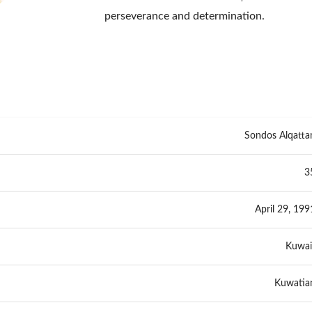
perseverance and determination.
Sondos Alqatta
3
April 29, 199
Kuwai
Kuwatia