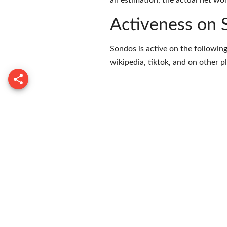
an estimation, the actual net wor
Activeness on 
Sondos is active on the following
wikipedia
,
tiktok
, and on
other p