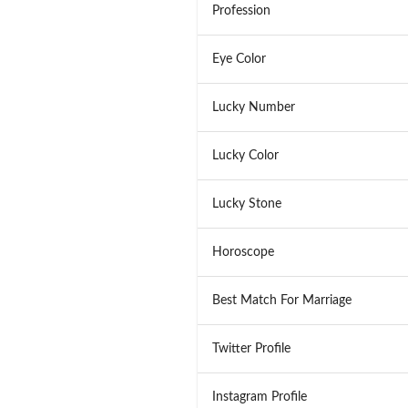
Profession
Eye Color
Lucky Number
Lucky Color
Lucky Stone
Horoscope
Best Match For Marriage
Twitter Profile
Instagram Profile