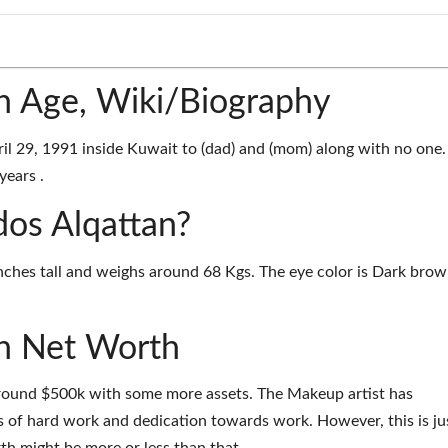
n Age, Wiki/Biography
l 29, 1991 inside Kuwait to (dad) and (mom) along with no one.
years .
dos Alqattan?
inches tall and weighs around 68 Kgs. The eye color is Dark bro
n Net Worth
around $500k with some more assets. The Makeup artist has
 of hard work and dedication towards work. However, this is ju