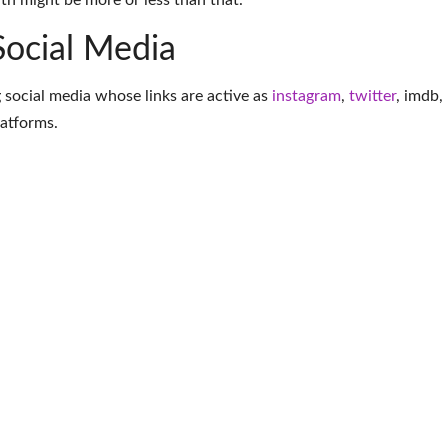
th might be more or less than that.
Social Media
 social media whose links are active as
instagram
,
twitter
,
imdb
,
latforms
.
More Makeup