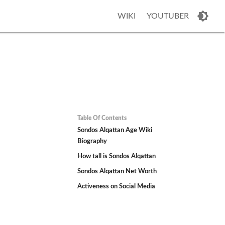
WIKI
YOUTUBER
Table Of Contents
Sondos Alqattan Age Wiki
Biography
How tall is Sondos Alqattan
Sondos Alqattan Net Worth
Activeness on Social Media