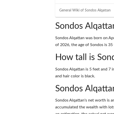
General Wiki of
Sondos Alqattan
Sondos Alqatta
Sondos Alqattan was born on Apri
of 2026, the age of Sondos is 35 
How tall is Son
Sondos Alqattan is 5 feet and 7 
and hair color is black.
Sondos Alqatta
Sondos Alqattan's net worth is 
accumulated the wealth with lots