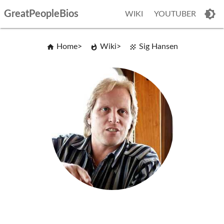
GreatPeopleBios
WIKI
YOUTUBER
Home
Wiki
Sig Hansen