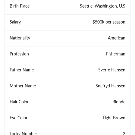
Birth Place
Seattle, Washington, U.S
Salary
$500k per season
Nationality
American
Profession
Fisherman
Father Name
Sverre Hansen
Mother Name
Snefryd Hansen
Hair Color
Blonde
Eye Color
Light Brown
Lucky Number
3