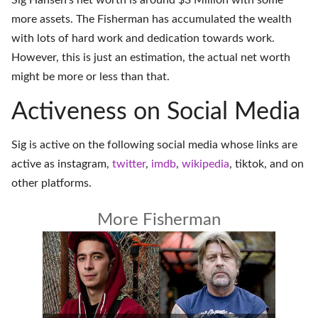
Sig Hansen's net worth is around $3 Million with some
more assets. The Fisherman has accumulated the wealth
with lots of hard work and dedication towards work.
However, this is just an estimation, the actual net worth
might be more or less than that.
Activeness on Social Media
Sig is active on the following social media whose links are
active as
instagram
,
twitter
,
imdb
,
wikipedia
,
tiktok
, and on
other platforms
.
More Fisherman