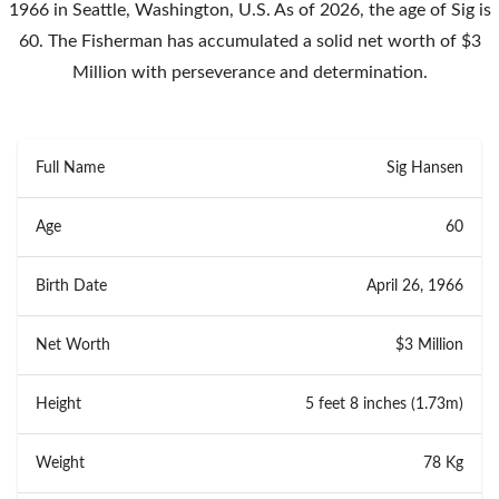
1966 in Seattle, Washington, U.S. As of 2026, the age of Sig is
60. The Fisherman has accumulated a solid net worth of $3
Million with perseverance and determination.
Full Name
Sig Hansen
Age
60
Birth Date
April 26, 1966
Net Worth
$3 Million
Height
5 feet 8 inches (1.73m)
Weight
78 Kg