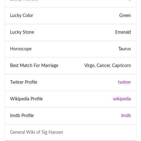
Lucky Color
Green
Lucky Stone
Emerald
Horoscope
Taurus
Best Match For Marriage
Virgo, Cancer, Capricorn
Twitter Profile
twitter
Wikipedia Profile
wikipedia
Imdb Profile
imdb
General Wiki of
Sig Hansen