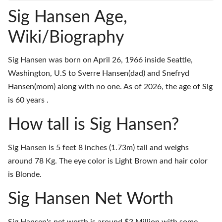
Sig Hansen Age,
Wiki/Biography
Sig Hansen was born on April 26, 1966 inside Seattle,
Washington, U.S to Sverre Hansen(dad) and Snefryd
Hansen(mom) along with no one. As of 2026, the age of Sig
is 60 years .
How tall is Sig Hansen?
Sig Hansen is 5 feet 8 inches (1.73m) tall and weighs
around 78 Kg. The eye color is Light Brown and hair color
is Blonde.
Sig Hansen Net Worth