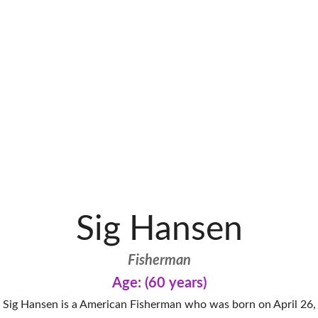
Sig Hansen
Fisherman
Age: (60 years)
Sig Hansen is a American Fisherman who was born on April 26,