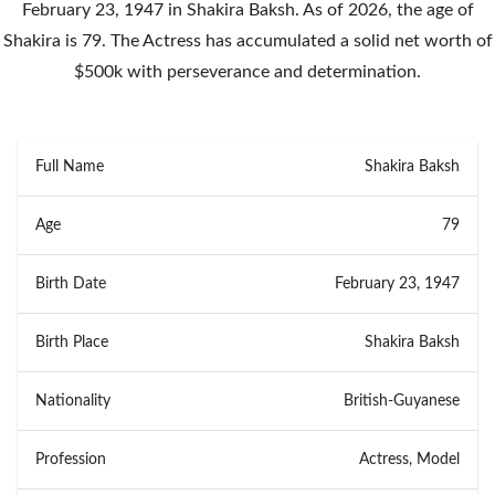
February 23, 1947 in Shakira Baksh. As of 2026, the age of
Shakira is 79. The Actress has accumulated a solid net worth of
$500k with perseverance and determination.
Full Name
Shakira Baksh
Age
79
Birth Date
February 23, 1947
Birth Place
Shakira Baksh
Nationality
British-Guyanese
Profession
Actress, Model