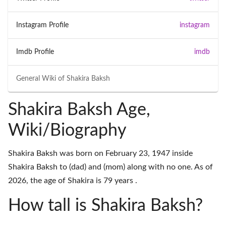
Instagram Profile
instagram
Imdb Profile
imdb
General Wiki of
Shakira Baksh
Shakira Baksh Age,
Wiki/Biography
Shakira Baksh was born on February 23, 1947 inside
Shakira Baksh to (dad) and (mom) along with no one. As of
2026, the age of Shakira is 79 years .
How tall is Shakira Baksh?