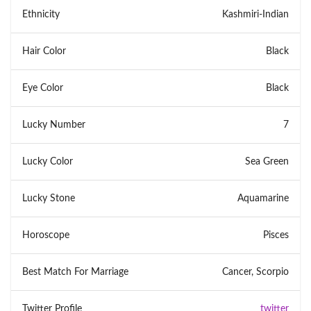
Ethnicity
Kashmiri-Indian
Hair Color
Black
Eye Color
Black
Lucky Number
7
Lucky Color
Sea Green
Lucky Stone
Aquamarine
Horoscope
Pisces
Best Match For Marriage
Cancer, Scorpio
Twitter Profile
twitter