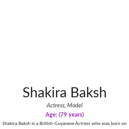
Shakira Baksh
Actress, Model
Age: (79 years)
Shakira Baksh is a British-Guyanese Actress who was born on