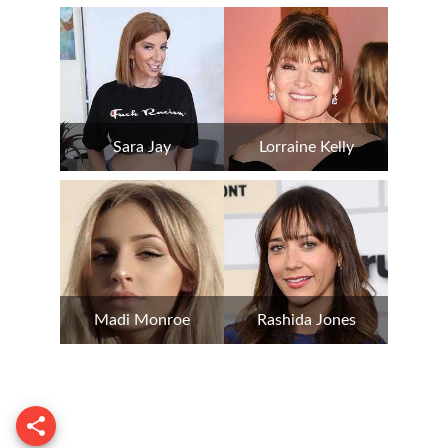
Sara Jay
Lorraine Kelly
Madi Monroe
Rashida Jones