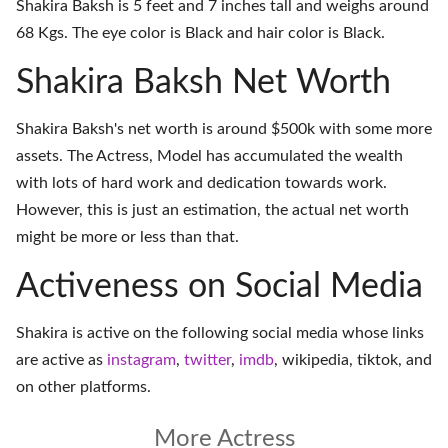
Shakira Baksh is 5 feet and 7 inches tall and weighs around
68 Kgs. The eye color is Black and hair color is Black.
Shakira Baksh Net Worth
Shakira Baksh's net worth is around $500k with some more
assets. The Actress, Model has accumulated the wealth
with lots of hard work and dedication towards work.
However, this is just an estimation, the actual net worth
might be more or less than that.
Activeness on Social Media
Shakira is active on the following social media whose links
are active as
instagram
,
twitter
,
imdb
,
wikipedia
,
tiktok
, and
on
other platforms
.
More Actress