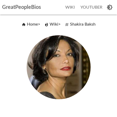
GreatPeopleBios
WIKI
YOUTUBER
Home
Wiki
Shakira Baksh