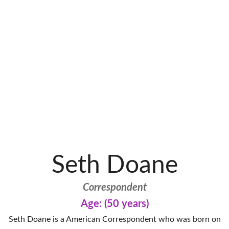
Seth Doane
Correspondent
Age: (50 years)
Seth Doane is a American Correspondent who was born on