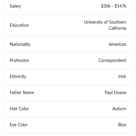
Salary
$30k - $147k
University of Southern
Education
California
Nationality
American
Profession
Correspondent
Ethnicity
Irish
Father Name
Paul Doane
Hair Color
Auburn
Eye Color
Blue