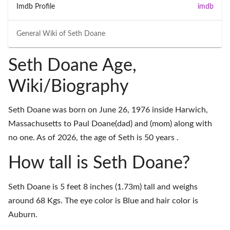
Imdb Profile
imdb
General Wiki of
Seth Doane
Seth Doane Age,
Wiki/Biography
Seth Doane was born on June 26, 1976 inside Harwich,
Massachusetts to Paul Doane(dad) and (mom) along with
no one. As of 2026, the age of Seth is 50 years .
How tall is Seth Doane?
Seth Doane is 5 feet 8 inches (1.73m) tall and weighs
around 68 Kgs. The eye color is Blue and hair color is
Auburn.