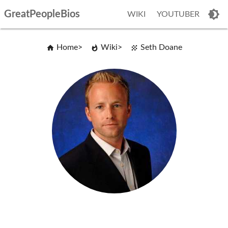
GreatPeopleBios
WIKI
YOUTUBER
Home
Wiki
Seth Doane