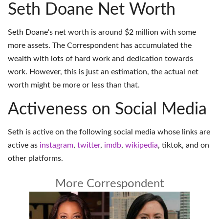
Seth Doane Net Worth
Seth Doane's net worth is around $2 million with some
more assets. The Correspondent has accumulated the
wealth with lots of hard work and dedication towards
work. However, this is just an estimation, the actual net
worth might be more or less than that.
Activeness on Social Media
Seth is active on the following social media whose links are
active as
instagram
,
twitter
,
imdb
,
wikipedia
,
tiktok
, and on
other platforms
.
More Correspondent