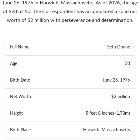
June 26, 1976 in Harwich, Massachusetts. As of 2026, the age
of Seth is 50. The Correspondent has accumulated a solid net
worth of $2 million with perseverance and determination.
Full Name
Seth Doane
Age
50
Birth Date
June 26, 1976
Net Worth
$2 million
Height
5 feet 8 inches (1.73m)
Birth Place
Harwich, Massachusetts