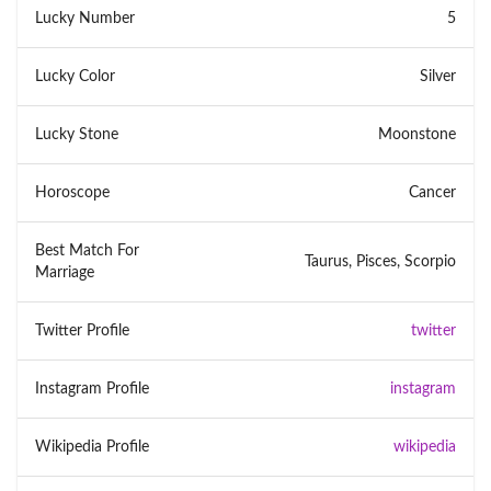
Lucky Number
5
Lucky Color
Silver
Lucky Stone
Moonstone
Horoscope
Cancer
Best Match For
Taurus, Pisces, Scorpio
Marriage
Twitter Profile
twitter
Instagram Profile
instagram
Wikipedia Profile
wikipedia