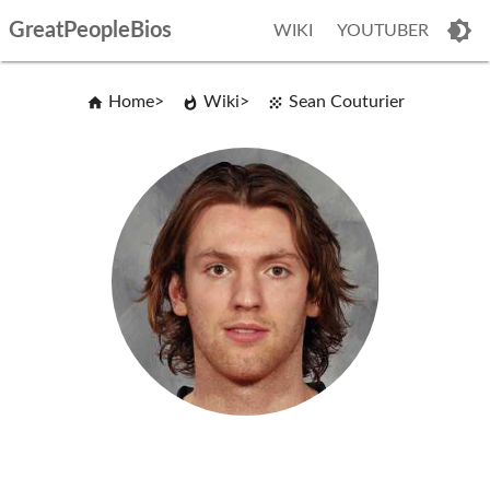
GreatPeopleBios
WIKI
YOUTUBER
Home
Wiki
Sean Couturier