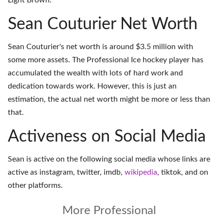
Light Brown.
Sean Couturier Net Worth
Sean Couturier's net worth is around $3.5 million with
some more assets. The Professional Ice hockey player has
accumulated the wealth with lots of hard work and
dedication towards work. However, this is just an
estimation, the actual net worth might be more or less than
that.
Activeness on Social Media
Sean is active on the following social media whose links are
active as
instagram
,
twitter
,
imdb
,
wikipedia
,
tiktok
, and on
other platforms
.
More Professional