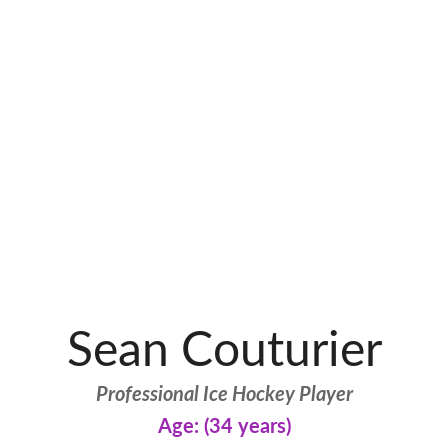
Sean Couturier
Professional Ice Hockey Player
Age: (34 years)