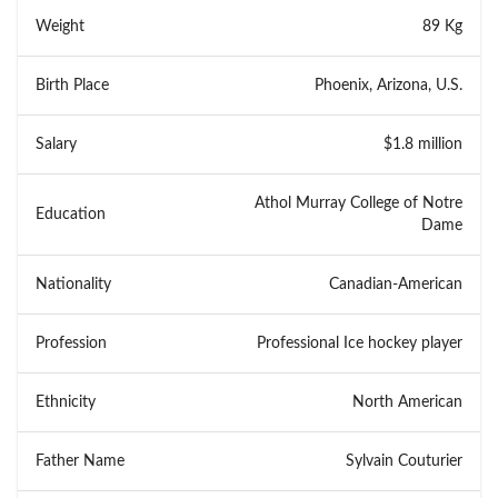
Weight
89 Kg
Birth Place
Phoenix, Arizona, U.S.
Salary
$1.8 million
Athol Murray College of Notre
Education
Dame
Nationality
Canadian-American
Profession
Professional Ice hockey player
Ethnicity
North American
Father Name
Sylvain Couturier