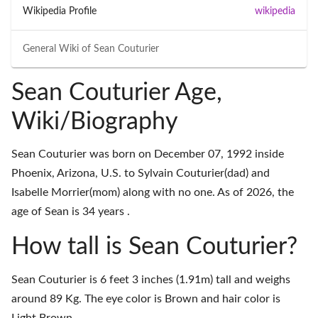
Wikipedia Profile
wikipedia
General Wiki of
Sean Couturier
Sean Couturier Age,
Wiki/Biography
Sean Couturier was born on December 07, 1992 inside
Phoenix, Arizona, U.S. to Sylvain Couturier(dad) and
Isabelle Morrier(mom) along with no one. As of 2026, the
age of Sean is 34 years .
How tall is Sean Couturier?
Sean Couturier is 6 feet 3 inches (1.91m) tall and weighs
around 89 Kg. The eye color is Brown and hair color is