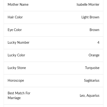
Mother Name
Isabelle Morrier
Hair Color
Light Brown
Eye Color
Brown
Lucky Number
4
Lucky Color
Orange
Lucky Stone
Turquoise
Horoscope
Sagittarius
Best Match For
Leo, Aquarius
Marriage