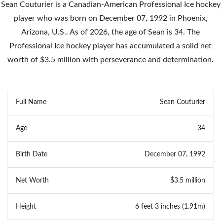
Sean Couturier is a Canadian-American Professional Ice hockey
player who was born on December 07, 1992 in Phoenix,
Arizona, U.S.. As of 2026, the age of Sean is 34. The
Professional Ice hockey player has accumulated a solid net
worth of $3.5 million with perseverance and determination.
Full Name
Sean Couturier
Age
34
Birth Date
December 07, 1992
Net Worth
$3.5 million
Height
6 feet 3 inches (1.91m)