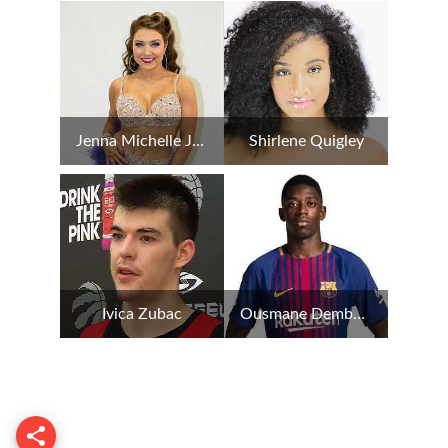
Jenna Michelle Johnson
Shirlene Quigley
Ivica Zubac
Ousmane Dembele