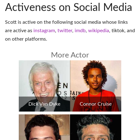
Activeness on Social Media
Scott is active on the following social media whose links
are active as
instagram
,
twitter
,
imdb
,
wikipedia
,
tiktok
, and
on
other platforms
.
More Actor
Dick Van Dyke
Connor Cruise