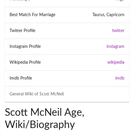
Best Match For Marriage
Taurus, Capricorn
Twitter Profile
twitter
Instagram Profile
instagram
Wikipedia Profile
wikipedia
Imdb Profile
imdb
General Wiki of
Scott McNeil
Scott McNeil Age,
Wiki/Biography