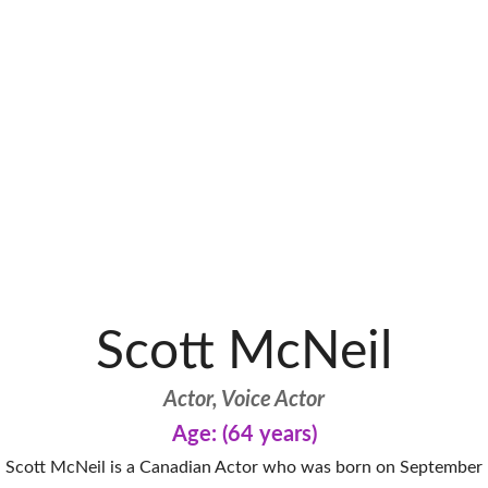
Scott McNeil
Actor, Voice Actor
Age: (64 years)
Scott McNeil is a Canadian Actor who was born on September