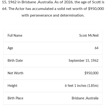
15, 1962 in Brisbane ,Australia. As of 2026, the age of Scott is
64. The Actor has accumulated a solid net worth of $950,000
with perseverance and determination.
Full Name
Scott McNeil
Age
64
Birth Date
September 15, 1962
Net Worth
$950,000
Height
6 feet 1 inches (1.85m)
Birth Place
Brisbane ,Australia