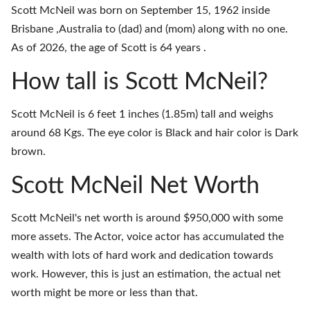
Scott McNeil was born on September 15, 1962 inside
Brisbane ,Australia to (dad) and (mom) along with no one.
As of 2026, the age of Scott is 64 years .
How tall is Scott McNeil?
Scott McNeil is 6 feet 1 inches (1.85m) tall and weighs
around 68 Kgs. The eye color is Black and hair color is Dark
brown.
Scott McNeil Net Worth
Scott McNeil's net worth is around $950,000 with some
more assets. The Actor, voice actor has accumulated the
wealth with lots of hard work and dedication towards
work. However, this is just an estimation, the actual net
worth might be more or less than that.