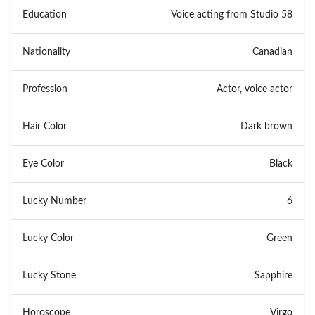
Education
Voice acting from Studio 58
Nationality
Canadian
Profession
Actor, voice actor
Hair Color
Dark brown
Eye Color
Black
Lucky Number
6
Lucky Color
Green
Lucky Stone
Sapphire
Horoscope
Virgo