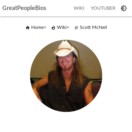
GreatPeopleBios
WIKI
YOUTUBER
Home
Wiki
Scott McNeil