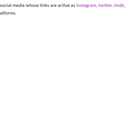
 social media whose links are active as
instagram
,
twitter
,
imdb
,
latforms
.
More American
ieta
Asante Blackk
Lisa Pelikan
Ter