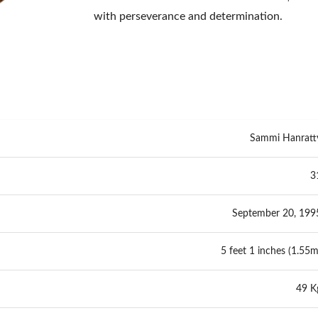
with perseverance and determination.
Sammi Hanratt
3
September 20, 199
5 feet 1 inches (1.55m
49 K