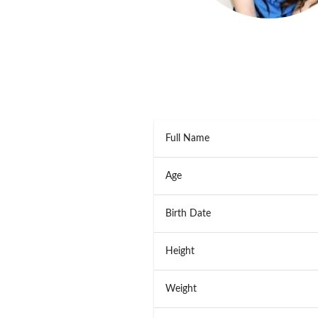
Full Name
Age
Birth Date
Height
Weight