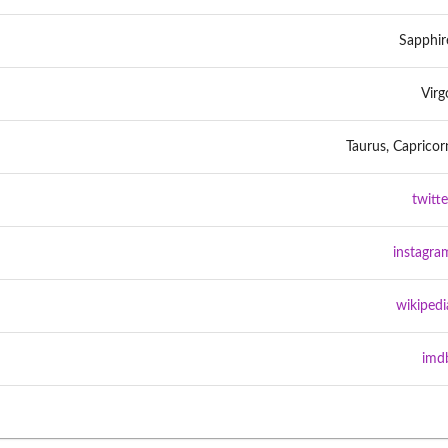
Sapphir
Virg
Taurus, Capricor
twitte
instagra
wikipedi
imd