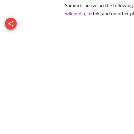
Sammi is active on the following
wikipedia
,
tiktok
, and on
other p
Franny Arr