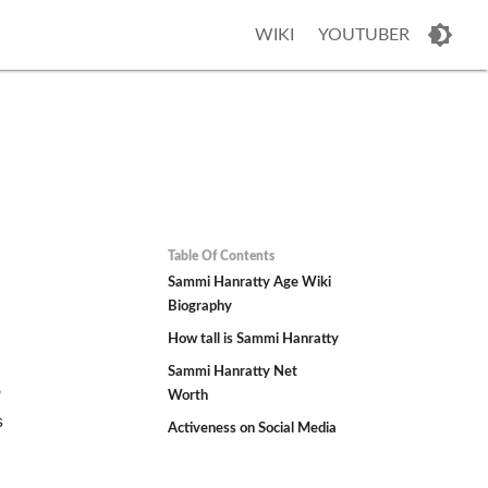
WIKI
YOUTUBER
Table Of Contents
Sammi Hanratty Age Wiki
Biography
How tall is Sammi Hanratty
Sammi Hanratty Net
o
Worth
s
Activeness on Social Media