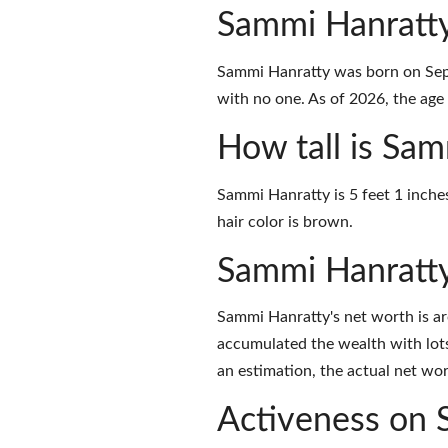
Sammi Hanratty
Sammi Hanratty was born on Sept
with no one. As of 2026, the age 
How tall is Sa
Sammi Hanratty is 5 feet 1 inche
hair color is brown.
Sammi Hanratt
Sammi Hanratty's net worth is a
accumulated the wealth with lots
an estimation, the actual net wor
Activeness on 