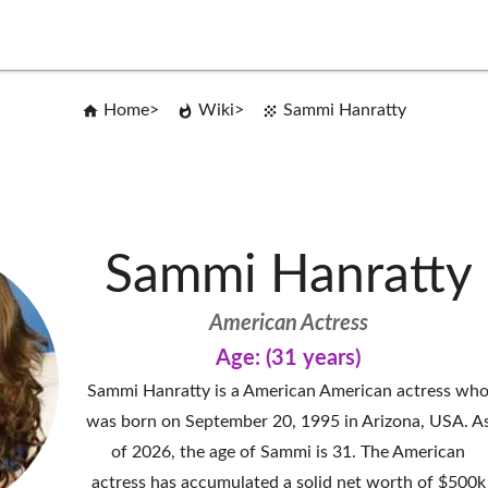
Home
Wiki
Sammi Hanratty
Sammi Hanratty
American Actress
Age: (31 years)
Sammi Hanratty is a American American actress wh
was born on September 20, 1995 in Arizona, USA. A
of 2026, the age of Sammi is 31. The American
actress has accumulated a solid net worth of $500k