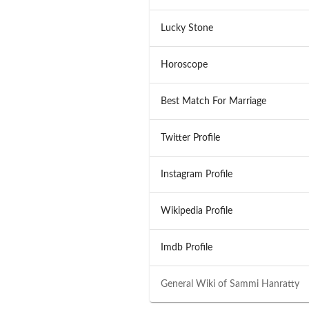
Lucky Stone
Horoscope
Best Match For Marriage
Twitter Profile
Instagram Profile
Wikipedia Profile
Imdb Profile
General Wiki of
Sammi Hanratty