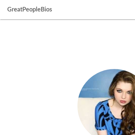
GreatPeopleBios