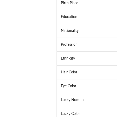
Birth Place
Education
Nationality
Profession
Ethnicity
Hair Color
Eye Color
Lucky Number
Lucky Color