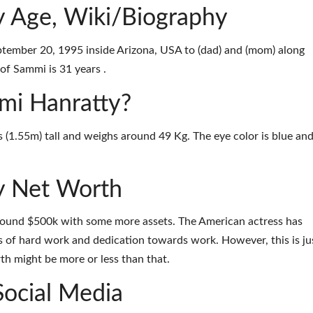
 Age, Wiki/Biography
ember 20, 1995 inside Arizona, USA to (dad) and (mom) along
of Sammi is 31 years .
mmi Hanratty?
s (1.55m) tall and weighs around 49 Kg. The eye color is blue an
y Net Worth
round $500k with some more assets. The American actress has
 of hard work and dedication towards work. However, this is ju
th might be more or less than that.
Social Media