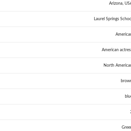
Arizona, US
Laurel Springs Schoo
America
American actres
North America
brow
blu
Gree