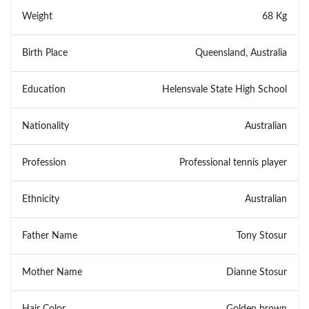
Weight
68 Kg
Birth Place
Queensland, Australia
Education
Helensvale State High School
Nationality
Australian
Profession
Professional tennis player
Ethnicity
Australian
Father Name
Tony Stosur
Mother Name
Dianne Stosur
Hair Color
Golden brown