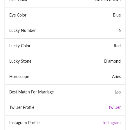
Eye Color
Blue
Lucky Number
6
Lucky Color
Red
Lucky Stone
Diamond
Horoscope
Aries
Best Match For Marriage
Leo
Twitter Profile
twitter
Instagram Profile
instagram