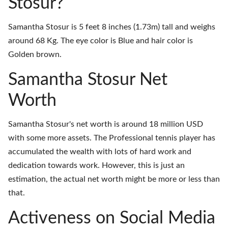
Stosur?
Samantha Stosur is 5 feet 8 inches (1.73m) tall and weighs
around 68 Kg. The eye color is Blue and hair color is
Golden brown.
Samantha Stosur Net
Worth
Samantha Stosur's net worth is around 18 million USD
with some more assets. The Professional tennis player has
accumulated the wealth with lots of hard work and
dedication towards work. However, this is just an
estimation, the actual net worth might be more or less than
that.
Activeness on Social Media