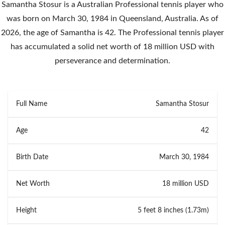
Samantha Stosur is a Australian Professional tennis player who
was born on March 30, 1984 in Queensland, Australia. As of
2026, the age of Samantha is 42. The Professional tennis player
has accumulated a solid net worth of 18 million USD with
perseverance and determination.
Full Name
Samantha Stosur
Age
42
Birth Date
March 30, 1984
Net Worth
18 million USD
Height
5 feet 8 inches (1.73m)