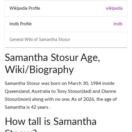
Wikipedia Profile
wikipedia
Imdb Profile
imdb
General Wiki of
Samantha Stosur
Samantha Stosur Age,
Wiki/Biography
Samantha Stosur was born on March 30, 1984 inside
Queensland, Australia to Tony Stosur(dad) and Dianne
Stosur(mom) along with no one. As of 2026, the age of
Samantha is 42 years .
How tall is Samantha