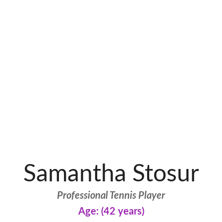
Samantha Stosur
Professional Tennis Player
Age: (42 years)