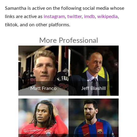
Samantha is active on the following social media whose
links are active as
instagram
,
twitter
,
imdb
,
wikipedia
,
tiktok
, and on
other platforms
.
More Professional
Matt Franco
Jeff Blashill