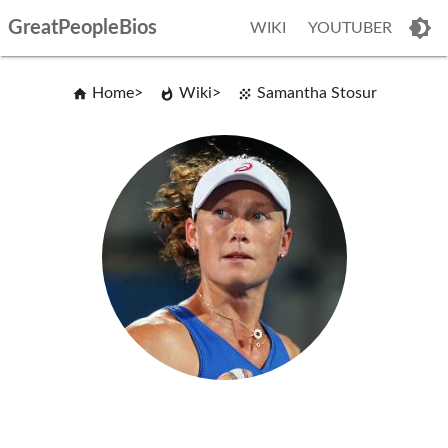
GreatPeopleBios
WIKI
YOUTUBER
Home
Wiki
Samantha Stosur