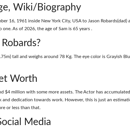
e, Wiki/Biography
er 16, 1961 inside New York City, USA to Jason Robards(dad) 
 one. As of 2026, the age of Sam is 65 years .
m Robards?
1.75m) tall and weighs around 78 Kg. The eye color is Grayish Bl
et Worth
nd $4 million with some more assets. The Actor has accumulate
k and dedication towards work. However, this is just an estimati
e or less than that.
Social Media