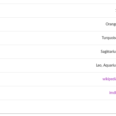
Orang
Turquois
Sagittariu
Leo, Aquariu
wikipedi
imd