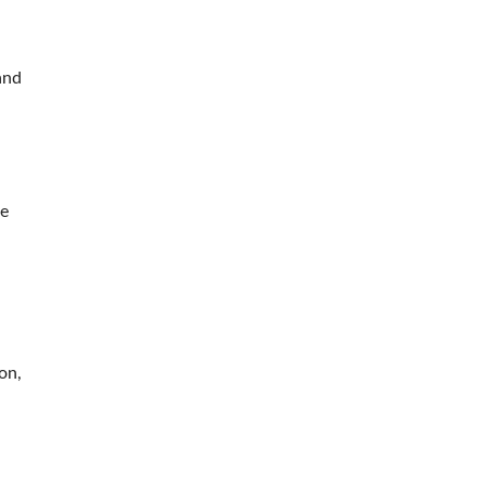
and
ue
d
on,