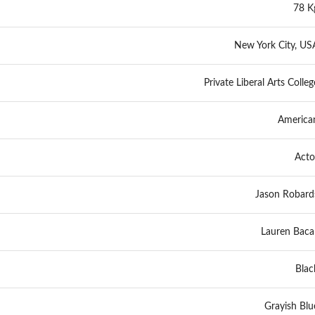
78 K
New York City, US
Private Liberal Arts Colleg
America
Acto
Jason Robard
Lauren Bacal
Blac
Grayish Blu