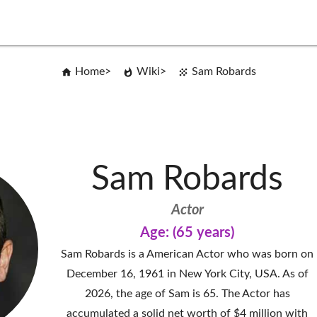
Home
Wiki
Sam Robards
Sam Robards
Actor
Age: (65 years)
Sam Robards is a American Actor who was born on
December 16, 1961 in New York City, USA. As of
2026, the age of Sam is 65. The Actor has
accumulated a solid net worth of $4 million with