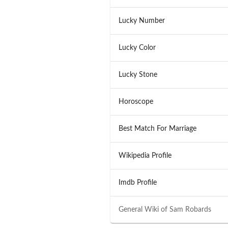
Lucky Number
Lucky Color
Lucky Stone
Horoscope
Best Match For Marriage
Wikipedia Profile
Imdb Profile
General Wiki of
Sam Robards