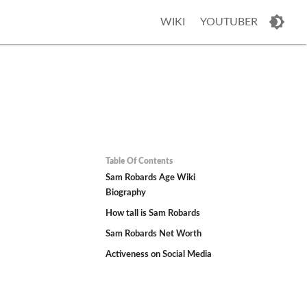
WIKI
YOUTUBER
Table Of Contents
Sam Robards Age Wiki
Biography
How tall is Sam Robards
Sam Robards Net Worth
Activeness on Social Media