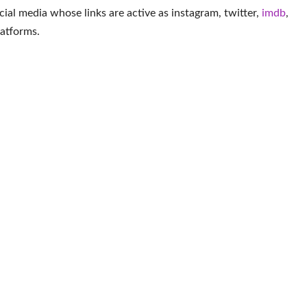
cial media whose links are active as
instagram
,
twitter
,
imdb
,
latforms
.
More Actor
Smith
John Gammon
Derek Luke
Er