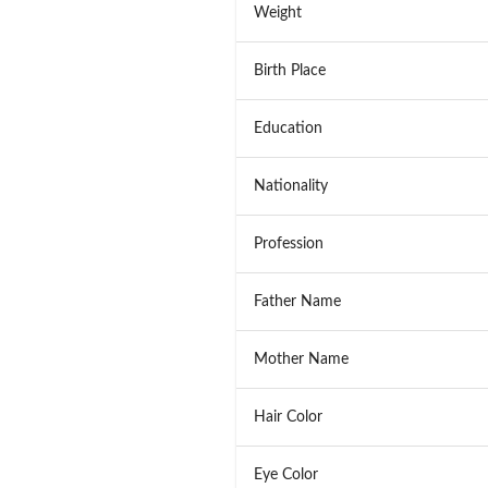
Weight
Birth Place
Education
Nationality
Profession
Father Name
Mother Name
Hair Color
Eye Color