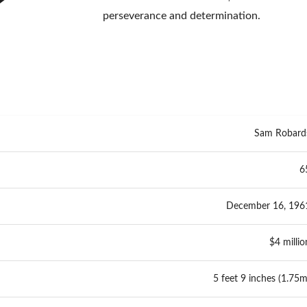
perseverance and determination.
Sam Robard
6
December 16, 196
$4 millio
5 feet 9 inches (1.75m