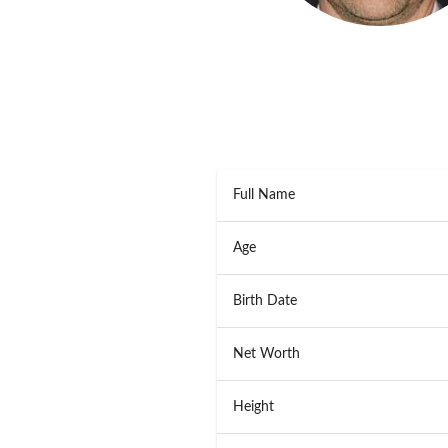
Full Name
Age
Birth Date
Net Worth
Height