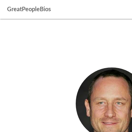
GreatPeopleBios