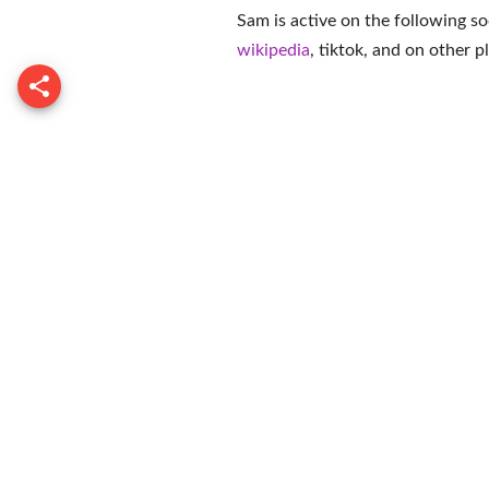
Sam is active on the following so
wikipedia
,
tiktok
, and on
other p
Demarjay 