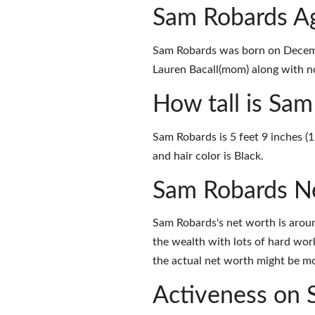
Sam Robards Ag
Sam Robards was born on Decemb
Lauren Bacall(mom) along with no
How tall is Sa
Sam Robards is 5 feet 9 inches (
and hair color is Black.
Sam Robards N
Sam Robards's net worth is arou
the wealth with lots of hard wor
the actual net worth might be mor
Activeness on 