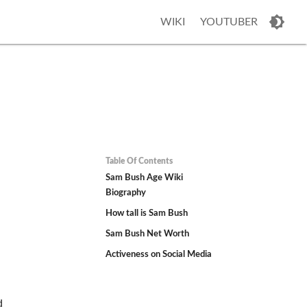
WIKI
YOUTUBER
Table Of Contents
Sam Bush Age Wiki
Biography
How tall is Sam Bush
Sam Bush Net Worth
Activeness on Social Media
d