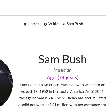
Home
Wiki
Sam Bush
Sam Bush
Musician
Age: (74 years)
Sam Bush is a American Musician who was born on
August 13, 1952 in Kentucky, America. As of 2026,
the age of Sam is 74. The Musician has accumulated
a solid net worth of $1 million with perseverance an