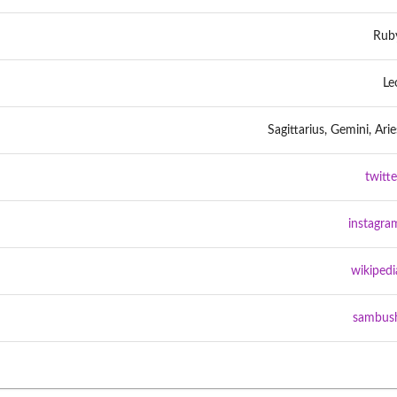
Rub
Le
Sagittarius, Gemini, Arie
twitte
instagra
wikipedi
sambus