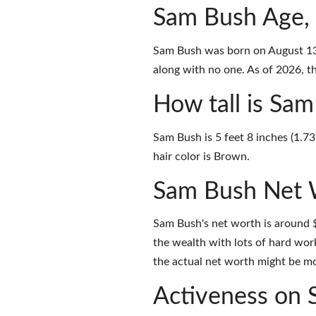
Sam Bush Age,
Sam Bush was born on August 13,
along with no one. As of 2026, th
How tall is Sa
Sam Bush is 5 feet 8 inches (1.7
hair color is Brown.
Sam Bush Net 
Sam Bush's net worth is around 
the wealth with lots of hard wor
the actual net worth might be mor
Activeness on 