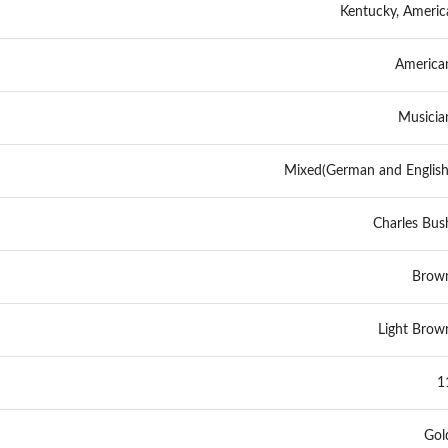
Kentucky, Americ
America
Musicia
Mixed(German and English
Charles Bus
Brow
Light Brow
1
Gol