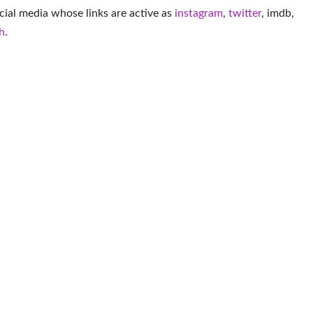
cial media whose links are active as
instagram
,
twitter
,
imdb
,
h
.
More Musician
Conor Michael Smith
Alabama Barker
Elliot Fletcher
Edd