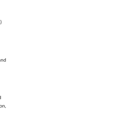
)
and
d
on,