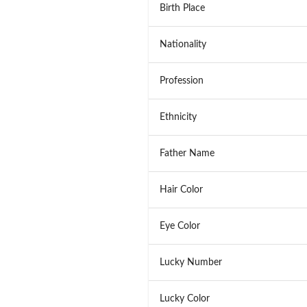
Birth Place
Nationality
Profession
Ethnicity
Father Name
Hair Color
Eye Color
Lucky Number
Lucky Color