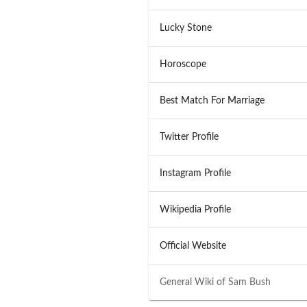
Lucky Stone
Horoscope
Best Match For Marriage
Twitter Profile
Instagram Profile
Wikipedia Profile
Official Website
General Wiki of
Sam Bush