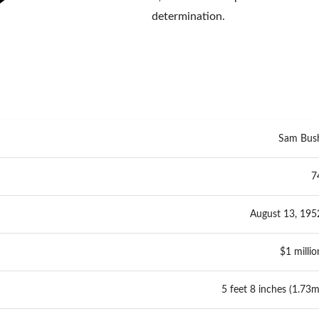
determination.
Sam Bus
7
August 13, 195
$1 millio
5 feet 8 inches (1.73m