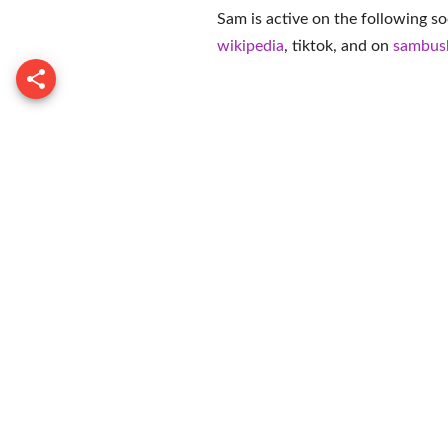
Sam is active on the following so
wikipedia
,
tiktok
, and on
sambus