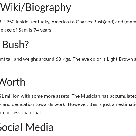
 Wiki/Biography
 1952 inside Kentucky, America to Charles Bush(dad) and (mom
e age of Sam is 74 years .
m Bush?
3m) tall and weighs around 68 Kgs. The eye color is Light Brown 
Worth
$1 million with some more assets. The Musician has accumulate
k and dedication towards work. However, this is just an estimati
e or less than that.
Social Media