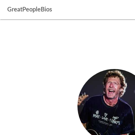
GreatPeopleBios