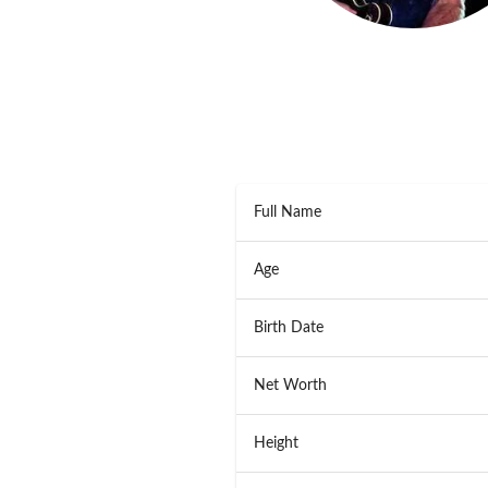
Full Name
Age
Birth Date
Net Worth
Height