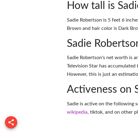
How tall is Sad
Sadie Robertson is 5 feet 6 inche
Brown and hair color is Dark Br
Sadie Robertso
Sadie Robertson's net worth is a
Television Star has accumulated 
However, this is just an estimati
Activeness on 
Sadie is active on the following 
wikipedia
,
tiktok
, and on
other p