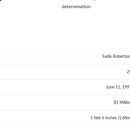
determination.
Sadie Robertso
2
June 11, 199
$1 Millio
5 feet 6 inches (1.68m