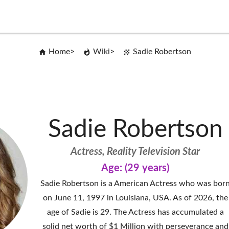
Home
Wiki
Sadie Robertson
Sadie Robertson
Actress, Reality Television Star
Age: (29 years)
Sadie Robertson is a American Actress who was bor
on June 11, 1997 in Louisiana, USA. As of 2026, the
age of Sadie is 29. The Actress has accumulated a
solid net worth of $1 Million with perseverance and