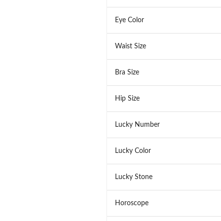
Eye Color
Waist Size
Bra Size
Hip Size
Lucky Number
Lucky Color
Lucky Stone
Horoscope