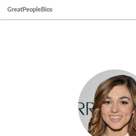
GreatPeopleBios