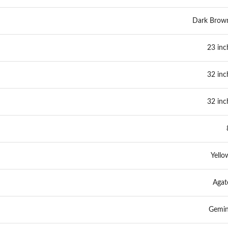
Dark Brow
23 inc
32 inc
32 inc
Yello
Agat
Gemin