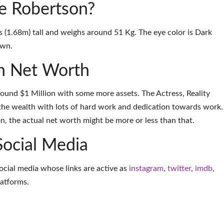
ie Robertson?
s (1.68m) tall and weighs around 51 Kg. The eye color is Dark
own.
n Net Worth
round $1 Million with some more assets. The Actress, Reality
the wealth with lots of hard work and dedication towards work.
on, the actual net worth might be more or less than that.
Social Media
social media whose links are active as
instagram
,
twitter
,
imdb
,
latforms
.