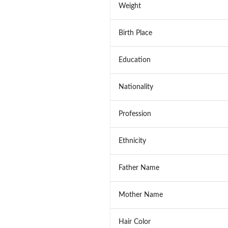
Weight
Birth Place
Education
Nationality
Profession
Ethnicity
Father Name
Mother Name
Hair Color