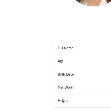
Full Name
Age
Birth Date
Net Worth
Height