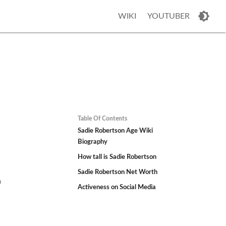
WIKI
YOUTUBER
Table Of Contents
Sadie Robertson Age Wiki
Biography
How tall is Sadie Robertson
Sadie Robertson Net Worth
n
Activeness on Social Media