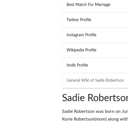
Best Match For Marriage
Twitter Profile
Instagram Profile
Wikipedia Profile
Imdb Profile
General Wiki of
Sadie Robertson
Sadie Robertso
Sadie Robertson was born on Jun
Korie Robertson(mom) along with 