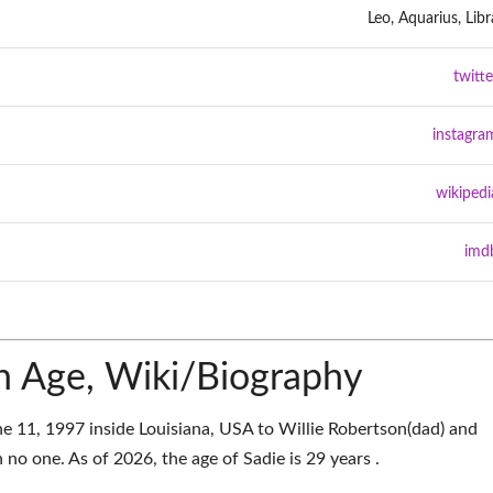
Leo, Aquarius, Libr
twitte
instagra
wikipedi
imd
n Age, Wiki/Biography
e 11, 1997 inside Louisiana, USA to Willie Robertson(dad) and
no one. As of 2026, the age of Sadie is 29 years .