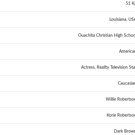
51 K
Louisiana, US
Ouachita Christian High Schoo
America
Actress, Reality Television Sta
Caucasia
Willie Robertso
Korie Robertso
Dark Brow