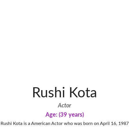
Rushi Kota
Actor
Age: (39 years)
Rushi Kota is a American Actor who was born on April 16, 1987