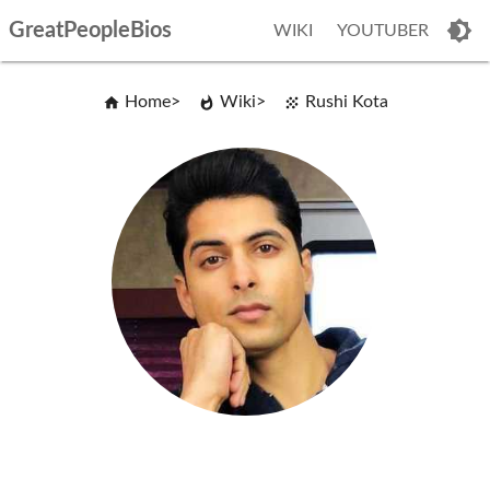
GreatPeopleBios
WIKI
YOUTUBER
Home
Wiki
Rushi Kota