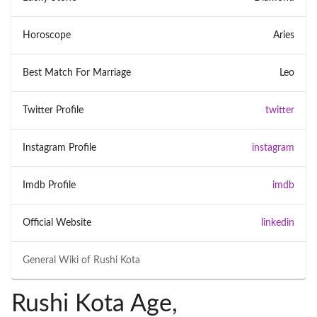
Horoscope
Aries
Best Match For Marriage
Leo
Twitter Profile
twitter
Instagram Profile
instagram
Imdb Profile
imdb
Official Website
linkedin
General Wiki of
Rushi Kota
Rushi Kota Age,