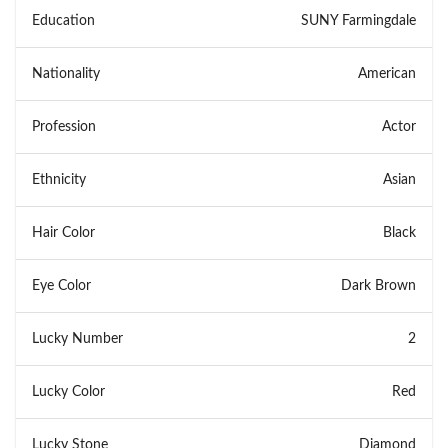
Education
SUNY Farmingdale
Nationality
American
Profession
Actor
Ethnicity
Asian
Hair Color
Black
Eye Color
Dark Brown
Lucky Number
2
Lucky Color
Red
Lucky Stone
Diamond