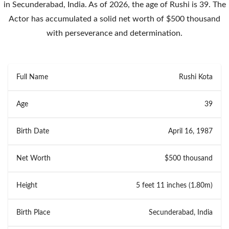
in Secunderabad, India. As of 2026, the age of Rushi is 39. The
Actor has accumulated a solid net worth of $500 thousand
with perseverance and determination.
Full Name
Rushi Kota
Age
39
Birth Date
April 16, 1987
Net Worth
$500 thousand
Height
5 feet 11 inches (1.80m)
Birth Place
Secunderabad, India