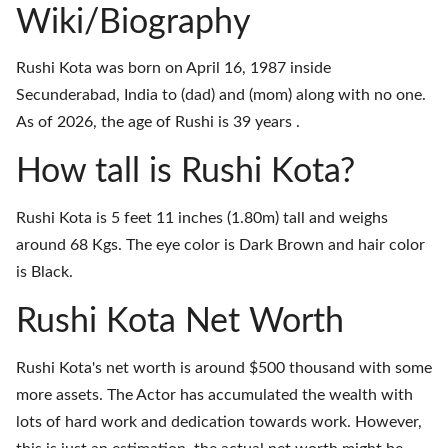
Wiki/Biography
Rushi Kota was born on April 16, 1987 inside
Secunderabad, India to (dad) and (mom) along with no one.
As of 2026, the age of Rushi is 39 years .
How tall is Rushi Kota?
Rushi Kota is 5 feet 11 inches (1.80m) tall and weighs
around 68 Kgs. The eye color is Dark Brown and hair color
is Black.
Rushi Kota Net Worth
Rushi Kota's net worth is around $500 thousand with some
more assets. The Actor has accumulated the wealth with
lots of hard work and dedication towards work. However,