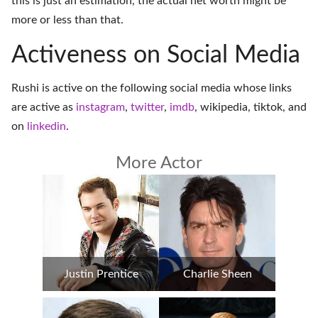
this is just an estimation, the actual net worth might be
more or less than that.
Activeness on Social Media
Rushi is active on the following social media whose links
are active as
instagram
,
twitter
,
imdb
,
wikipedia
,
tiktok
, and
on
linkedin
.
More Actor
Justin Prentice
Charlie Sheen