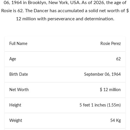
06, 1964 in Brooklyn, New York, USA. As of 2026, the age of
Rosie is 62. The Dancer has accumulated a solid net worth of $
12 million with perseverance and determination.
Full Name
Rosie Perez
Age
62
Birth Date
September 06, 1964
Net Worth
$ 12 million
Height
5 feet 1 inches (1.55m)
Weight
54 Kg