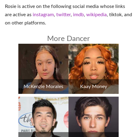
Rosie is active on the following social media whose links
are active as
instagram
,
twitter
,
imdb
,
wikipedia
,
tiktok
, and
on
other platforms
.
More Dancer
McKenzie Morales
Kaay Money