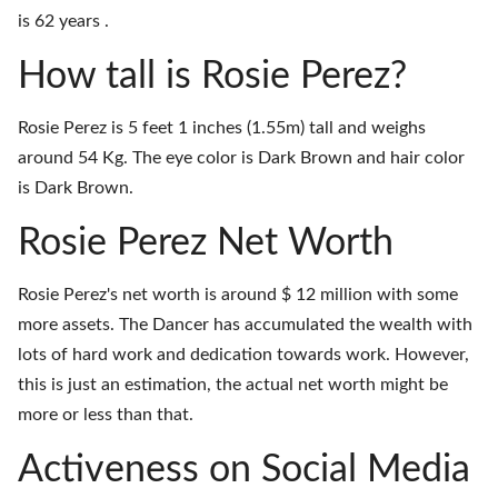
is 62 years .
How tall is Rosie Perez?
Rosie Perez is 5 feet 1 inches (1.55m) tall and weighs
around 54 Kg. The eye color is Dark Brown and hair color
is Dark Brown.
Rosie Perez Net Worth
Rosie Perez's net worth is around $ 12 million with some
more assets. The Dancer has accumulated the wealth with
lots of hard work and dedication towards work. However,
this is just an estimation, the actual net worth might be
more or less than that.
Activeness on Social Media