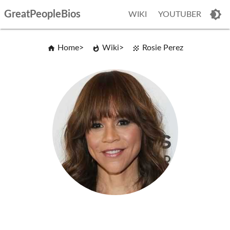
GreatPeopleBios
WIKI
YOUTUBER
Home
Wiki
Rosie Perez