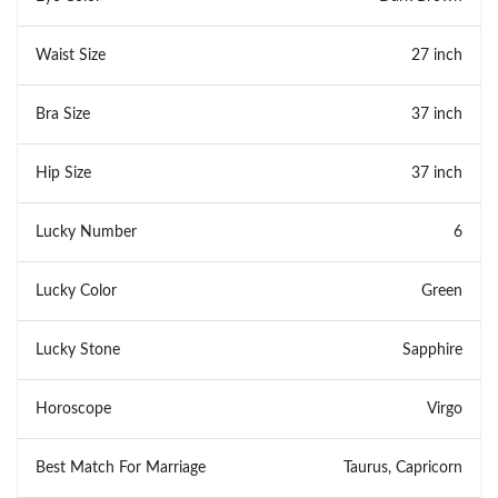
Waist Size
27 inch
Bra Size
37 inch
Hip Size
37 inch
Lucky Number
6
Lucky Color
Green
Lucky Stone
Sapphire
Horoscope
Virgo
Best Match For Marriage
Taurus, Capricorn