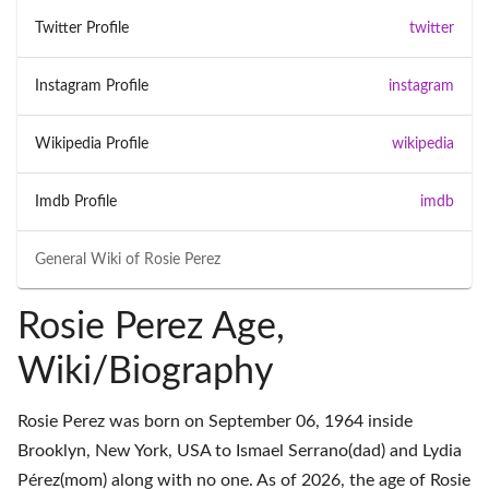
Twitter Profile
twitter
Instagram Profile
instagram
Wikipedia Profile
wikipedia
Imdb Profile
imdb
General Wiki of
Rosie Perez
Rosie Perez Age,
Wiki/Biography
Rosie Perez was born on September 06, 1964 inside
Brooklyn, New York, USA to Ismael Serrano(dad) and Lydia
Pérez(mom) along with no one. As of 2026, the age of Rosie