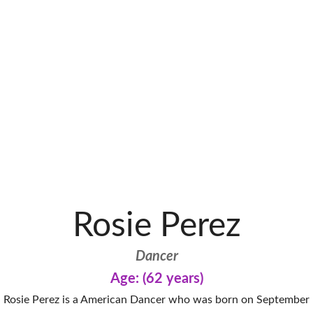
Rosie Perez
Dancer
Age: (62 years)
Rosie Perez is a American Dancer who was born on September