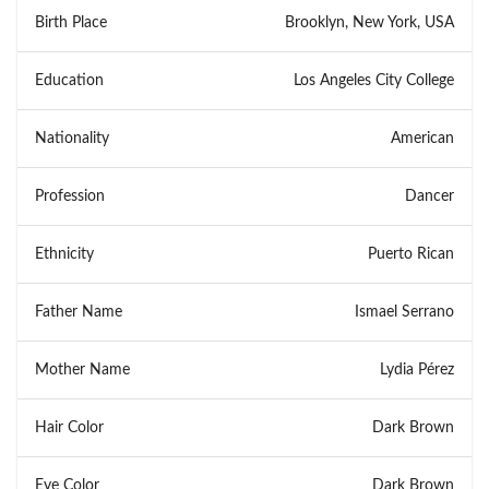
Birth Place
Brooklyn, New York, USA
Education
Los Angeles City College
Nationality
American
Profession
Dancer
Ethnicity
Puerto Rican
Father Name
Ismael Serrano
Mother Name
Lydia Pérez
Hair Color
Dark Brown
Eye Color
Dark Brown