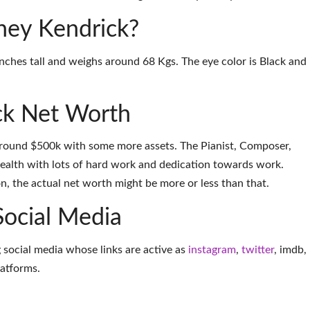
dney Kendrick?
inches tall and weighs around 68 Kgs. The eye color is Black and
ck Net Worth
around $500k with some more assets. The Pianist, Composer,
alth with lots of hard work and dedication towards work.
on, the actual net worth might be more or less than that.
Social Media
 social media whose links are active as
instagram
,
twitter
,
imdb
,
latforms
.