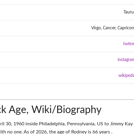
Tauru
Virgo, Cancer, Capricor
twitte
instagra
wikipedi
k Age, Wiki/Biography
il 30, 1960 inside Philadelphia, Pennsylvania, US to Jimmy Kay
th no one. As of 2026, the age of Rodney is 66 years .