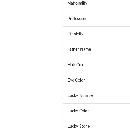
Nationality
Profession
Ethnicity
Father Name
Hair Color
Eye Color
Lucky Number
Lucky Color
Lucky Stone