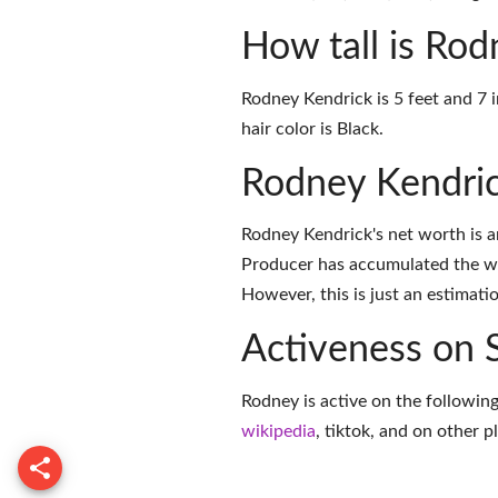
How tall is Ro
Rodney Kendrick is 5 feet and 7 
hair color is Black.
Rodney Kendri
Rodney Kendrick's net worth is 
Producer has accumulated the we
However, this is just an estimati
Activeness on 
Rodney is active on the following
wikipedia
,
tiktok
, and on
other p