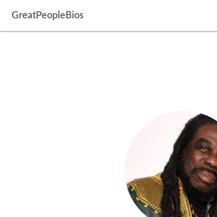
GreatPeopleBios