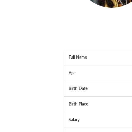
Full Name
Age
Birth Date
Birth Place
Salary