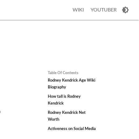
WIKI
YOUTUBER
Table Of Contents
Rodney Kendrick Age Wiki
Biography
How tall is Rodney
Kendrick
n
Rodney Kendrick Net
Worth
Activeness on Social Media