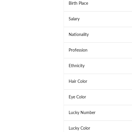
Birth Place
Salary
Nationality
Profession
Ethnicity
Hair Color
Eye Color
Lucky Number
Lucky Color