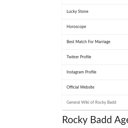
Lucky Stone
Horoscope
Best Match For Marriage
Twitter Profile
Instagram Profile
Official Website
General Wiki of
Rocky Badd
Rocky Badd Age