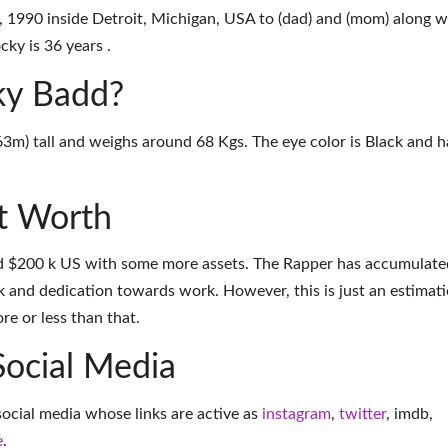
1990 inside Detroit, Michigan, USA to (dad) and (mom) along w
cky is 36 years .
cky Badd?
63m) tall and weighs around 68 Kgs. The eye color is Black and h
t Worth
d $200 k US with some more assets. The Rapper has accumulate
k and dedication towards work. However, this is just an estimati
e or less than that.
Social Media
social media whose links are active as
instagram
,
twitter
,
imdb
,
e
.