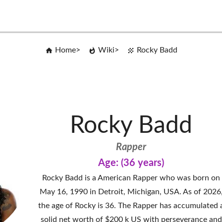
Home
Wiki
Rocky Badd
Rocky Badd
Rapper
Age: (36 years)
Rocky Badd is a American Rapper who was born on
May 16, 1990 in Detroit, Michigan, USA. As of 2026
the age of Rocky is 36. The Rapper has accumulated 
solid net worth of $200 k US with perseverance and