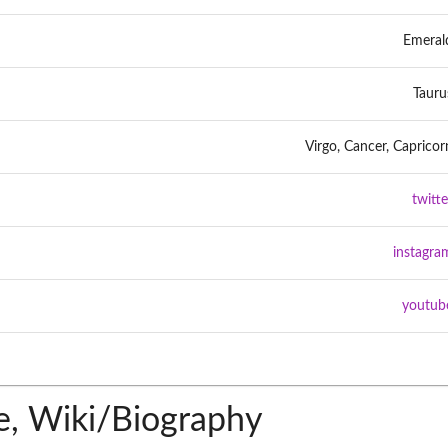
Emeral
Tauru
Virgo, Cancer, Capricor
twitte
instagra
youtub
, Wiki/Biography