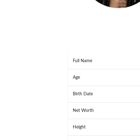
Full Name
Age
Birth Date
Net Worth
Height