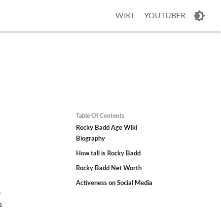
WIKI
YOUTUBER
Table Of Contents
Rocky Badd Age Wiki
Biography
How tall is Rocky Badd
Rocky Badd Net Worth
Activeness on Social Media
,
a