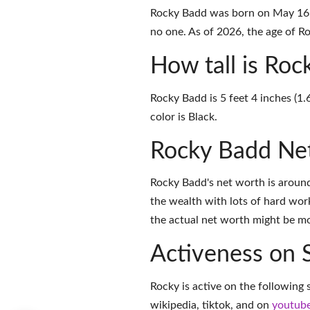
Rocky Badd was born on May 16, 
no one. As of 2026, the age of Ro
How tall is Ro
Rocky Badd is 5 feet 4 inches (1.
color is Black.
Rocky Badd Ne
Rocky Badd's net worth is aroun
the wealth with lots of hard wor
the actual net worth might be mor
Activeness on 
Rocky is active on the following 
wikipedia
,
tiktok
, and on
youtub