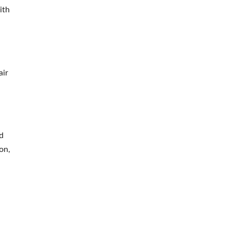
ith
air
d
on,