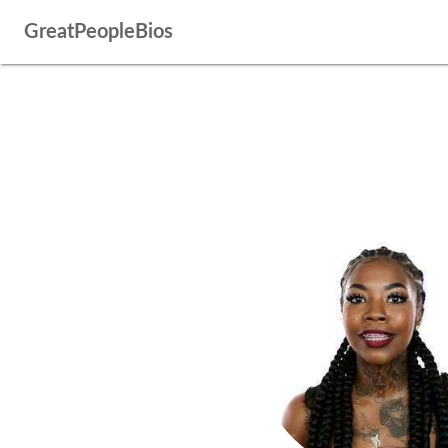
GreatPeopleBios