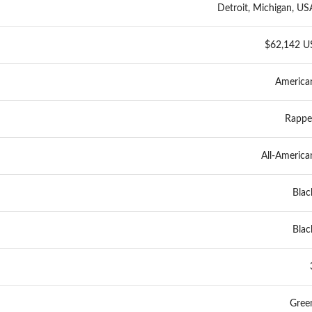
Detroit, Michigan, US
$62,142 U
America
Rappe
All-America
Blac
Blac
Gree