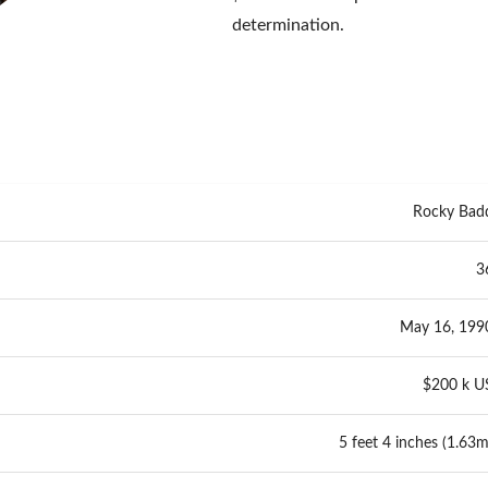
determination.
Rocky Bad
3
May 16, 199
$200 k U
5 feet 4 inches (1.63m