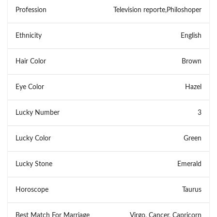
Profession
Television reporte,Philoshoper
Ethnicity
English
Hair Color
Brown
Eye Color
Hazel
Lucky Number
3
Lucky Color
Green
Lucky Stone
Emerald
Horoscope
Taurus
Best Match For Marriage
Virgo, Cancer, Capricorn