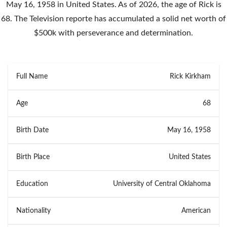
May 16, 1958 in United States. As of 2026, the age of Rick is
68. The Television reporte has accumulated a solid net worth of
$500k with perseverance and determination.
Full Name
Rick Kirkham
Age
68
Birth Date
May 16, 1958
Birth Place
United States
Education
University of Central Oklahoma
Nationality
American