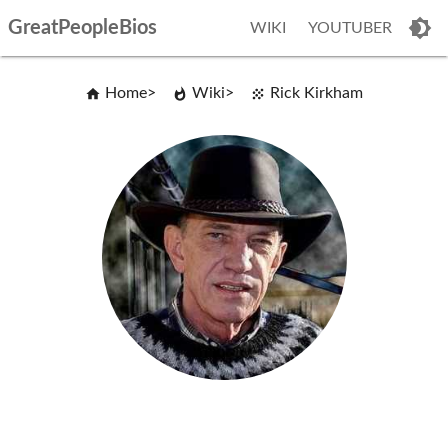
GreatPeopleBios
WIKI
YOUTUBER
Home
Wiki
Rick Kirkham