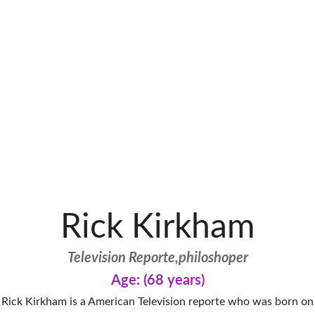
Rick Kirkham
Television Reporte,philoshoper
Age: (68 years)
Rick Kirkham is a American Television reporte who was born on