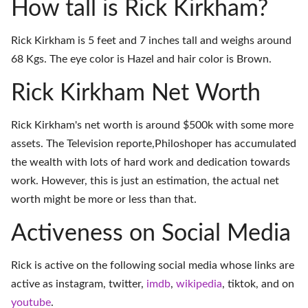
How tall is Rick Kirkham?
Rick Kirkham is 5 feet and 7 inches tall and weighs around
68 Kgs. The eye color is Hazel and hair color is Brown.
Rick Kirkham Net Worth
Rick Kirkham's net worth is around $500k with some more
assets. The Television reporte,Philoshoper has accumulated
the wealth with lots of hard work and dedication towards
work. However, this is just an estimation, the actual net
worth might be more or less than that.
Activeness on Social Media
Rick is active on the following social media whose links are
active as
instagram
,
twitter
,
imdb
,
wikipedia
,
tiktok
, and on
youtube
.