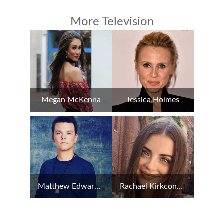
More Television
Megan McKenna
Jessica Holmes
Matthew Edward Lowe
Rachael Kirkconnell