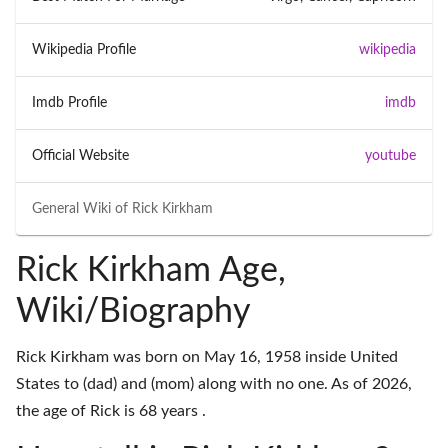
Wikipedia Profile
wikipedia
Imdb Profile
imdb
Official Website
youtube
General Wiki of
Rick Kirkham
Rick Kirkham Age,
Wiki/Biography
Rick Kirkham was born on May 16, 1958 inside United
States to (dad) and (mom) along with no one. As of 2026,
the age of Rick is 68 years .