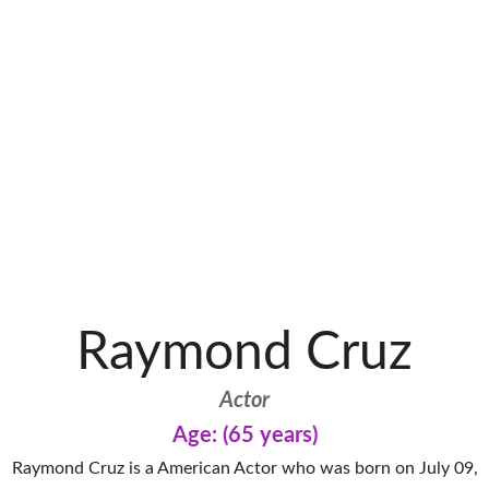
Raymond Cruz
Actor
Age: (65 years)
Raymond Cruz is a American Actor who was born on July 09,