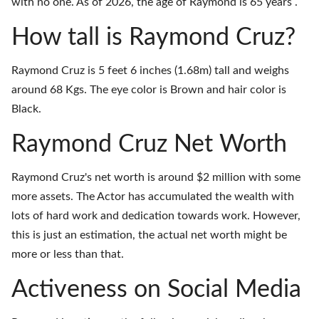
with no one. As of 2026, the age of Raymond is 65 years .
How tall is Raymond Cruz?
Raymond Cruz is 5 feet 6 inches (1.68m) tall and weighs
around 68 Kgs. The eye color is Brown and hair color is
Black.
Raymond Cruz Net Worth
Raymond Cruz's net worth is around $2 million with some
more assets. The Actor has accumulated the wealth with
lots of hard work and dedication towards work. However,
this is just an estimation, the actual net worth might be
more or less than that.
Activeness on Social Media