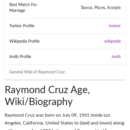
Best Match For
Taurus, Pisces, Scorpio
Marriage
Twitter Profile
twitter
Wikipedia Profile
wikipedia
Imdb Profile
imdb
General Wiki of
Raymond Cruz
Raymond Cruz Age,
Wiki/Biography
Raymond Cruz was born on July 09, 1961 inside Los
Angeles, California, United States to (dad) and (mom) along