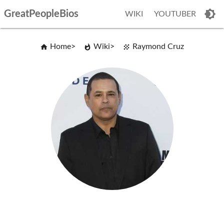
GreatPeopleBios
WIKI
YOUTUBER
Home
Wiki
Raymond Cruz