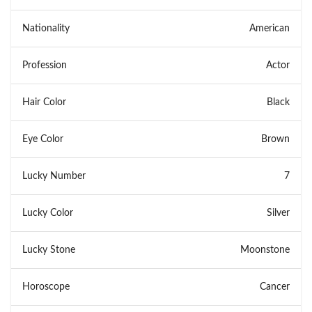
Nationality
American
Profession
Actor
Hair Color
Black
Eye Color
Brown
Lucky Number
7
Lucky Color
Silver
Lucky Stone
Moonstone
Horoscope
Cancer