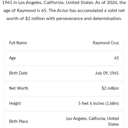
1961 in Los Angeles, California, United States. As of 2026, the
age of Raymond is 65. The Actor has accumulated a solid net
worth of $2 million with perseverance and determination.
Full Name
Raymond Cruz
Age
65
Birth Date
July 09, 1961
Net Worth
$2 million
Height
5 feet 6 inches (1.68m)
Los Angeles, California, United
Birth Place
States