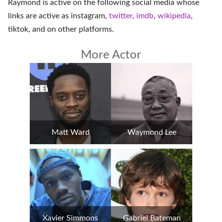
Raymond is active on the following social media whose
links are active as
instagram
,
twitter
,
imdb
,
wikipedia
,
tiktok
, and on
other platforms
.
More Actor
Matt Ward
Waymond Lee
Xavier Simmons
Gabriel Bateman