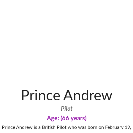
Prince Andrew
Pilot
Age: (66 years)
Prince Andrew is a British Pilot who was born on February 19,