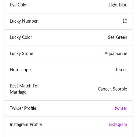
Eye Color
Light Blue
Lucky Number
10
Lucky Color
Sea Green
Lucky Stone
Aquamarine
Horoscope
Pisces
Best Match For
Cancer, Scorpio
Marriage
Twitter Profile
twitter
Instagram Profile
instagram