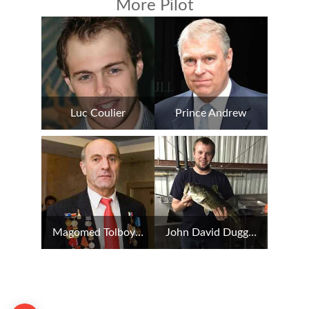
More Pilot
Luc Coulier
Prince Andrew
Magomed Tolboyev
John David Duggar