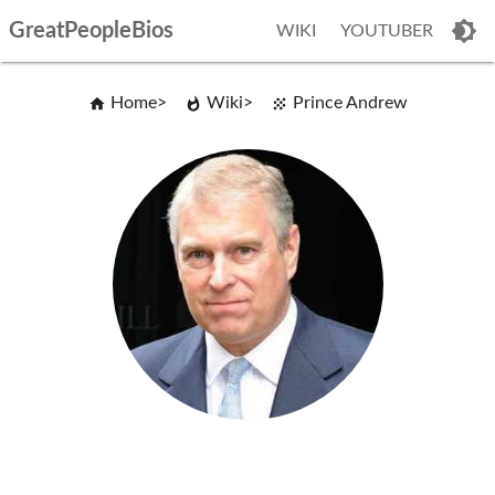
GreatPeopleBios
WIKI
YOUTUBER
Home
Wiki
Prince Andrew