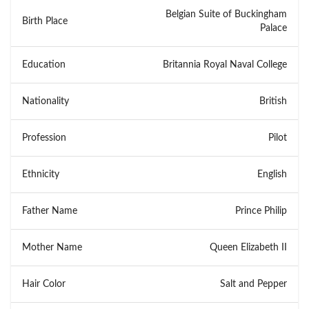
Belgian Suite of Buckingham
Birth Place
Palace
Education
Britannia Royal Naval College
Nationality
British
Profession
Pilot
Ethnicity
English
Father Name
Prince Philip
Mother Name
Queen Elizabeth II
Hair Color
Salt and Pepper