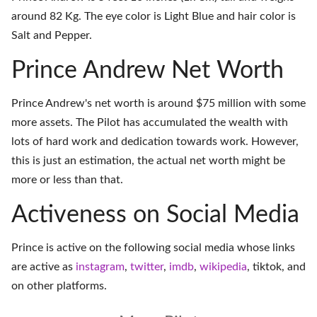
around 82 Kg. The eye color is Light Blue and hair color is
Salt and Pepper.
Prince Andrew Net Worth
Prince Andrew's net worth is around $75 million with some
more assets. The Pilot has accumulated the wealth with
lots of hard work and dedication towards work. However,
this is just an estimation, the actual net worth might be
more or less than that.
Activeness on Social Media
Prince is active on the following social media whose links
are active as
instagram
,
twitter
,
imdb
,
wikipedia
,
tiktok
, and
on
other platforms
.