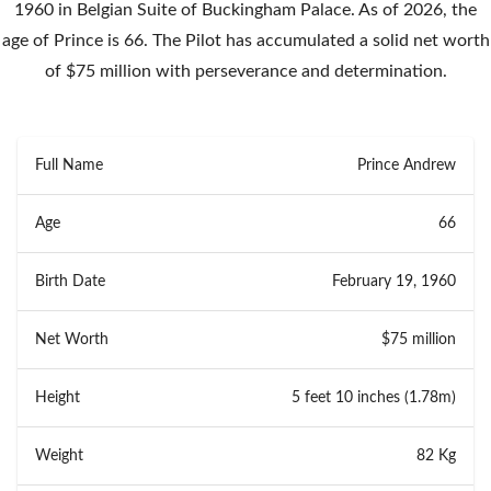
1960 in Belgian Suite of Buckingham Palace. As of 2026, the
age of Prince is 66. The Pilot has accumulated a solid net worth
of $75 million with perseverance and determination.
Full Name
Prince Andrew
Age
66
Birth Date
February 19, 1960
Net Worth
$75 million
Height
5 feet 10 inches (1.78m)
Weight
82 Kg