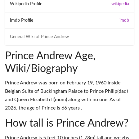
Wikipedia Profile
wikipedia
Imdb Profile
imdb
General Wiki of
Prince Andrew
Prince Andrew Age,
Wiki/Biography
Prince Andrew was born on February 19, 1960 inside
Belgian Suite of Buckingham Palace to Prince Philip(dad)
and Queen Elizabeth II(mom) along with no one. As of
2026, the age of Prince is 66 years .
How tall is Prince Andrew?
Prince Andrew is 5 feet 10 inches (1.78m) tall and weighs