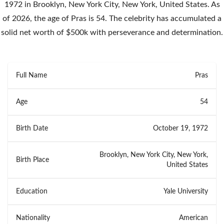
1972 in Brooklyn, New York City, New York, United States. As
of 2026, the age of Pras is 54. The celebrity has accumulated a
solid net worth of $500k with perseverance and determination.
Full Name
Pras
Age
54
Birth Date
October 19, 1972
Brooklyn, New York City, New York,
Birth Place
United States
Education
Yale University
Nationality
American