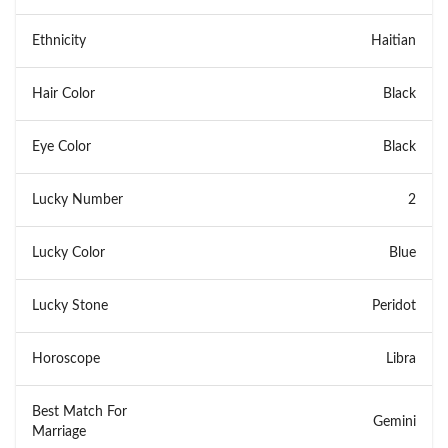
Ethnicity
Haitian
Hair Color
Black
Eye Color
Black
Lucky Number
2
Lucky Color
Blue
Lucky Stone
Peridot
Horoscope
Libra
Best Match For
Gemini
Marriage