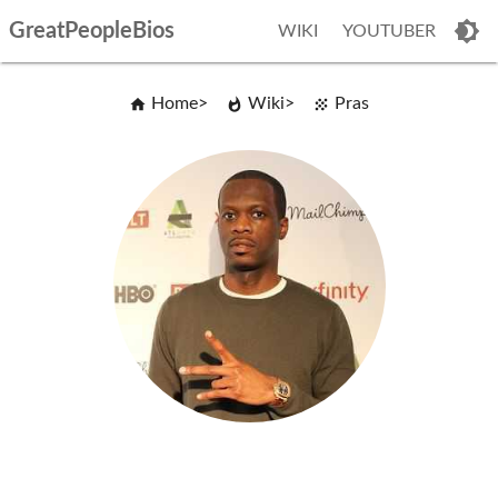
GreatPeopleBios
WIKI
YOUTUBER
Home
Wiki
Pras