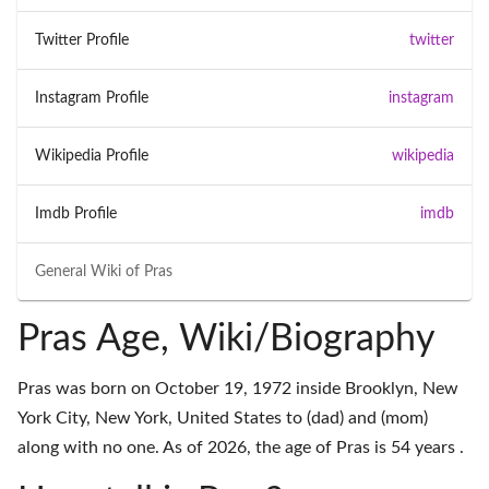
Twitter Profile
twitter
Instagram Profile
instagram
Wikipedia Profile
wikipedia
Imdb Profile
imdb
General Wiki of
Pras
Pras Age, Wiki/Biography
Pras was born on October 19, 1972 inside Brooklyn, New
York City, New York, United States to (dad) and (mom)
along with no one. As of 2026, the age of Pras is 54 years .