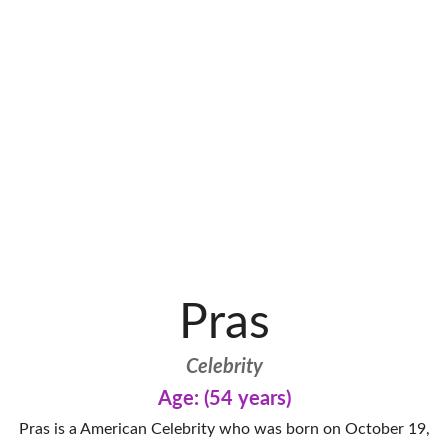
Pras
Celebrity
Age: (54 years)
Pras is a American Celebrity who was born on October 19,