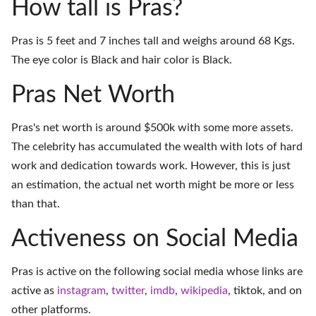
How tall is Pras?
Pras is 5 feet and 7 inches tall and weighs around 68 Kgs.
The eye color is Black and hair color is Black.
Pras Net Worth
Pras's net worth is around $500k with some more assets.
The celebrity has accumulated the wealth with lots of hard
work and dedication towards work. However, this is just
an estimation, the actual net worth might be more or less
than that.
Activeness on Social Media
Pras is active on the following social media whose links are
active as
instagram
,
twitter
,
imdb
,
wikipedia
,
tiktok
, and on
other platforms
.