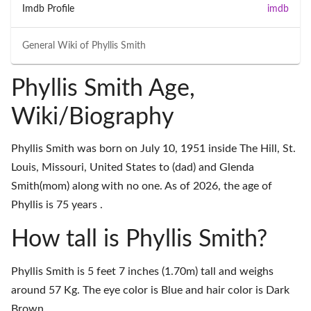
Imdb Profile
imdb
General Wiki of
Phyllis Smith
Phyllis Smith Age,
Wiki/Biography
Phyllis Smith was born on July 10, 1951 inside The Hill, St.
Louis, Missouri, United States to (dad) and Glenda
Smith(mom) along with no one. As of 2026, the age of
Phyllis is 75 years .
How tall is Phyllis Smith?
Phyllis Smith is 5 feet 7 inches (1.70m) tall and weighs
around 57 Kg. The eye color is Blue and hair color is Dark
Brown.