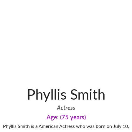
Phyllis Smith
Actress
Age: (75 years)
Phyllis Smith is a American Actress who was born on July 10,