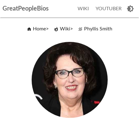
GreatPeopleBios
WIKI
YOUTUBER
Home
Wiki
Phyllis Smith