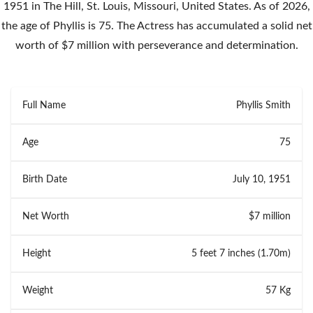
1951 in The Hill, St. Louis, Missouri, United States. As of 2026,
the age of Phyllis is 75. The Actress has accumulated a solid net
worth of $7 million with perseverance and determination.
Full Name
Phyllis Smith
Age
75
Birth Date
July 10, 1951
Net Worth
$7 million
Height
5 feet 7 inches (1.70m)
Weight
57 Kg