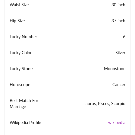
Waist Size
30 inch
Hip Size
37 inch
Lucky Number
6
Lucky Color
Silver
Lucky Stone
Moonstone
Horoscope
Cancer
Best Match For
Taurus, Pisces, Scorpio
Marriage
Wikipedia Profile
wikipedia