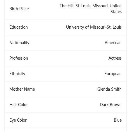
The Hill, St. Louis, Missouri, United
Birth Place
States
Education
University of Missouri-St. Louis
Nationality
American
Profession
Actress
Ethnicity
European
Mother Name
Glenda Smith
Hair Color
Dark Brown
Eye Color
Blue