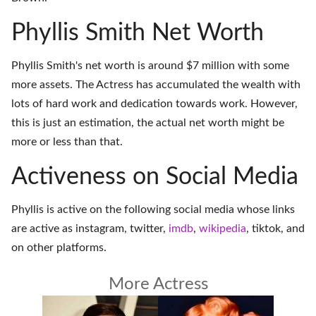
Phyllis Smith Net Worth
Phyllis Smith's net worth is around $7 million with some
more assets. The Actress has accumulated the wealth with
lots of hard work and dedication towards work. However,
this is just an estimation, the actual net worth might be
more or less than that.
Activeness on Social Media
Phyllis is active on the following social media whose links
are active as
instagram
,
twitter
,
imdb
,
wikipedia
,
tiktok
, and
on
other platforms
.
More Actress