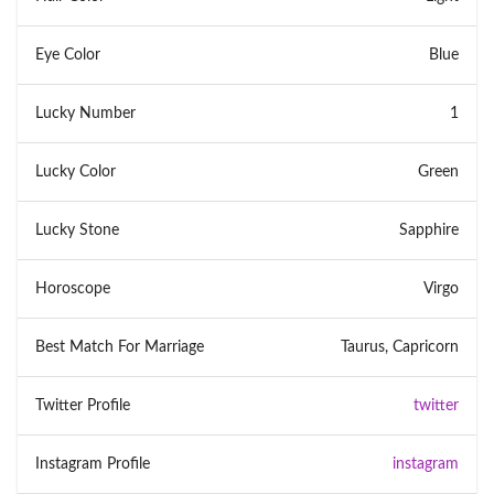
Eye Color
Blue
Lucky Number
1
Lucky Color
Green
Lucky Stone
Sapphire
Horoscope
Virgo
Best Match For Marriage
Taurus, Capricorn
Twitter Profile
twitter
Instagram Profile
instagram