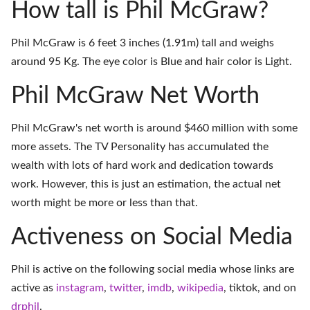
How tall is Phil McGraw?
Phil McGraw is 6 feet 3 inches (1.91m) tall and weighs
around 95 Kg. The eye color is Blue and hair color is Light.
Phil McGraw Net Worth
Phil McGraw's net worth is around $460 million with some
more assets. The TV Personality has accumulated the
wealth with lots of hard work and dedication towards
work. However, this is just an estimation, the actual net
worth might be more or less than that.
Activeness on Social Media
Phil is active on the following social media whose links are
active as
instagram
,
twitter
,
imdb
,
wikipedia
,
tiktok
, and on
drphil
.