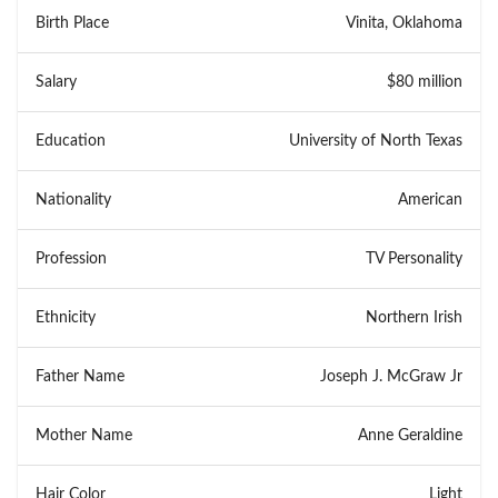
Birth Place
Vinita, Oklahoma
Salary
$80 million
Education
University of North Texas
Nationality
American
Profession
TV Personality
Ethnicity
Northern Irish
Father Name
Joseph J. McGraw Jr
Mother Name
Anne Geraldine
Hair Color
Light