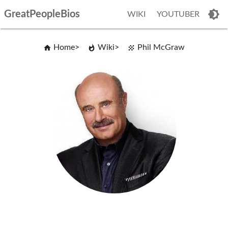
GreatPeopleBios
WIKI
YOUTUBER
Home
Wiki
Phil McGraw