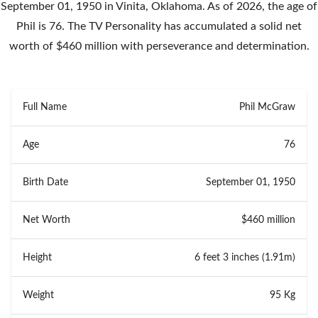
September 01, 1950 in Vinita, Oklahoma. As of 2026, the age of
Phil is 76. The TV Personality has accumulated a solid net
worth of $460 million with perseverance and determination.
Full Name
Phil McGraw
Age
76
Birth Date
September 01, 1950
Net Worth
$460 million
Height
6 feet 3 inches (1.91m)
Weight
95 Kg