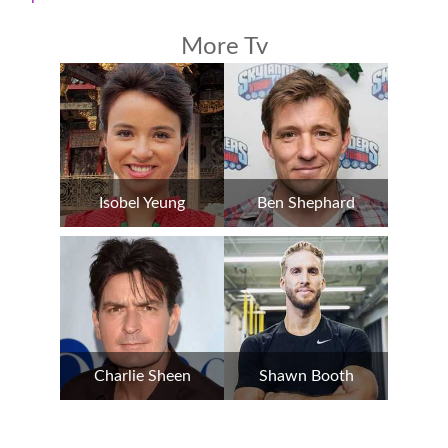
More Tv
Isobel Yeung
Ben Shephard
Charlie Sheen
Shawn Booth