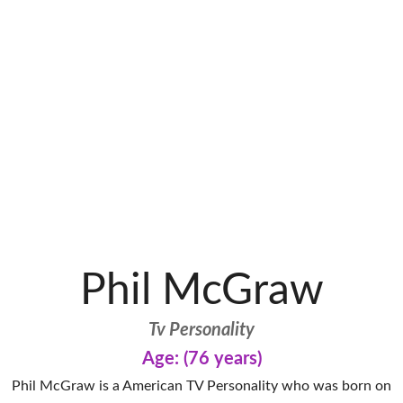
Phil McGraw
Tv Personality
Age: (76 years)
Phil McGraw is a American TV Personality who was born on