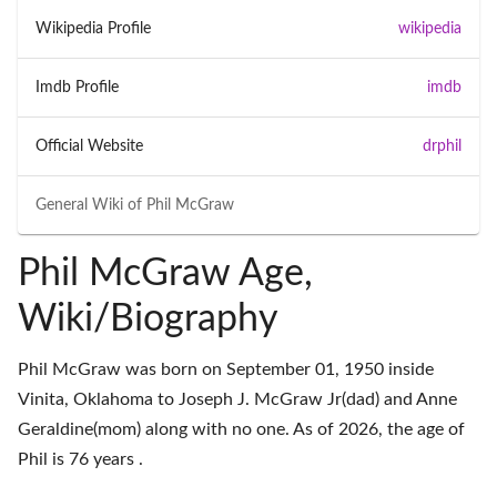
Wikipedia Profile
wikipedia
Imdb Profile
imdb
Official Website
drphil
General Wiki of
Phil McGraw
Phil McGraw Age,
Wiki/Biography
Phil McGraw was born on September 01, 1950 inside
Vinita, Oklahoma to Joseph J. McGraw Jr(dad) and Anne
Geraldine(mom) along with no one. As of 2026, the age of
Phil is 76 years .