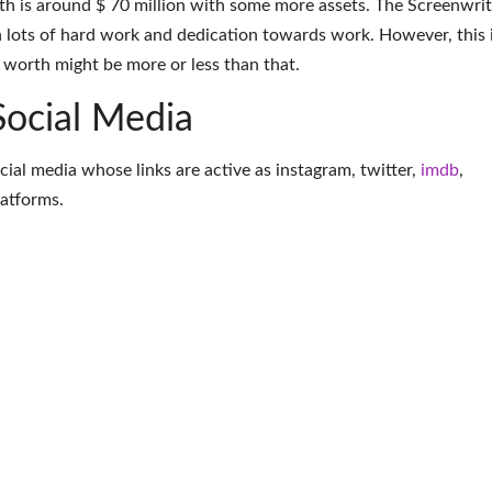
h is around $ 70 million with some more assets. The Screenwrit
 lots of hard work and dedication towards work. However, this 
t worth might be more or less than that.
Social Media
ocial media whose links are active as
instagram
,
twitter
,
imdb
,
latforms
.
More Screenwriter