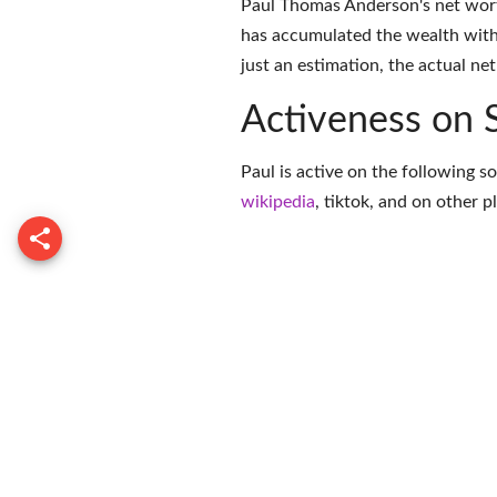
Paul Thomas Anderson's net wort
has accumulated the wealth with
just an estimation, the actual ne
Activeness on 
Paul is active on the following s
wikipedia
,
tiktok
, and on
other p