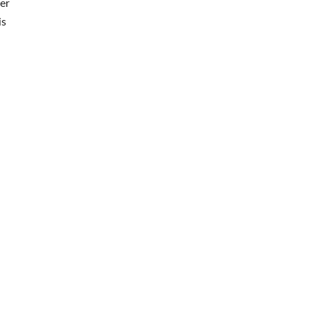
er
is