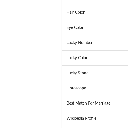
Hair Color
Eye Color
Lucky Number
Lucky Color
Lucky Stone
Horoscope
Best Match For Marriage
Wikipedia Profile