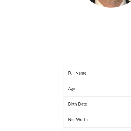
Full Name
Age
Birth Date
Net Worth