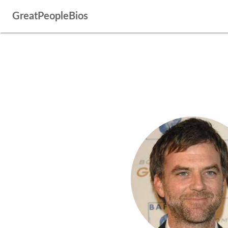
GreatPeopleBios