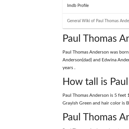
Imdb Profile
General Wiki of
Paul Thomas Ande
Paul Thomas An
Paul Thomas Anderson was born on
Anderson(dad) and Edwina Anders
years .
How tall is Pa
Paul Thomas Anderson is 5 feet 1
Grayish Green and hair color is 
Paul Thomas A