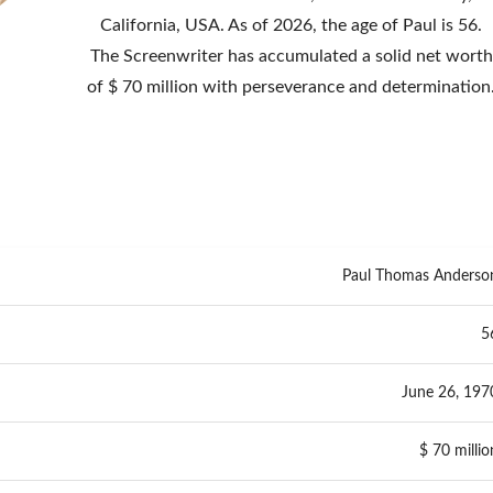
California, USA. As of 2026, the age of Paul is 56.
The Screenwriter has accumulated a solid net worth
of $ 70 million with perseverance and determination
Paul Thomas Anderso
5
June 26, 197
$ 70 millio