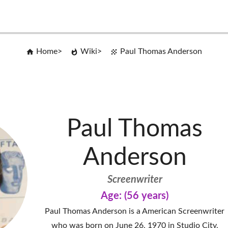
Home
Wiki
Paul Thomas Anderson
Paul Thomas
Anderson
Screenwriter
Age: (56 years)
Paul Thomas Anderson is a American Screenwriter
who was born on June 26, 1970 in Studio City,