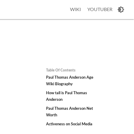
WIKI
YOUTUBER
Table Of Contents
Paul Thomas Anderson Age
Wiki Biography
How tall is Paul Thomas
Anderson
Paul Thomas Anderson Net
Worth
Activeness on Social Media