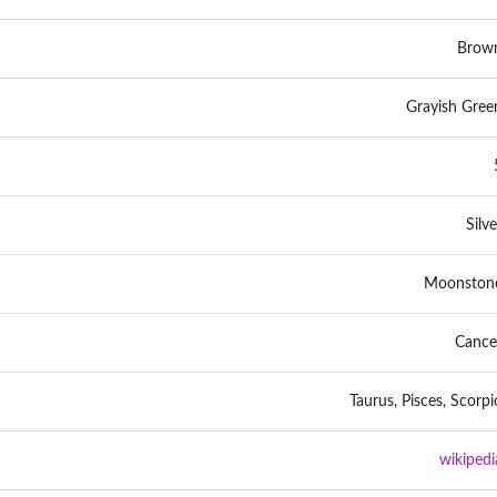
Brow
Grayish Gree
Silve
Moonston
Cance
Taurus, Pisces, Scorpi
wikipedi