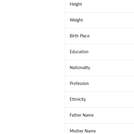
Height
Weight
Birth Place
Education
Nationality
Profession
Ethnicity
Father Name
Mother Name