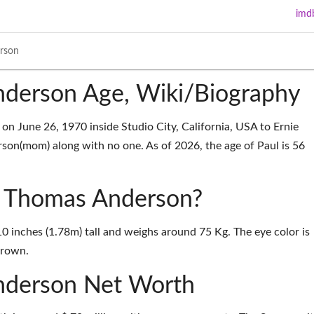
imd
rson
derson Age, Wiki/Biography
 June 26, 1970 inside Studio City, California, USA to Ernie
on(mom) along with no one. As of 2026, the age of Paul is 56
ul Thomas Anderson?
0 inches (1.78m) tall and weighs around 75 Kg. The eye color is
Brown.
nderson Net Worth