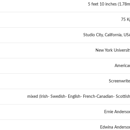
5 feet 10 inches (1.78m
75 K
Studio City, California, US
New York Universit
America
Screenwrite
mixed (Irish- Swedish- English- French-Canadian- Scottish
Ernie Anderso
Edwina Anderso