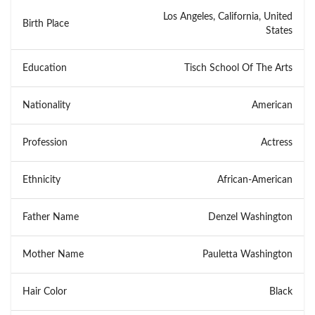
Los Angeles, California, United
Birth Place
States
Education
Tisch School Of The Arts
Nationality
American
Profession
Actress
Ethnicity
African-American
Father Name
Denzel Washington
Mother Name
Pauletta Washington
Hair Color
Black