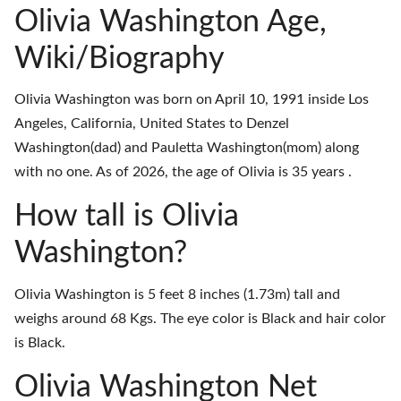
Olivia Washington Age,
Wiki/Biography
Olivia Washington was born on April 10, 1991 inside Los
Angeles, California, United States to Denzel
Washington(dad) and Pauletta Washington(mom) along
with no one. As of 2026, the age of Olivia is 35 years .
How tall is Olivia
Washington?
Olivia Washington is 5 feet 8 inches (1.73m) tall and
weighs around 68 Kgs. The eye color is Black and hair color
is Black.
Olivia Washington Net