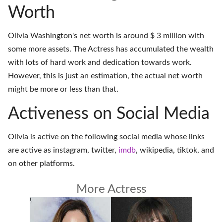
Worth
Olivia Washington's net worth is around $ 3 million with
some more assets. The Actress has accumulated the wealth
with lots of hard work and dedication towards work.
However, this is just an estimation, the actual net worth
might be more or less than that.
Activeness on Social Media
Olivia is active on the following social media whose links
are active as
instagram
,
twitter
,
imdb
,
wikipedia
,
tiktok
, and
on
other platforms
.
More Actress