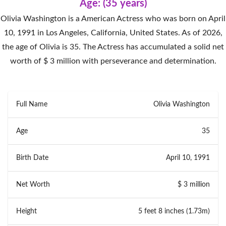
Age: (35 years)
Olivia Washington is a American Actress who was born on April
10, 1991 in Los Angeles, California, United States. As of 2026,
the age of Olivia is 35. The Actress has accumulated a solid net
worth of $ 3 million with perseverance and determination.
Full Name
Olivia Washington
Age
35
Birth Date
April 10, 1991
Net Worth
$ 3 million
Height
5 feet 8 inches (1.73m)