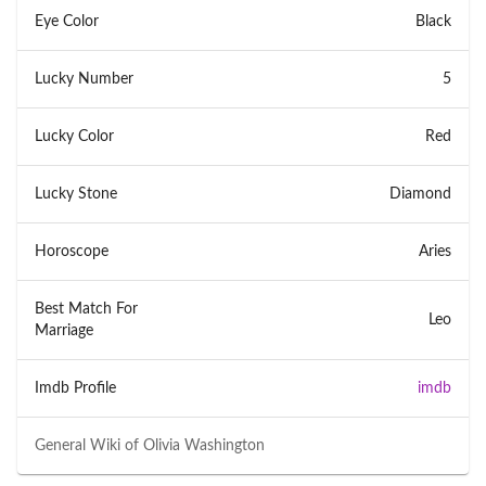
Eye Color
Black
Lucky Number
5
Lucky Color
Red
Lucky Stone
Diamond
Horoscope
Aries
Best Match For
Leo
Marriage
Imdb Profile
imdb
General Wiki of
Olivia Washington