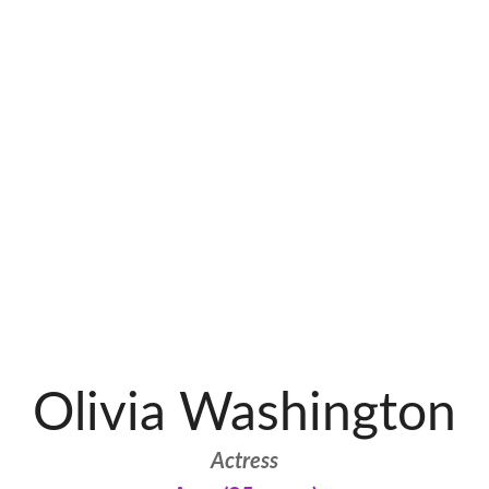
Olivia Washington
Actress