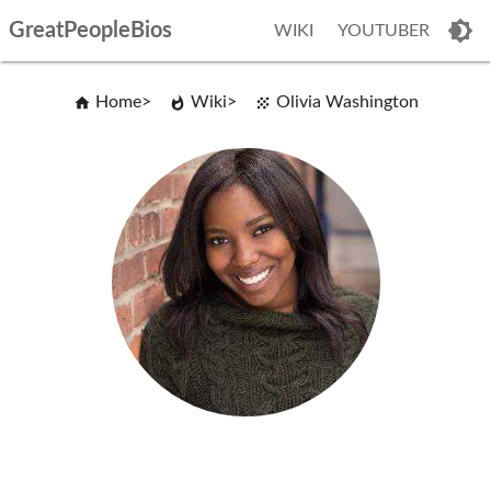
GreatPeopleBios
WIKI
YOUTUBER
Home
Wiki
Olivia Washington