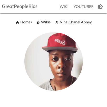
GreatPeopleBios
WIKI
YOUTUBER
Home
Wiki
Nina Chanel Abney