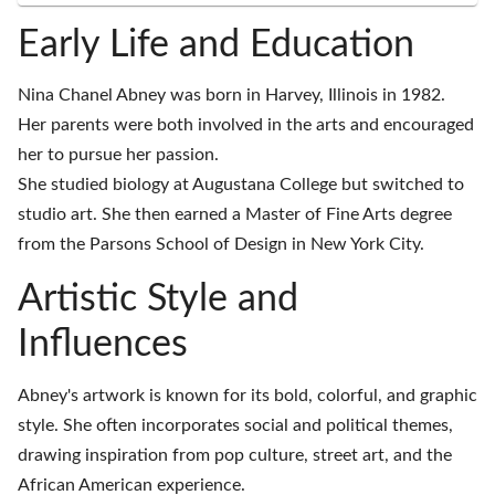
Early Life and Education
Nina Chanel Abney was born in Harvey, Illinois in 1982.
Her parents were both involved in the arts and encouraged
her to pursue her passion.
She studied biology at Augustana College but switched to
studio art. She then earned a Master of Fine Arts degree
from the Parsons School of Design in New York City.
Artistic Style and
Influences
Abney's artwork is known for its bold, colorful, and graphic
style. She often incorporates social and political themes,
drawing inspiration from pop culture, street art, and the
African American experience.