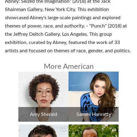
Abney: Seized the Imagination" (2018) at the Jack
Shainman Gallery, New York City. This exhibition
showcased Abney's large-scale paintings and explored
themes of power, race, and authority. - "Punch" (2018) at
the Jeffrey Deitch Gallery, Los Angeles. This group
exhibition, curated by Abney, featured the work of 33
artists and focused on themes of race, gender, and politics.
More American
Amy Sherald
Sammi Hanratty