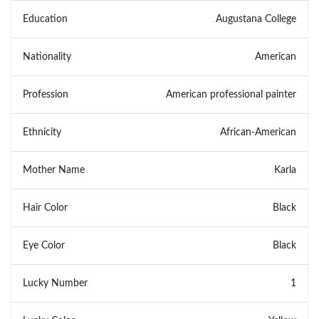
Education
Augustana College
Nationality
American
Profession
American professional painter
Ethnicity
African-American
Mother Name
Karla
Hair Color
Black
Eye Color
Black
Lucky Number
1