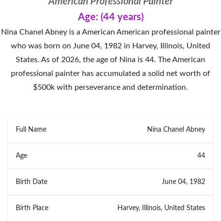
American Professional Painter
Age: (44 years)
Nina Chanel Abney is a American American professional painter
who was born on June 04, 1982 in Harvey, Illinois, United
States. As of 2026, the age of Nina is 44. The American
professional painter has accumulated a solid net worth of
$500k with perseverance and determination.
Full Name
Nina Chanel Abney
Age
44
Birth Date
June 04, 1982
Birth Place
Harvey, Illinois, United States