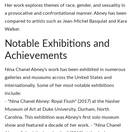
Her work explores themes of race, gender, and sexuality in
a provocative and confrontational manner. Abney has been
compared to artists such as Jean-Michel Basquiat and Kara
Walker.
Notable Exhibitions and
Achievements
Nina Chanel Abney's work has been exhibited in numerous
galleries and museums across the United States and
internationally. Some of her most notable exhibitions
include:
- "Nina Chanel Abney: Royal Flush" (2017) at the Nasher
Museum of Art at Duke University, Durham, North
Carolina. This exhibition was Abney's first solo museum
show and featured a decade of her work. - "Nina Chanel