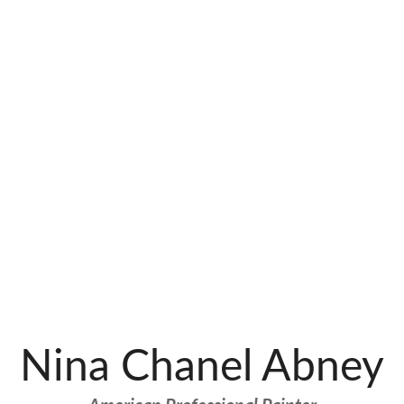
Nina Chanel Abney