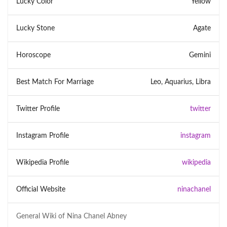
Lucky Color
Yellow
Lucky Stone
Agate
Horoscope
Gemini
Best Match For Marriage
Leo, Aquarius, Libra
Twitter Profile
twitter
Instagram Profile
instagram
Wikipedia Profile
wikipedia
Official Website
ninachanel
General Wiki of
Nina Chanel Abney