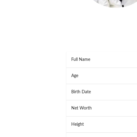
Full Name
Age
Birth Date
Net Worth
Height