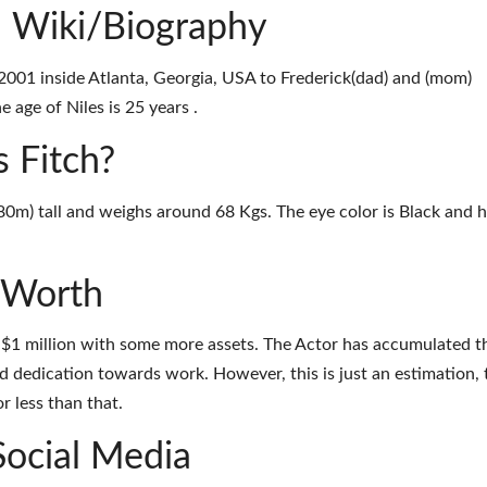
, Wiki/Biography
 2001 inside Atlanta, Georgia, USA to Frederick(dad) and (mom)
 age of Niles is 25 years .
s Fitch?
1.80m) tall and weighs around 68 Kgs. The eye color is Black and h
t Worth
d $1 million with some more assets. The Actor has accumulated t
d dedication towards work. However, this is just an estimation, 
r less than that.
Social Media