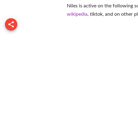
Niles is active on the following 
wikipedia
,
tiktok
, and on
other p
Dave Cou