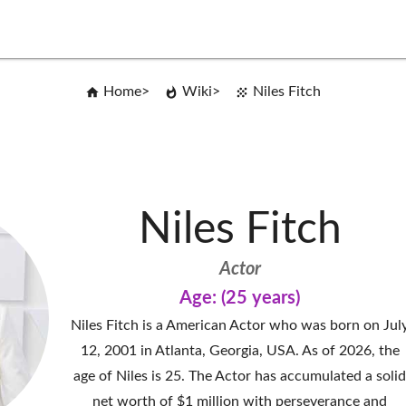
Home
Wiki
Niles Fitch
Niles Fitch
Actor
Age: (25 years)
Niles Fitch is a American Actor who was born on Jul
12, 2001 in Atlanta, Georgia, USA. As of 2026, the
age of Niles is 25. The Actor has accumulated a soli
net worth of $1 million with perseverance and