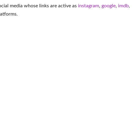
social media whose links are active as
instagram
,
google
,
imdb
,
latforms
.
More Actor
lier
Omar Gooding
Ejay Falcon
Gra