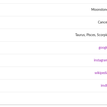
Moonston
Cance
Taurus, Pisces, Scorpi
googl
instagra
wikipedi
imd