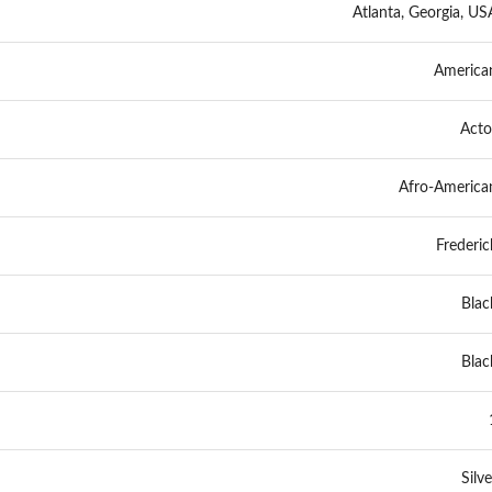
Atlanta, Georgia, US
America
Acto
Afro-America
Frederic
Blac
Blac
Silve