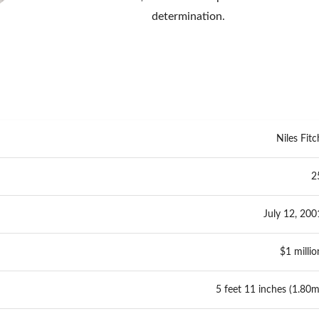
determination.
Niles Fitc
2
July 12, 200
$1 millio
5 feet 11 inches (1.80m