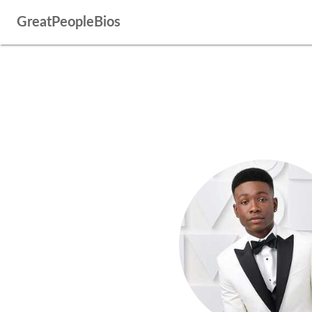
GreatPeopleBios