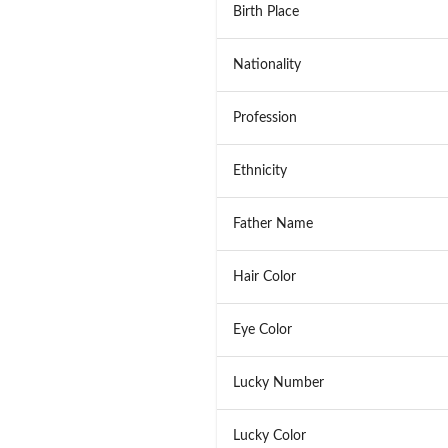
Birth Place
Nationality
Profession
Ethnicity
Father Name
Hair Color
Eye Color
Lucky Number
Lucky Color