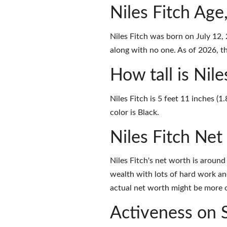
Niles Fitch Age
Niles Fitch was born on July 12,
along with no one. As of 2026, the
How tall is Nile
Niles Fitch is 5 feet 11 inches (
color is Black.
Niles Fitch Ne
Niles Fitch's net worth is aroun
wealth with lots of hard work an
actual net worth might be more o
Activeness on 