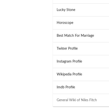
Lucky Stone
Horoscope
Best Match For Marriage
Twitter Profile
Instagram Profile
Wikipedia Profile
Imdb Profile
General Wiki of
Niles Fitch