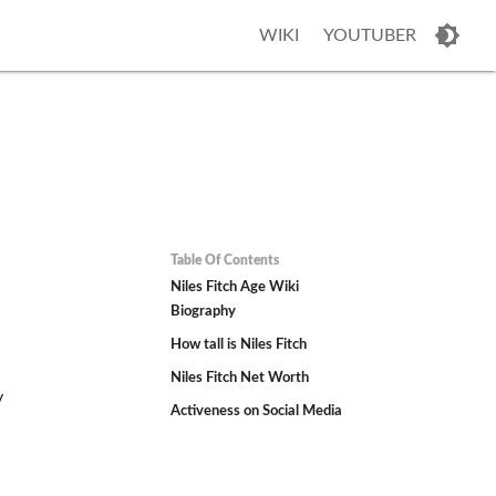
WIKI
YOUTUBER
Table Of Contents
Niles Fitch Age Wiki
Biography
How tall is Niles Fitch
Niles Fitch Net Worth
y
Activeness on Social Media
d