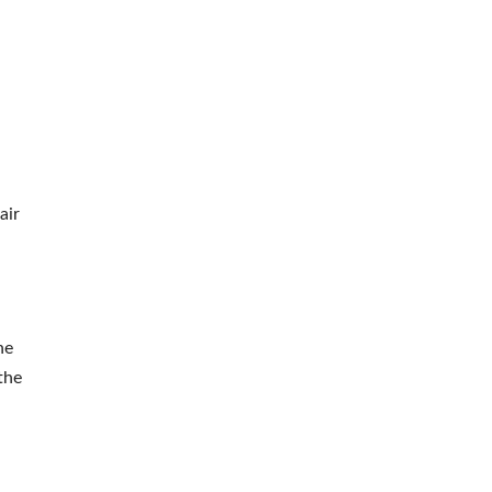
air
he
the