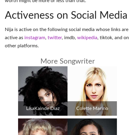
worth might be more or less than that.
Activeness on Social Media
Nija is active on the following social media whose links are
active as
instagram
,
twitter
,
imdb
,
wikipedia
,
tiktok
, and on
other platforms
.
More Songwriter
LisaKainde Diaz
Colette Marino