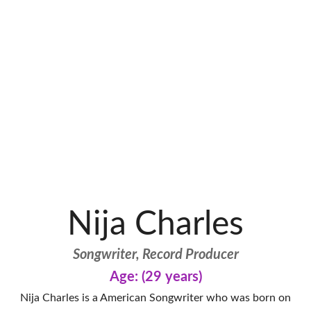
Nija Charles
Songwriter, Record Producer
Age: (29 years)
Nija Charles is a American Songwriter who was born on