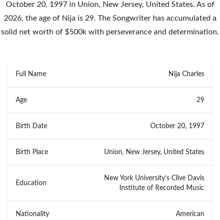
October 20, 1997 in Union, New Jersey, United States. As of
2026, the age of Nija is 29. The Songwriter has accumulated a
solid net worth of $500k with perseverance and determination.
Full Name
Nija Charles
Age
29
Birth Date
October 20, 1997
Birth Place
Union, New Jersey, United States
New York University’s Clive Davis
Education
Institute of Recorded Music
Nationality
American