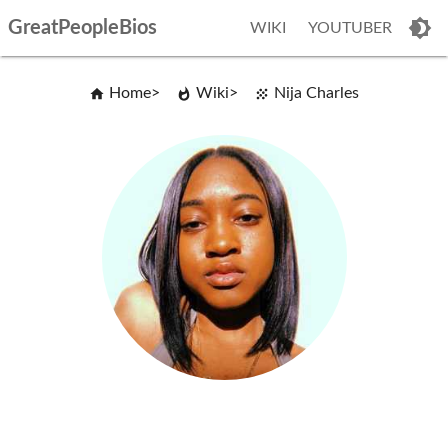
GreatPeopleBios
WIKI
YOUTUBER
Home
Wiki
Nija Charles