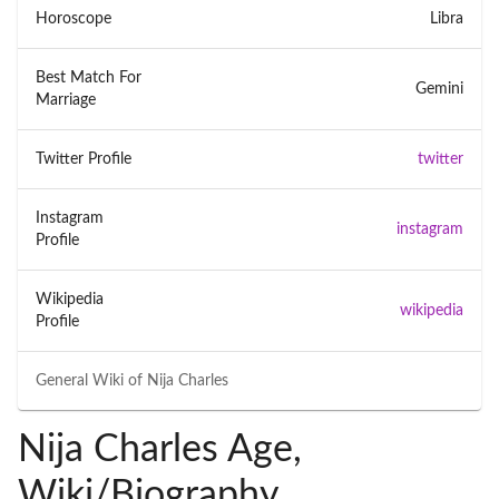
Horoscope
Libra
Best Match For
Gemini
Marriage
Twitter Profile
twitter
Instagram
instagram
Profile
Wikipedia
wikipedia
Profile
General Wiki of
Nija Charles
Nija Charles Age,
Wiki/Biography