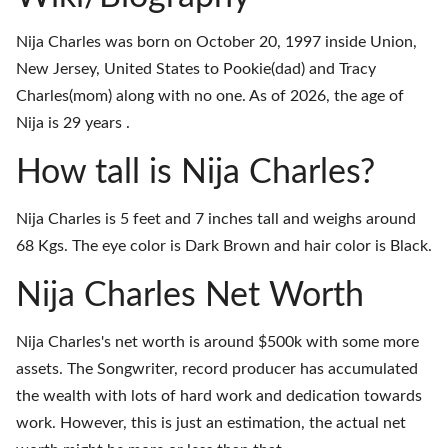
Nija Charles was born on October 20, 1997 inside Union,
New Jersey, United States to Pookie(dad) and Tracy
Charles(mom) along with no one. As of 2026, the age of
Nija is 29 years .
How tall is Nija Charles?
Nija Charles is 5 feet and 7 inches tall and weighs around
68 Kgs. The eye color is Dark Brown and hair color is Black.
Nija Charles Net Worth
Nija Charles's net worth is around $500k with some more
assets. The Songwriter, record producer has accumulated
the wealth with lots of hard work and dedication towards
work. However, this is just an estimation, the actual net