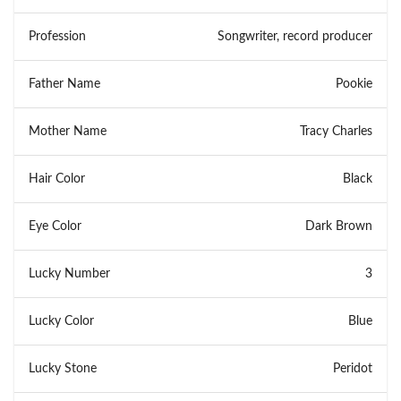
Profession
Songwriter, record producer
Father Name
Pookie
Mother Name
Tracy Charles
Hair Color
Black
Eye Color
Dark Brown
Lucky Number
3
Lucky Color
Blue
Lucky Stone
Peridot