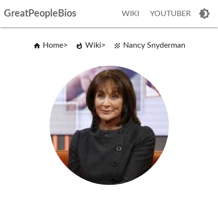
GreatPeopleBios
WIKI
YOUTUBER
Home
Wiki
Nancy Snyderman