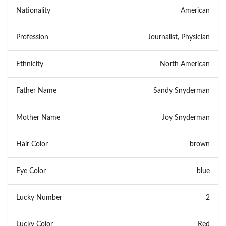
Nationality
American
Profession
Journalist, Physician
Ethnicity
North American
Father Name
Sandy Snyderman
Mother Name
Joy Snyderman
Hair Color
brown
Eye Color
blue
Lucky Number
2
Lucky Color
Red