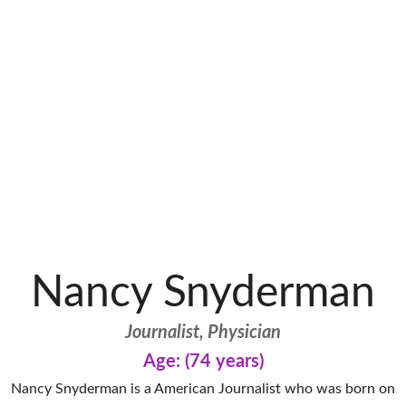
Nancy Snyderman
Journalist, Physician
Age: (74 years)
Nancy Snyderman is a American Journalist who was born on