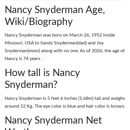
Nancy Snyderman Age,
Wiki/Biography
Nancy Snyderman was born on March 26, 1952 inside
Missouri, USA to Sandy Snyderman(dad) and Joy
Snyderman(mom) along with no one. As of 2026, the age of
Nancy is 74 years .
How tall is Nancy
Snyderman?
Nancy Snyderman is 5 feet 6 inches (1.68m) tall and weighs
around 52 Kg. The eye color is blue and hair color is brown.
Nancy Snyderman Net