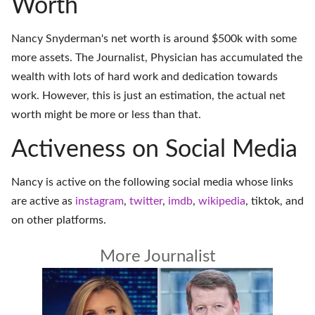
Worth
Nancy Snyderman's net worth is around $500k with some
more assets. The Journalist, Physician has accumulated the
wealth with lots of hard work and dedication towards
work. However, this is just an estimation, the actual net
worth might be more or less than that.
Activeness on Social Media
Nancy is active on the following social media whose links
are active as
instagram
,
twitter
,
imdb
,
wikipedia
,
tiktok
, and
on
other platforms
.
More Journalist