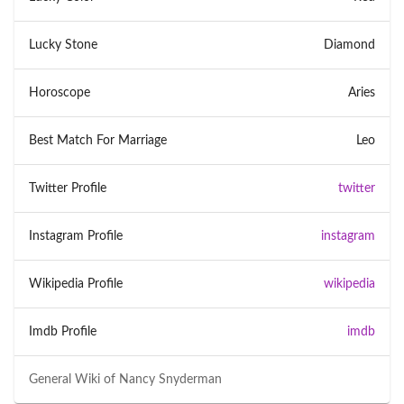
Lucky Stone
Diamond
Horoscope
Aries
Best Match For Marriage
Leo
Twitter Profile
twitter
Instagram Profile
instagram
Wikipedia Profile
wikipedia
Imdb Profile
imdb
General Wiki of
Nancy Snyderman