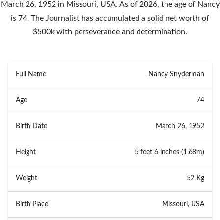
March 26, 1952 in Missouri, USA. As of 2026, the age of Nancy
is 74. The Journalist has accumulated a solid net worth of
$500k with perseverance and determination.
Full Name
Nancy Snyderman
Age
74
Birth Date
March 26, 1952
Height
5 feet 6 inches (1.68m)
Weight
52 Kg
Birth Place
Missouri, USA