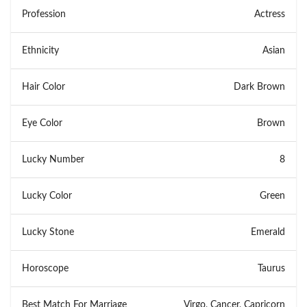
Profession
Actress
Ethnicity
Asian
Hair Color
Dark Brown
Eye Color
Brown
Lucky Number
8
Lucky Color
Green
Lucky Stone
Emerald
Horoscope
Taurus
Best Match For Marriage
Virgo, Cancer, Capricorn