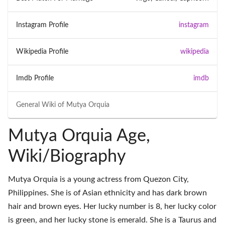
Instagram Profile
instagram
Wikipedia Profile
wikipedia
Imdb Profile
imdb
General Wiki of
Mutya Orquia
Mutya Orquia Age,
Wiki/Biography
Mutya Orquia is a young actress from Quezon City,
Philippines. She is of Asian ethnicity and has dark brown
hair and brown eyes. Her lucky number is 8, her lucky color
is green, and her lucky stone is emerald. She is a Taurus and