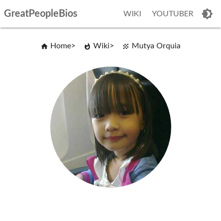
GreatPeopleBios
WIKI
YOUTUBER
Home
Wiki
Mutya Orquia