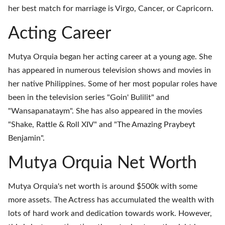
her best match for marriage is Virgo, Cancer, or Capricorn.
Acting Career
Mutya Orquia began her acting career at a young age. She
has appeared in numerous television shows and movies in
her native Philippines. Some of her most popular roles have
been in the television series "Goin' Bulilit" and
"Wansapanataym". She has also appeared in the movies
"Shake, Rattle & Roll XIV" and "The Amazing Praybeyt
Benjamin".
Mutya Orquia Net Worth
Mutya Orquia's net worth is around $500k with some
more assets. The Actress has accumulated the wealth with
lots of hard work and dedication towards work. However,