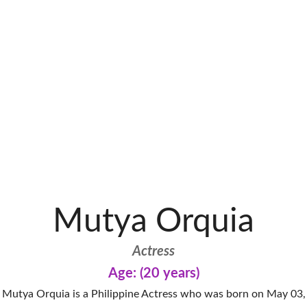
Mutya Orquia
Actress
Age: (20 years)
Mutya Orquia is a Philippine Actress who was born on May 03,