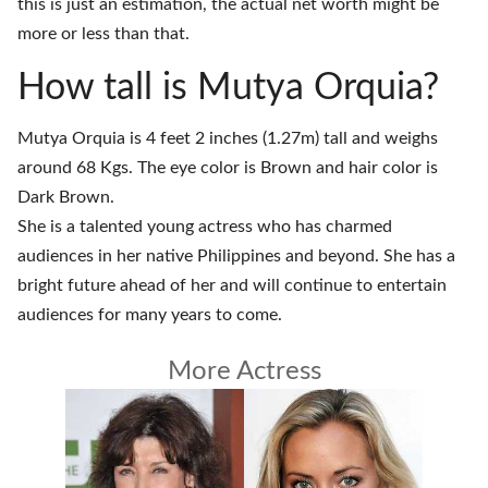
this is just an estimation, the actual net worth might be
more or less than that.
How tall is Mutya Orquia?
Mutya Orquia is 4 feet 2 inches (1.27m) tall and weighs
around 68 Kgs. The eye color is Brown and hair color is
Dark Brown.
She is a talented young actress who has charmed
audiences in her native Philippines and beyond. She has a
bright future ahead of her and will continue to entertain
audiences for many years to come.
More Actress