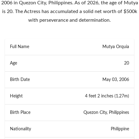
2006 in Quezon City, Philippines. As of 2026, the age of Mutya
is 20. The Actress has accumulated a solid net worth of $500k
with perseverance and determination.
Full Name
Mutya Orquia
Age
20
Birth Date
May 03, 2006
Height
4 feet 2 inches (1.27m)
Birth Place
Quezon City, Philippines
Nationality
Philippine