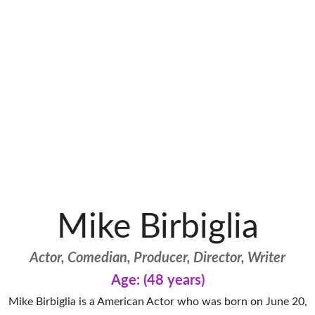
Mike Birbiglia
Actor, Comedian, Producer, Director, Writer
Age: (48 years)
Mike Birbiglia is a American Actor who was born on June 20,