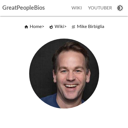
GreatPeopleBios
WIKI
YOUTUBER
Home
Wiki
Mike Birbiglia