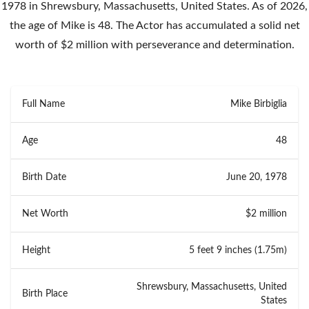
1978 in Shrewsbury, Massachusetts, United States. As of 2026,
the age of Mike is 48. The Actor has accumulated a solid net
worth of $2 million with perseverance and determination.
Full Name
Mike Birbiglia
Age
48
Birth Date
June 20, 1978
Net Worth
$2 million
Height
5 feet 9 inches (1.75m)
Shrewsbury, Massachusetts, United
Birth Place
States