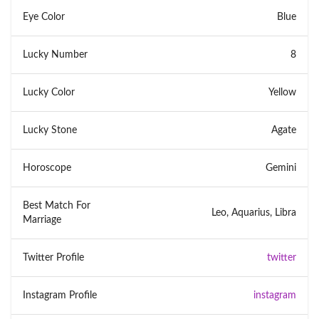
Eye Color
Blue
Lucky Number
8
Lucky Color
Yellow
Lucky Stone
Agate
Horoscope
Gemini
Best Match For
Leo, Aquarius, Libra
Marriage
Twitter Profile
twitter
Instagram Profile
instagram