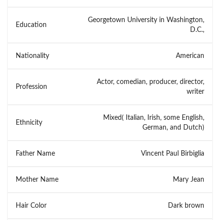
Georgetown University in Washington,
Education
D.C.,
Nationality
American
Actor, comedian, producer, director,
Profession
writer
Mixed( Italian, Irish, some English,
Ethnicity
German, and Dutch)
Father Name
Vincent Paul Birbiglia
Mother Name
Mary Jean
Hair Color
Dark brown