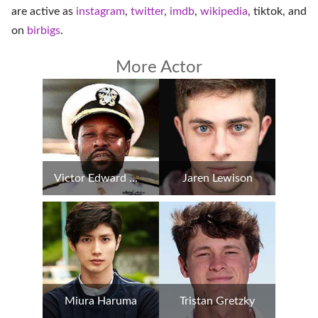
are active as
instagram
,
twitter
,
imdb
,
wikipedia
,
tiktok
, and
on
birbigs
.
More Actor
Victor Edward Willis
Jaren Lewison
Miura Haruma
Tristan Gretzky