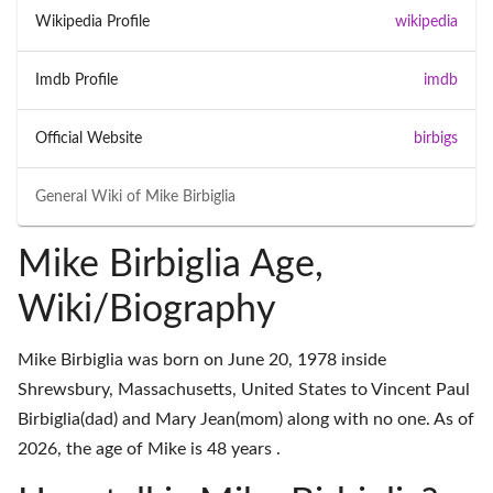
Wikipedia Profile
wikipedia
Imdb Profile
imdb
Official Website
birbigs
General Wiki of
Mike Birbiglia
Mike Birbiglia Age,
Wiki/Biography
Mike Birbiglia was born on June 20, 1978 inside
Shrewsbury, Massachusetts, United States to Vincent Paul
Birbiglia(dad) and Mary Jean(mom) along with no one. As of
2026, the age of Mike is 48 years .