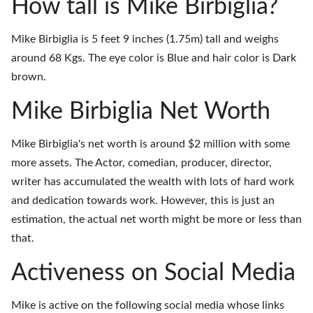
How tall is Mike Birbiglia?
Mike Birbiglia is 5 feet 9 inches (1.75m) tall and weighs
around 68 Kgs. The eye color is Blue and hair color is Dark
brown.
Mike Birbiglia Net Worth
Mike Birbiglia's net worth is around $2 million with some
more assets. The Actor, comedian, producer, director,
writer has accumulated the wealth with lots of hard work
and dedication towards work. However, this is just an
estimation, the actual net worth might be more or less than
that.
Activeness on Social Media
Mike is active on the following social media whose links